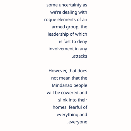
some uncertainty as
we're dealing with
rogue elements of an
armed group, the
leadership of which
is fast to deny
involvement in any
attacks.
However, that does
not mean that the
Mindanao people
will be cowered and
slink into their
homes, fearful of
everything and
everyone.