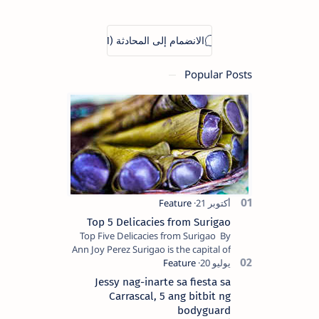
Popular Posts
Top 5 Delicacies from Surigao
Top Five Delicacies from Surigao By
Ann Joy Perez Surigao is the capital of
Surigao del Norte province. Known as
the “City of Island Adventures,…
Jessy nag-inarte sa fiesta sa
Carrascal, 5 ang bitbit ng
bodyguard