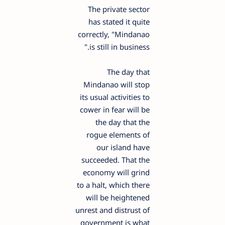
The private sector
has stated it quite
correctly, "Mindanao
is still in business."
The day that
Mindanao will stop
its usual activities to
cower in fear will be
the day that the
rogue elements of
our island have
succeeded. That the
economy will grind
to a halt, which there
will be heightened
unrest and distrust of
government is what