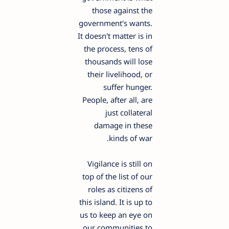
those against the
government's wants.
It doesn't matter is in
the process, tens of
thousands will lose
their livelihood, or
suffer hunger.
People, after all, are
just collateral
damage in these
kinds of war.
Vigilance is still on
top of the list of our
roles as citizens of
this island. It is up to
us to keep an eye on
our communities to