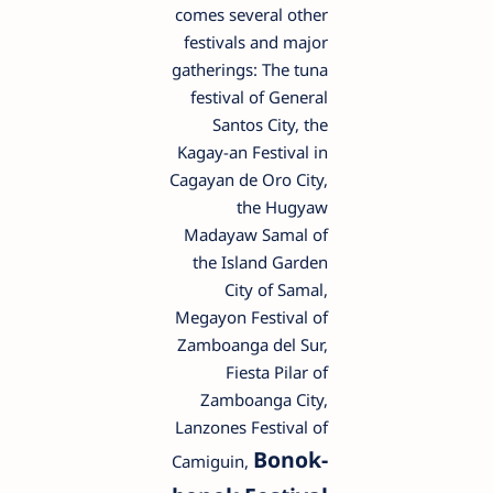
comes several other
festivals and major
gatherings: The tuna
festival of General
Santos City, the
Kagay-an Festival in
Cagayan de Oro City,
the Hugyaw
Madayaw Samal of
the Island Garden
City of Samal,
Megayon Festival of
Zamboanga del Sur,
Fiesta Pilar of
Zamboanga City,
Lanzones Festival of
Bonok-
Camiguin,