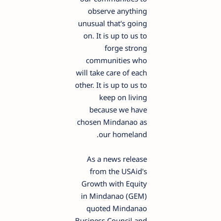
observe anything
unusual that's going
on. It is up to us to
forge strong
communities who
will take care of each
other. It is up to us to
keep on living
because we have
chosen Mindanao as
our homeland.
As a news release
from the USAid's
Growth with Equity
in Mindanao (GEM)
quoted Mindanao
Business Council and