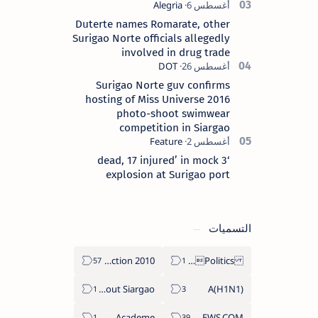
Duterte names Romarate, other
Surigao Norte officials allegedly
involved in drug trade
Surigao Norte guv confirms
hosting of Miss Universe 2016
photo-shoot swimwear
competition in Siargao
‘3 dead, 17 injured’ in mock
explosion at Surigao port
التسميات
2010 Election
Politics Province of Dinagat Islands  Surigao City Surigao del Norte Karaga News Central Feature  Supreme Court
About Siargao
A(H1N1)
Academe
ABS-CBNNEWS.COM