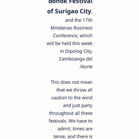
bonok Festival
of Surigao City
,
and the 17th
Mindanao Business
Conference, which
will be held this week
in Dipolog City,
Zamboanga del
Norte.
This does not mean
that we throw all
caution to the wind
and just party
throughout all these
festivals. We have to
admit, times are
tense, and there is