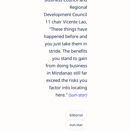
Regional
Development Council
11 chair Vicente Lao,
"These things have
happened before and
you just take them in
stride. The benefits
you stand to gain
from doing business
in Mindanao still far
exceed the risks you
factor into locating
here."
(sun-star)