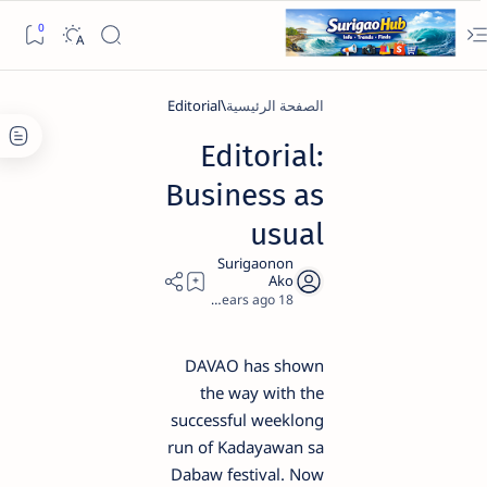
Editorial
الصفحة الرئيسية
Editorial:
Business as
usual
2
18 years ago
DAVAO has shown
the way with the
successful weeklong
run of Kadayawan sa
Dabaw festival. Now