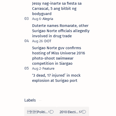
the “City of Island Adventures,…
Jessy nag-inarte sa fiesta sa
Carrascal, 5 ang bitbit ng
bodyguard
Duterte names Romarate, other
Surigao Norte officials allegedly
involved in drug trade
Surigao Norte guv confirms
hosting of Miss Universe 2016
photo-shoot swimwear
competition in Siargao
‘3 dead, 17 injured’ in mock
explosion at Surigao port
Labels
Politics Province of Dinagat Islands  Surigao City Surigao del Norte Karaga News Central Feature  Supreme Court
2010 Election