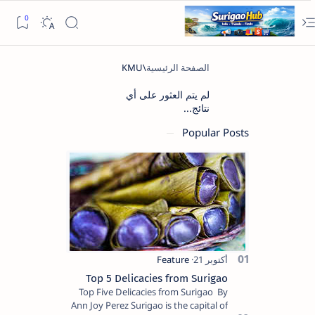
لم يتم العثور على أي
نتائج...
Popular Posts
Top 5 Delicacies from Surigao
Top Five Delicacies from Surigao By
Ann Joy Perez Surigao is the capital of