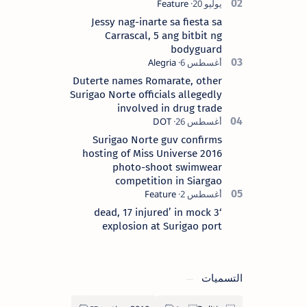
Surigao del Norte province. Known as
the “City of Island Adventures,…
Jessy nag-inarte sa fiesta sa
Carrascal, 5 ang bitbit ng
bodyguard
Duterte names Romarate, other
Surigao Norte officials allegedly
involved in drug trade
Surigao Norte guv confirms
hosting of Miss Universe 2016
photo-shoot swimwear
competition in Siargao
‘3 dead, 17 injured’ in mock
explosion at Surigao port
التسميات