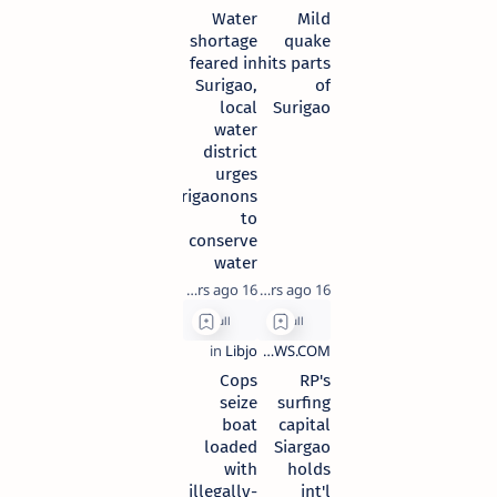
Water
Mild
shortage
quake
feared in
hits parts
Surigao,
of
local
Surigao
water
district
urges
Surigaonons
to
conserve
water
16 years ago
16 years ago
Cops
RP's
seize
surfing
boat
capital
loaded
Siargao
with
holds
illegally-
int'l