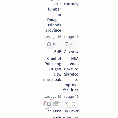
cut
tourney
lumber
in
Dinagat
Islands
province
16 years ago
16 years ago
Chief of
NEA
Police ng
lends
Surigao
P24M to
city,
Siarelco
pinasisibak
to
improve
facilities
16 years ago
16 years ago