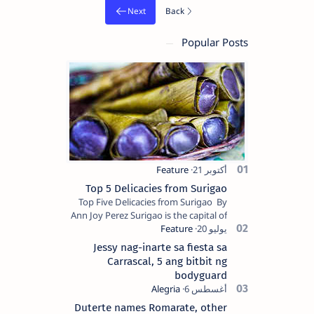
Popular Posts
Top 5 Delicacies from Surigao
Top Five Delicacies from Surigao By
Ann Joy Perez Surigao is the capital of
Surigao del Norte province. Known as
the “City of Island Adventures,…
Jessy nag-inarte sa fiesta sa
Carrascal, 5 ang bitbit ng
bodyguard
Duterte names Romarate, other