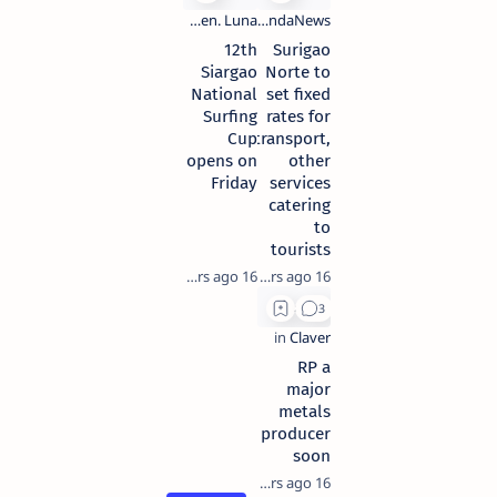
12th
Surigao
Siargao
Norte to
National
set fixed
Surfing
rates for
Cup
transport,
opens on
other
Friday
services
catering
to
tourists
16 years ago
16 years ago
RP a
major
metals
producer
soon
16 years ago