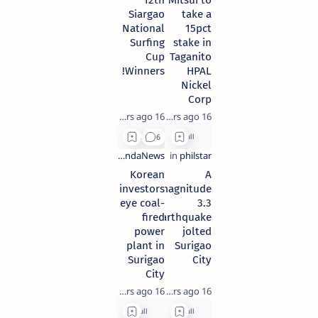
12th
Mitsui to
Siargao
take a
National
15pct
Surfing
stake in
Cup
Taganito
Winners!
HPAL
Nickel
Corp
16 years ago
16 years ago
Korean
A
investors
magnitude
eye coal-
3.3
fired
earthquake
power
jolted
plant in
Surigao
Surigao
City
City
16 years ago
16 years ago