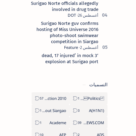
Surigao Norte officials allegedly
involved in drug trade
Surigao Norte guv confirms
hosting of Miss Universe 2016
photo-shoot swimwear
competition in Siargao
‘3 dead, 17 injured’ in mock
explosion at Surigao port
التسميات
2010 Election
Politics Province of Dinagat Islands  Surigao City Surigao del Norte Karaga News Central Feature  Supreme Court
About Siargao
A(H1N1)
Academe
ABS-CBNNEWS.COM
AFP
ADS