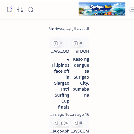
4
Kaso ng
Filipinos
dengue
face off
sa
in
Surigao
Siargao
City,
Int'l
bumaba
Surfing
na
Cup
finals
16 years ago
16 years ago