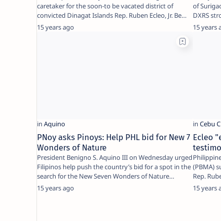
caretaker for the soon-to be vacated district of
of Suriga
convicted Dinagat Islands Rep. Ruben Ecleo, Jr. Be…
DXRS str
15 years ago
15 years 
PNoy asks Pinoys: Help PHL bid for New 7
Ecleo "
Wonders of Nature
testim
President Benigno S. Aquino III on Wednesday urged
Philippin
Filipinos help push the country’s bid for a spot in the
(PBMA) s
search for the New Seven Wonders of Nature…
Rep. Rube
test…
15 years ago
15 years 