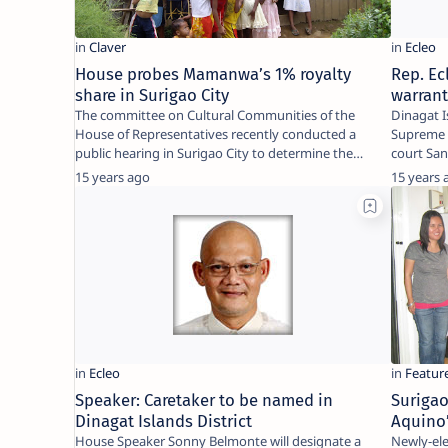
House probes Mamanwa’s 1% royalty
Rep. Ec
share in Surigao City
warran
The committee on Cultural Communities of the
Dinagat I
House of Representatives recently conducted a
Supreme C
public hearing in Surigao City to determine the
court Sa
amount of …
warrant 
15 years ago
15 years 
Speaker: Caretaker to be named in
Surigao
Dinagat Islands District
Aquino’
House Speaker Sonny Belmonte will designate a
Newly-elected MA