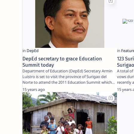
DepEd secretary to grace Education
123 Su
Summit today
Surigao
Department of Education (DepEd) Secretary Armin
A total o
Luistro is set to visit the province of Surigao del
vows duri
Norte to attend the 2011 Education Summit which
w…
15 years ago
15 years 