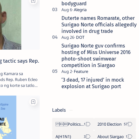
bodyguard
Duterte names Romarate, other
Surigao Norte officials allegedly
involved in drug trade
Surigao Norte guv confirms
hosting of Miss Universe 2016
photo-shoot swimwear
 tactic says Rep.
competition in Siargao
ng Kamara sa
‘3 dead, 17 injured’ in mock
nds Rep. Ruben Ecleo
ito ng korte sa tatlong
explosion at Surigao port
Labels
Politics Province of Dinagat Islands  Surigao City Surigao del Norte Karaga News Central Feature  Supreme Court
2010 Election
A(H1N1)
About Siargao