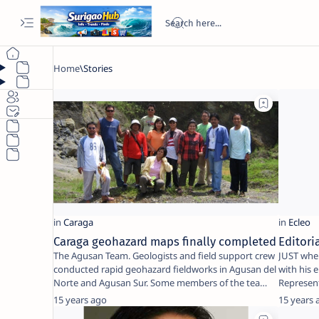
Caraga geohazard maps finally completed
Editori
The Agusan Team. Geologists and field support crew
JUST when
conducted rapid geohazard fieldworks in Agusan del
with his 
Norte and Agusan Sur. Some members of the tea…
Represent
going …
15 years ago
15 years 