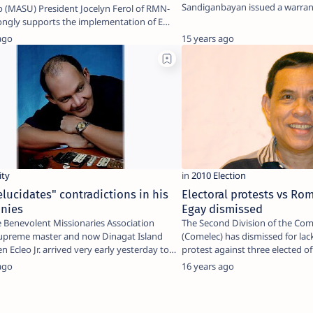
Sandiganbayan issued a warrant
o (MASU) President Jocelyn Ferol of RMN-
House…
ongly supports the implementation of E…
ago
15 years ago
elucidates" contradictions in his
Electoral protests vs Ro
onies
Egay dismissed
e Benevolent Missionaries Association
The Second Division of the Com
upreme master and now Dinagat Island
(Comelec) has dismissed for lack
n Ecleo Jr. arrived very early yesterday to
protest against three elected off
ago
16 years ago