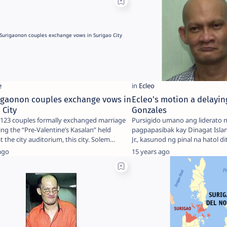
rigaonon couples exchange vows in
Ecleo's motion a delaying
 City
Gonzales
f 123 couples formally exchanged marriage
Pursigido umano ang liderato 
ng the “Pre-Valentine’s Kasalan” held
pagpapasibak kay Dinagat Isla
recently at the city auditorium, this city. Solem…
Jr., kasunod ng pinal na hatol d
k…
ago
15 years ago