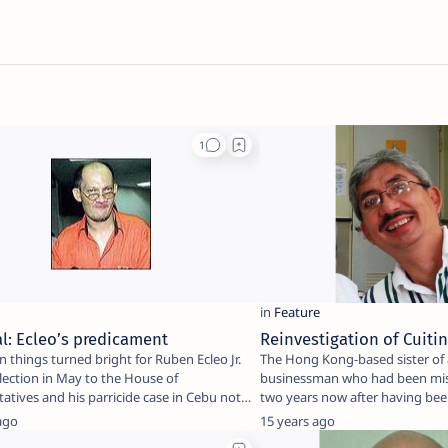
al: Ecleo’s predicament
Reinvestigation of Cuiti
 things turned bright for Ruben Ecleo Jr.
The Hong Kong-based sister of a
election in May to the House of
businessman who had been mis
atives and his parricide case in Cebu not
two years now after having bee
kidnapped …
ago
15 years ago