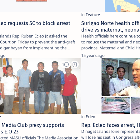
leo requests SC to block arrest
Surigao Norte health offi
t
drive vs maternal, neona
slands Rep. Ruben Ecleo Jr. asked the
Health officials here continue
ourt on Friday to prevent the anti-graft
to reduce the maternal and neo
ndiganbayan from implementing the
province. Maternal and Chi
of…
ago
15 years ago
 Media Club prexy supports
Rep. Ecleo faces arrest,
s E.O 23
Dinagat Islands lone representa
will lose his seat in Congress aft
SU officials The Media Association