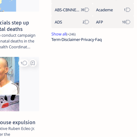
ABS-CBNNEWS.COM
Academe
ADS
AFP
cials step up
tal deaths
 to conduct campaign
Term
Disclaimer
Privacy
Faq
natal deaths in the
ld Health Coordinat…
 House expulsion
tive Ruben Ecleo Jr.
er the