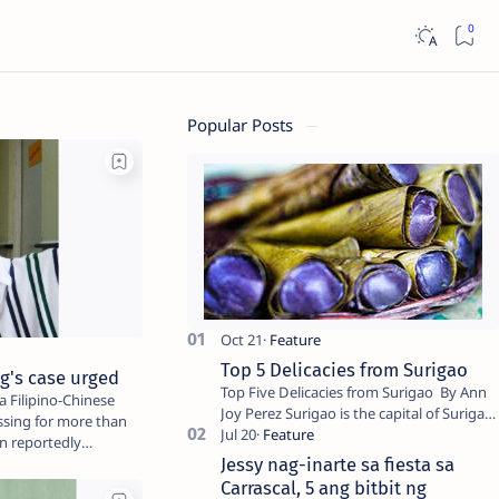
Popular Posts
Top 5 Delicacies from Surigao
ng's case urged
Top Five Delicacies from Surigao By Ann
 Filipino-Chinese
Joy Perez Surigao is the capital of Surigao
sing for more than
del Norte province. Known as the “City of
n reportedly
Island Adventures,…
Jessy nag-inarte sa fiesta sa
Carrascal, 5 ang bitbit ng