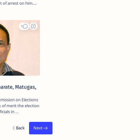
 of arrest on him.
marate, Matugas,
mission on Elections
 of merit the election
icials in …