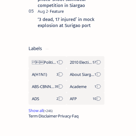
competition in Siargao
‘3 dead, 17 injured’ in mock
explosion at Surigao port
Labels
Politics Province of Dinagat Islands  Surigao City Surigao del Norte Karaga News Central Feature  Supreme Court
2010 Election
A(H1N1)
About Siargao
ABS-CBNNEWS.COM
Academe
ADS
AFP
Term
Disclaimer
Privacy
Faq