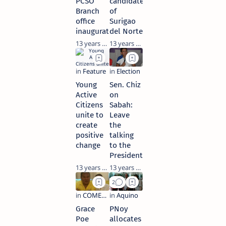
PCSO
candidates
Branch
of
office
Surigao
inaugurated
del Norte
13 years ago
13 years ago
Young
Sen. Chiz
Active
on
Citizens
Sabah:
unite to
Leave
create
the
positive
talking
change
to the
President
13 years ago
13 years ago
Grace
PNoy
Poe
allocates