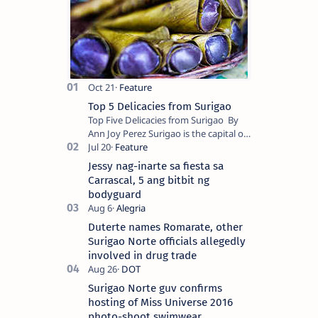
Top 5 Delicacies from Surigao
Top Five Delicacies from Surigao By
Ann Joy Perez Surigao is the capital of
Surigao del Norte province. Known as
the “City of Island Adventures,…
Jessy nag-inarte sa fiesta sa
Carrascal, 5 ang bitbit ng
bodyguard
Duterte names Romarate, other
Surigao Norte officials allegedly
involved in drug trade
Surigao Norte guv confirms
hosting of Miss Universe 2016
photo-shoot swimwear