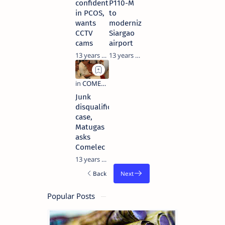
confident
P110-M
in PCOS,
to
wants
modernize
CCTV
Siargao
cams
airport
13 years ago
13 years ago
Junk
disqualification
case,
Matugas
asks
Comelec
13 years ago
Popular Posts