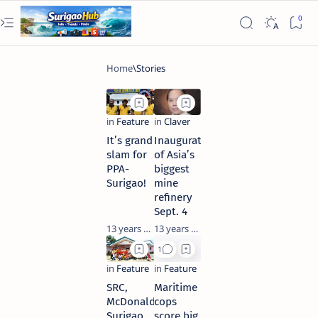
It’s grand
Inauguration
slam for
of Asia’s
PPA-
biggest
Surigao!
mine
refinery
Sept. 4
13 years ago
13 years ago
SRC,
Maritime
McDonalds
cops
Surigao
score big