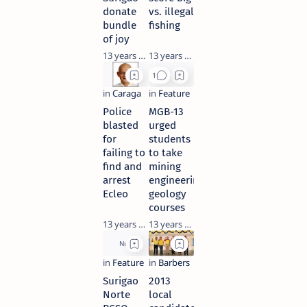
donate
vs. illegal
bundle
fishing
of joy
13 years ago
13 years ago
Police
MGB-13
blasted
urged
for
students
failing to
to take
find and
mining
arrest
engineering,
Ecleo
geology
courses
13 years ago
13 years ago
Surigao
2013
Norte
local