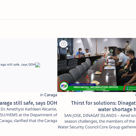
araga still safe, says DOH
Thirst for solutions: Dinagat
water shortage 
RESU/HEMS at the Department of
SAN JOSE, DINAGAT ISLANDS – Amid ongoing dry
araga, clarified that the Caraga
season challenges, the members of the 
Region r…
Water Security Council Core Group gathere