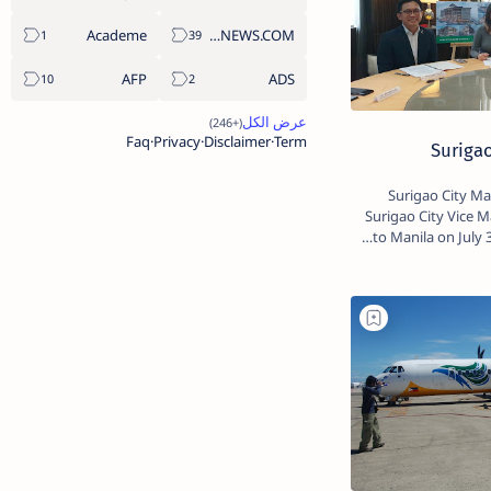
Academe
ABS-CBNNEWS.COM
AFP
ADS
Faq
Privacy
Disclaimer
Term
Surigao
Surigao City Ma
Surigao City Vice M
to Manila on July 