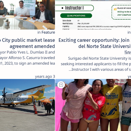
 City public market lease
Exciting career opportunity: Join
agreement amended
del Norte State Universi
yor Pablo Yves L. Dumlao II and
in
ayor Alfonso S. Casurra traveled
Surigao del Norte State University is
31, 2023, to sign an amended lea…
seeking interested applicants to fill the 
Instructor I with various areas of sp
3 years ago