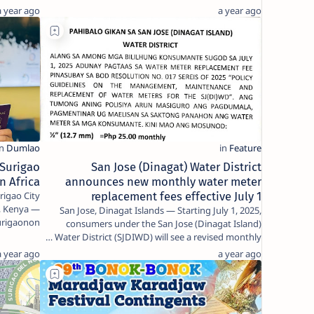
Rol…
a year ago
a year ago
 Surigao
San Jose (Dinagat) Water District
in Africa
announces new monthly water meter
igao City
replacement fees effective July 1
i, Kenya —
San Jose, Dinagat Islands — Starting July 1, 2025,
Surigaonon
consumers under the San Jose (Dinagat Island)
le…
Water District (SJDIWD) will see a revised monthly …
a year ago
a year ago