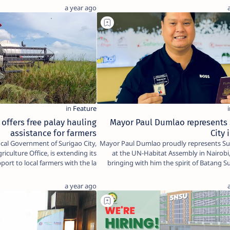
a year ago
 offers free palay hauling
Mayor Paul Dumlao represents
assistance for farmers
City 
Mayor Paul Dumlao proudly represents Sur
riculture Office, is extending its
at the UN-Habitat Assembly in Nairob
pport to local farmers with the la…
bringing with him the spirit of Batang 
a year ago