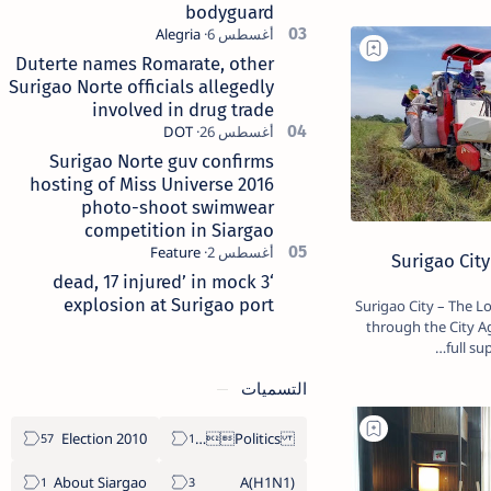
bodyguard
Duterte names Romarate, other
Surigao Norte officials allegedly
involved in drug trade
Surigao Norte guv confirms
hosting of Miss Universe 2016
photo-shoot swimwear
competition in Siargao
Surigao City
‘3 dead, 17 injured’ in mock
explosion at Surigao port
Surigao City – The Local Government of Surigao City,
through the City Ag
full su
التسميات
2010 Election
Politics Province of Dinagat Islands  Surigao City Surigao del Norte Karaga News Central Feature  Supreme Court
About Siargao
A(H1N1)