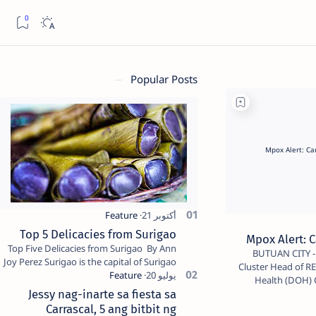
Popular Posts
Top 5 Delicacies from Surigao
Mpox Alert: C
Top Five Delicacies from Surigao By Ann
BUTUAN CITY - Dr. Amethyst Kathleen Alicante,
Joy Perez Surigao is the capital of Surigao
Cluster Head of 
del Norte province. Known as the “City of
Health (DOH) C
Island Adventures,…
Jessy nag-inarte sa fiesta sa
Carrascal, 5 ang bitbit ng