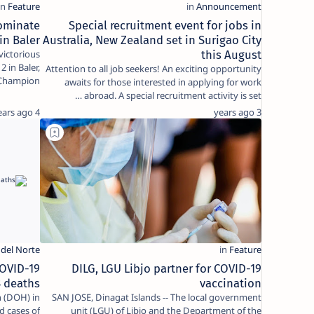
ominate
Special recruitment event for jobs in
in Baler
Australia, New Zealand set in Surigao City
ictorious
this August
 in Baler,
Attention to all job seekers! An exciting opportunity
hampion),…
awaits for those interested in applying for work
abroad. A special recruitment activity is set …
4 years ago
3 years ago
COVID-19
DILG, LGU Libjo partner for COVID-19
3 deaths
vaccination
 (DOH) in
SAN JOSE, Dinagat Islands -- The local government
d cases of
unit (LGU) of Libjo and the Department of the