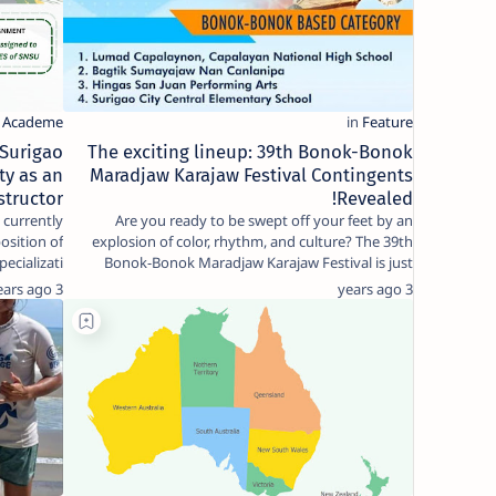
 Surigao
The exciting lineup: 39th Bonok-Bonok
ty as an
Maradjaw Karajaw Festival Contingents
structor!
Revealed!
 currently
Are you ready to be swept off your feet by an
position of
explosion of color, rhythm, and culture? The 39th
ecializati…
Bonok-Bonok Maradjaw Karajaw Festival is just
around …
3 years ago
3 years ago