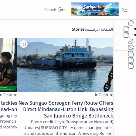
 tackles
New Surigao-Sorsogon Ferry Route Offers
head-on
Direct Mindanao-Luzon Link, Bypassing
San Juanico Bridge Bottleneck
Provincial
(Photo credit: Leyte Transportation News and
d recently
Updates) SURIGAO CITY – A game-changing inter-
to…
island route is on the horizon. A new daily Roll-on,