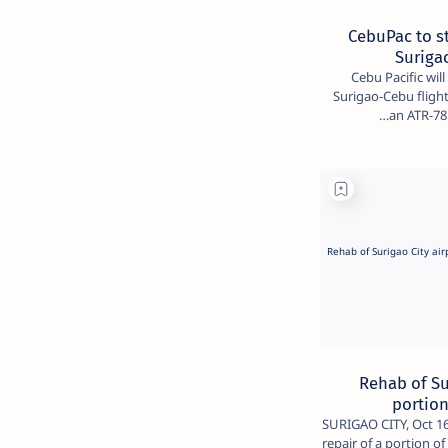
CebuPac to st
Suriga
Cebu Pacific wil
Surigao-Cebu flights
an ATR-78 
Rehab of Su
portio
SURIGAO CITY, Oct 16 
repair of a portion o