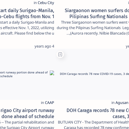
art daily Surigao-Manila,
Siargaonon women surfers d
o-Cebu flights from Nov. 1
Pilipinas Surfing Nationals 
l start a daily Surigao-Manila and
Three Siargaonon women surfers went v
 effective Nov. 1, 2022, utilizing
during the Pilipinas Surfing Nationals Leg 2
aircraft. Please find below the u…
Aurora recently. Nilbie Blancada (C
4 years ago
rigao City airport runway
DOH Caraga records 78 new 
n done ahead of schedule
cases, 
-- The partial rehabilitation and
BUTUAN CITY - The Department of Health
f the Surigao City Airport runway
Caraga has recorded 78 new confirme