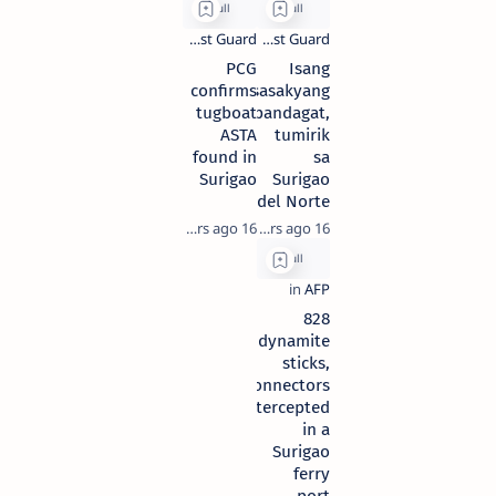
PCG
Isang
confirms
sasakyang
tugboat
pandagat,
ASTA
tumirik
found in
sa
Surigao
Surigao
del Norte
16 years ago
16 years ago
828
dynamite
sticks,
connectors
intercepted
in a
Surigao
ferry