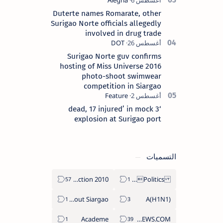
Duterte names Romarate, other
Surigao Norte officials allegedly
involved in drug trade
Surigao Norte guv confirms
hosting of Miss Universe 2016
photo-shoot swimwear
competition in Siargao
‘3 dead, 17 injured’ in mock
explosion at Surigao port
التسميات
2010 Election
Politics Province of Dinagat Islands  Surigao City Surigao del Norte Karaga News Central Feature  Supreme Court
About Siargao
A(H1N1)
Academe
ABS-CBNNEWS.COM