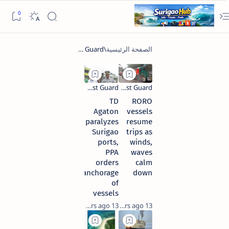
TD
RORO
Agaton
vessels
paralyzes
resume
Surigao
trips as
ports,
winds,
PPA
waves
orders
calm
anchorage
down
of
vessels
13 years ago
13 years ago