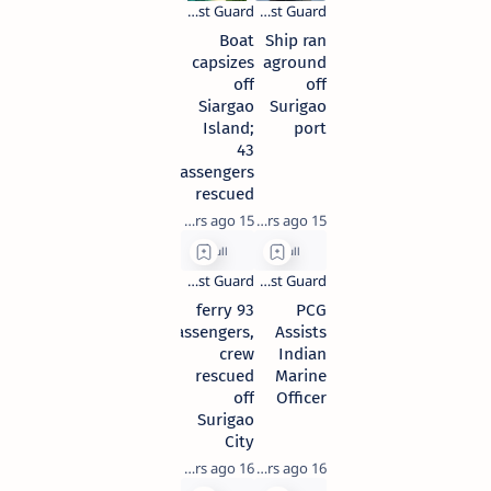
Boat
Ship ran
capsizes
aground
off
off
Siargao
Surigao
Island;
port
43
passengers
rescued
15 years ago
15 years ago
93 ferry
PCG
passengers,
Assists
crew
Indian
rescued
Marine
off
Officer
Surigao
City
16 years ago
16 years ago