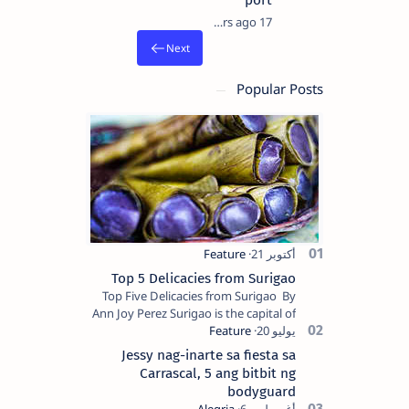
port
17 years ago
Popular Posts
Top 5 Delicacies from Surigao
Top Five Delicacies from Surigao By
Ann Joy Perez Surigao is the capital of
Surigao del Norte province. Known as
the “City of Island Adventures,…
Jessy nag-inarte sa fiesta sa
Carrascal, 5 ang bitbit ng
bodyguard