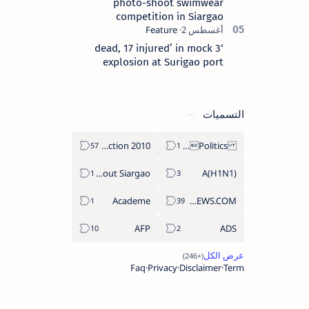
photo-shoot swimwear
competition in Siargao
‘3 dead, 17 injured’ in mock
explosion at Surigao port
التسميات
2010 Election
Politics Province of Dinagat Islands  Surigao City Surigao del Norte Karaga News Central Feature  Supreme Court
About Siargao
A(H1N1)
Academe
ABS-CBNNEWS.COM
AFP
ADS
Faq
Privacy
Disclaimer
Term