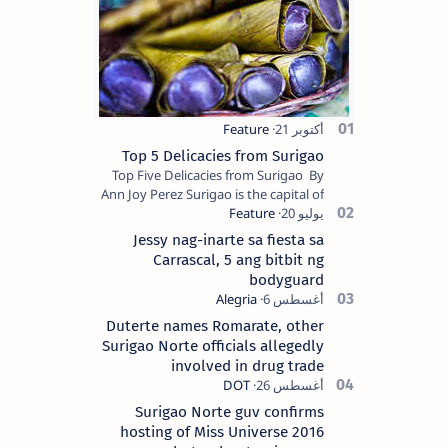
Top 5 Delicacies from Surigao
Top Five Delicacies from Surigao By
Ann Joy Perez Surigao is the capital of
Surigao del Norte province. Known as
the “City of Island Adventures,…
Jessy nag-inarte sa fiesta sa
Carrascal, 5 ang bitbit ng
bodyguard
Duterte names Romarate, other
Surigao Norte officials allegedly
involved in drug trade
Surigao Norte guv confirms
hosting of Miss Universe 2016