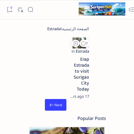
Erap
Estrada
to visit
Surigao
City
Today
17 years ago
Popular Posts