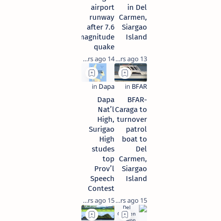
airport
in Del
runway
Carmen,
after 7.6
Siargao
magnitude
Island
quake
14 years ago
13 years ago
Dapa
BFAR-
Nat’l
Caraga to
High,
turnover
Surigao
patrol
High
boat to
studes
Del
top
Carmen,
Prov’l
Siargao
Speech
Island
Contest
15 years ago
15 years ago