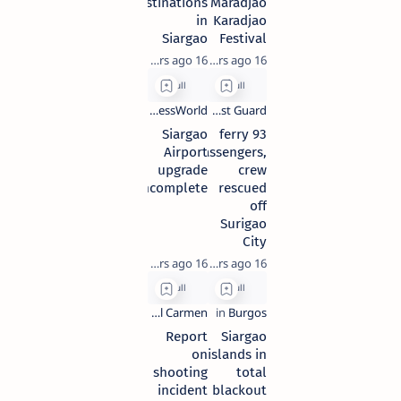
destinations
Maradjao
in
Karadjao
Siargao
Festival
16 years ago
16 years ago
Siargao
93 ferry
Airport
passengers,
upgrade
crew
incomplete
rescued
off
Surigao
City
16 years ago
16 years ago
Report
Siargao
on
islands in
shooting
total
incident
blackout