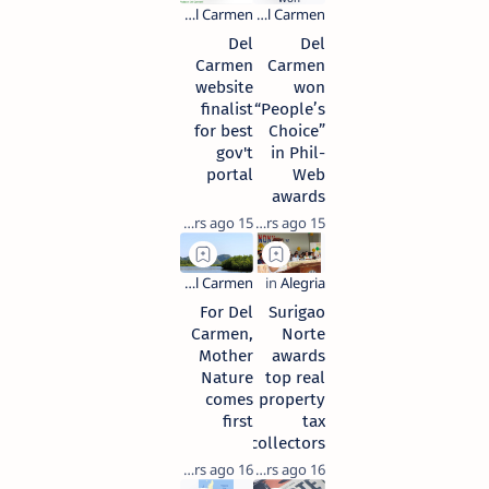
Del
Del
Carmen
Carmen
website
won
finalist
“People’s
for best
Choice”
gov't
in Phil-
portal
Web
awards
15 years ago
15 years ago
For Del
Surigao
Carmen,
Norte
Mother
awards
Nature
top real
comes
property
first
tax
collectors
16 years ago
16 years ago