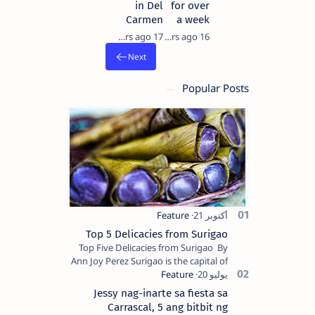
in Del
for over
Carmen
a week
17 years ago
16 years ago
Popular Posts
Top 5 Delicacies from Surigao
Top Five Delicacies from Surigao By
Ann Joy Perez Surigao is the capital of
Surigao del Norte province. Known as
the “City of Island Adventures,…
Jessy nag-inarte sa fiesta sa
Carrascal, 5 ang bitbit ng