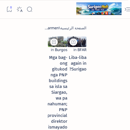
Mga bag-
Liba-liba
ong
again in
gitukod
Surigao?
nga PNP
buildings
sa isla sa
Siargao,
wa pa
mahuman;
PNP
provincial
direktor
dismayado