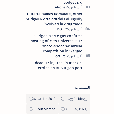
bodyguard
Duterte names Romarate, other
Surigao Norte officials allegedly
involved in drug trade
Surigao Norte guv confirms
hosting of Miss Universe 2016
photo-shoot swimwear
competition in Siargao
‘3 dead, 17 injured’ in mock
explosion at Surigao port
التسميات
2010 Election
Politics Province of Dinagat Islands  Surigao City Surigao del Norte Karaga News Central Feature  Supreme Court
About Siargao
A(H1N1)