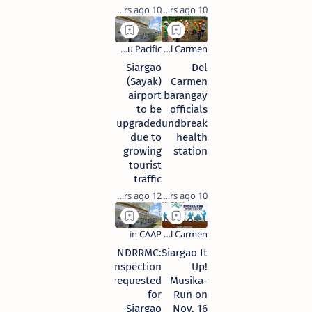
10 years ago
10 years ago
Siargao
Del
(Sayak)
Carmen
airport
barangay
to be
officials
upgraded
groundbreak
due to
health
growing
station
tourist
traffic
12 years ago
10 years ago
NDRRMC:
Siargao It
Inspection
Up!
requested
Musika-
for
Run on
Siargao
Nov. 16