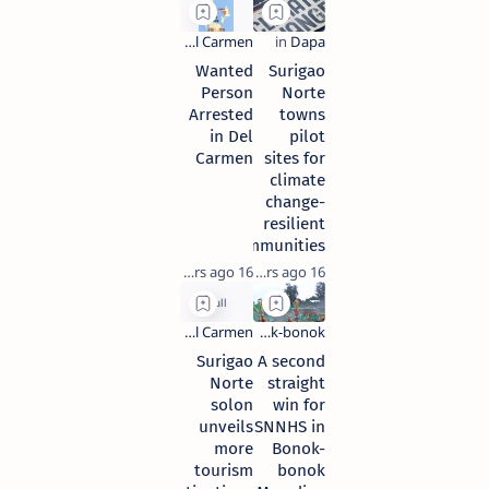
Wanted
Surigao
Person
Norte
Arrested
towns
in Del
pilot
Carmen
sites for
climate
change-
resilient
communities
16 years ago
16 years ago
Surigao
A second
Norte
straight
solon
win for
unveils
SNNHS in
more
Bonok-
tourism
bonok