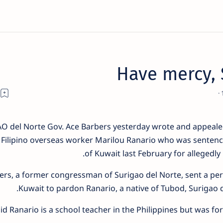
Have mercy, 
 del Norte Gov. Ace Barbers yesterday wrote and appealed
of Filipino overseas worker Marilou Ranario who was sentenc
of Kuwait last February for allegedly 
ers, a former congressman of Surigao del Norte, sent a pers
Kuwait to pardon Ranario, a native of Tubod, Surigao 
id Ranario is a school teacher in the Philippines but was fo