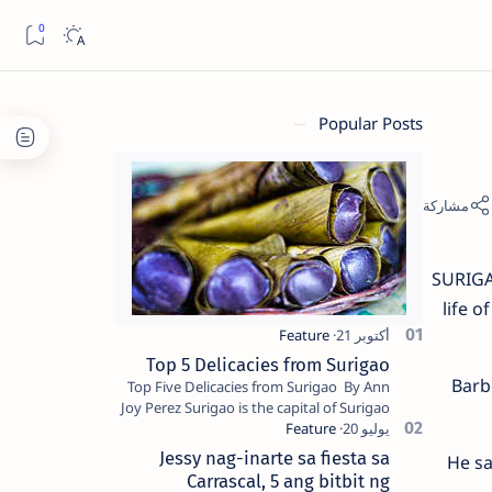
Popular Posts
SURIGAO
life 
Top 5 Delicacies from Surigao
Barb
Top Five Delicacies from Surigao By Ann
Joy Perez Surigao is the capital of Surigao
del Norte province. Known as the “City of
Island Adventures,…
Jessy nag-inarte sa fiesta sa
He sa
Carrascal, 5 ang bitbit ng