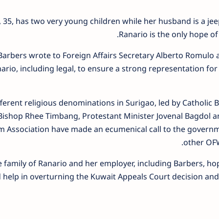
 35, has two very young children while her husband is a je
Ranario is the only hope of h
 Barbers wrote to Foreign Affairs Secretary Alberto Romulo a
ario, including legal, to ensure a strong representation fo
fferent religious denominations in Surigao, led by Catholic
Bishop Rhee Timbang, Protestant Minister Jovenal Bagdol a
m Association have made an ecumenical call to the governme
other OFW
 family of Ranario and her employer, including Barbers, hope
 help in overturning the Kuwait Appeals Court decision and 