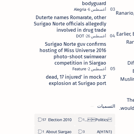
bodyguard
Ranario,
Duterte names Romarate, other
Surigao Norte officials allegedly
involved in drug trade
Earlier,
Ran
Surigao Norte guv confirms
hosting of Miss Universe 2016
photo-shoot swimwear
Di
competition in Siargao
‘3 dead, 17 injured’ in mock
Musli
explosion at Surigao port
The
التسميات
would
2010 Election
Politics Province of Dinagat Islands  Surigao City Surigao del Norte Karaga News Central Feature  Supreme Court
About Siargao
A(H1N1)