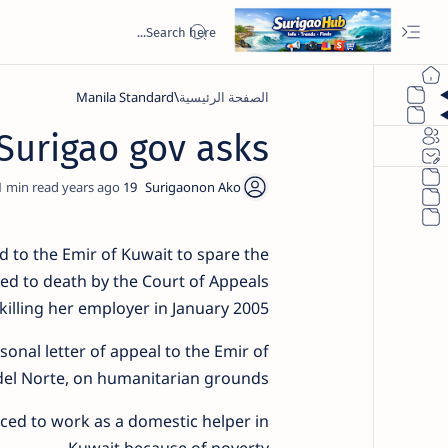
Manila Standard
الصفحة الرئيسية
Surigao gov asks
1
19 years ago
 to the Emir of Kuwait to spare the
ed to death by the Court of Appeals
killing her employer in January 2005.
onal letter of appeal to the Emir of
del Norte, on humanitarian grounds.
rced to work as a domestic helper in