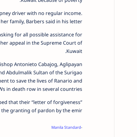
Kuwait because of poverty.
epney driver with no regular income.
er family, Barbers said in his letter.
sking for all possible assistance for
r her appeal in the Supreme Court of
Kuwait.
 Bishop Antonieto Cabajog, Aglipayan
nd Abdulmalik Sultan of the Surigao
nt to save the lives of Ranario and
s in death row in several countries.
d that their “letter of forgiveness”
the granting of pardon by the emir.
Manila Standard
-