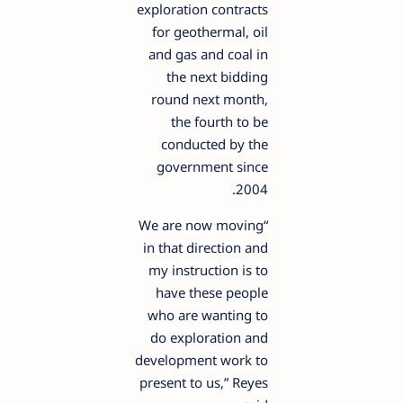
exploration contracts
for geothermal, oil
and gas and coal in
the next bidding
round next month,
the fourth to be
conducted by the
government since
2004.
“We are now moving
in that direction and
my instruction is to
have these people
who are wanting to
do exploration and
development work to
present to us,” Reyes