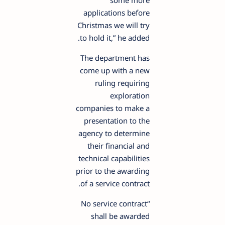
some more
applications before
Christmas we will try
to hold it,” he added.
The department has
come up with a new
ruling requiring
exploration
companies to make a
presentation to the
agency to determine
their financial and
technical capabilities
prior to the awarding
of a service contract.
“No service contract
shall be awarded