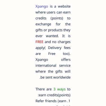
Xpango
is a website
where users can earn
credits (points) to
exchange for the
gifts or products they
ever wanted. It is
FREE
and no charges
apply( Delivery fees
are Free too).
Xpango offers
international service
where the gifts will
be sent worldwide.
There are
3 ways
to
earn credits(points):
1. Refer friends (earn