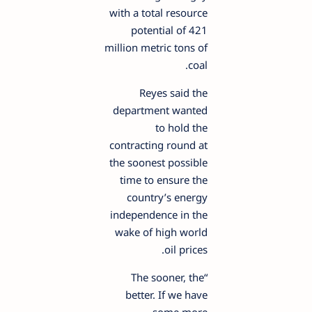
with a total resource
potential of 421
million metric tons of
coal.
Reyes said the
department wanted
to hold the
contracting round at
the soonest possible
time to ensure the
country’s energy
independence in the
wake of high world
oil prices.
“The sooner, the
better. If we have