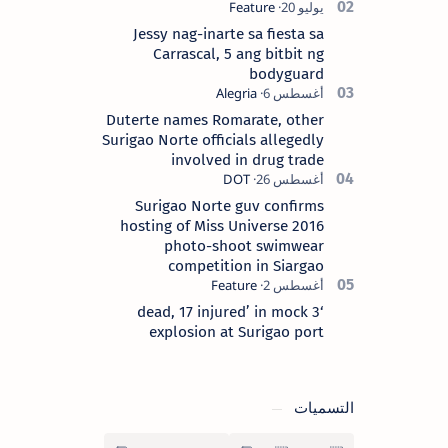
Surigao del Norte province. Known as
the “City of Island Adventures,…
Jessy nag-inarte sa fiesta sa
Carrascal, 5 ang bitbit ng
bodyguard
Duterte names Romarate, other
Surigao Norte officials allegedly
involved in drug trade
Surigao Norte guv confirms
hosting of Miss Universe 2016
photo-shoot swimwear
competition in Siargao
‘3 dead, 17 injured’ in mock
explosion at Surigao port
التسميات