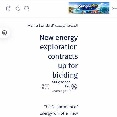
Manila Standard
الصفحة الرئيسية
New energy
exploration
contracts
up for
bidding
4
19 years ago
The Department of
Energy will offer new