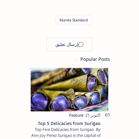
Popular Posts
Top 5 Delicacies from Surigao
Top Five Delicacies from Surigao By
Ann Joy Perez Surigao is the capital of