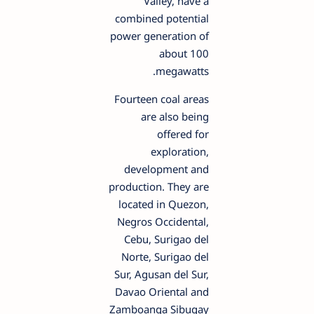
Valley, have a
combined potential
power generation of
about 100
megawatts.
Fourteen coal areas
are also being
offered for
exploration,
development and
production. They are
located in Quezon,
Negros Occidental,
Cebu, Surigao del
Norte, Surigao del
Sur, Agusan del Sur,
Davao Oriental and
Zamboanga Sibugay