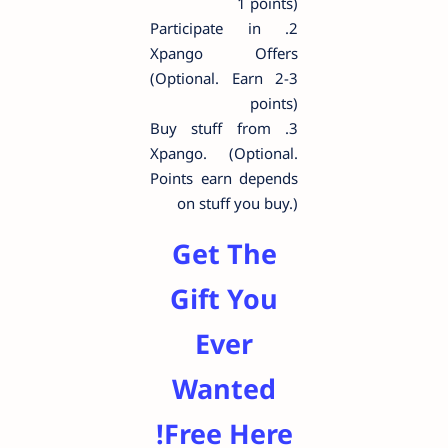
1 points)
2. Participate in
Xpango Offers
(Optional. Earn 2-3
points)
3. Buy stuff from
Xpango. (Optional.
Points earn depends
on stuff you buy.)
Get The
Gift You
Ever
Wanted
Free Here!