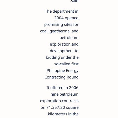
said.
The department in
2004 opened
promising sites for
coal, geothermal and
petroleum
exploration and
development to
bidding under the
so-called first
Philippine Energy
Contracting Round.
It offered in 2006
nine petroleum
exploration contracts
on 71,357.30 square
kilometers in the