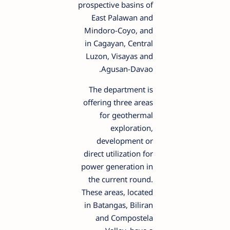
prospective basins of
East Palawan and
Mindoro-Coyo, and
in Cagayan, Central
Luzon, Visayas and
Agusan-Davao.
The department is
offering three areas
for geothermal
exploration,
development or
direct utilization for
power generation in
the current round.
These areas, located
in Batangas, Biliran
and Compostela