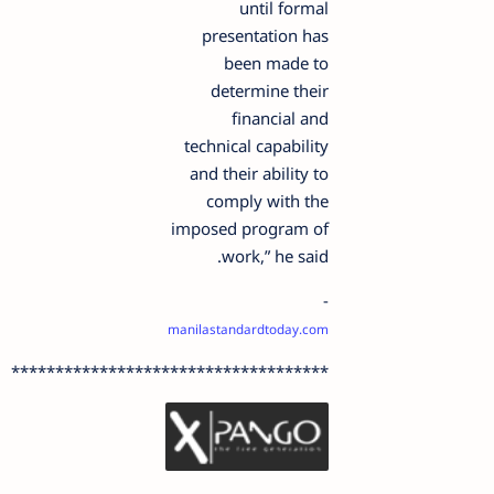
until formal
presentation has
been made to
determine their
financial and
technical capability
and their ability to
comply with the
imposed program of
work,” he said.
-
manilastandardtoday.com
************************************