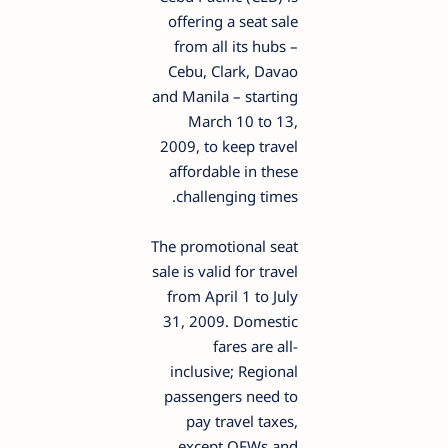
offering a seat sale
from all its hubs –
Cebu, Clark, Davao
and Manila – starting
March 10 to 13,
2009, to keep travel
affordable in these
challenging times.
The promotional seat
sale is valid for travel
from April 1 to July
31, 2009. Domestic
fares are all-
inclusive; Regional
passengers need to
pay travel taxes,
except OFWs and