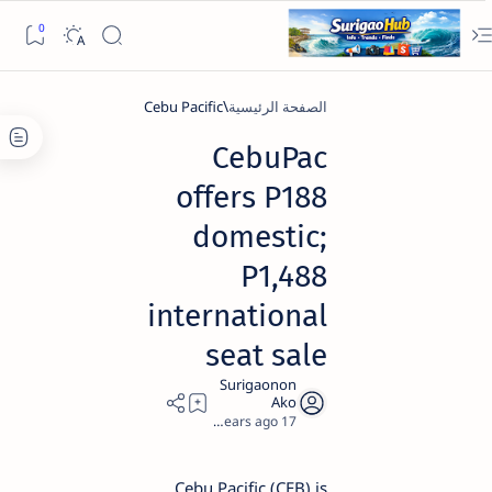
Cebu Pacific
الصفحة الرئيسية
CebuPac
offers P188
domestic;
P1,488
international
seat sale
2
17 years ago
Cebu Pacific (CEB) is