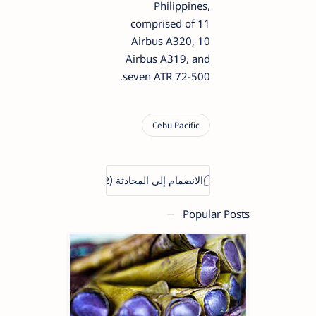
Philippines,
comprised of 11
Airbus A320, 10
Airbus A319, and
seven ATR 72-500.
Popular Posts