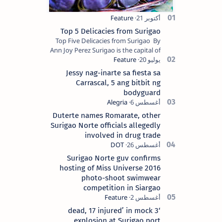
Top 5 Delicacies from Surigao
Top Five Delicacies from Surigao By
Ann Joy Perez Surigao is the capital of
Surigao del Norte province. Known as
the “City of Island Adventures,…
Jessy nag-inarte sa fiesta sa
Carrascal, 5 ang bitbit ng
bodyguard
Duterte names Romarate, other
Surigao Norte officials allegedly
involved in drug trade
Surigao Norte guv confirms
hosting of Miss Universe 2016
photo-shoot swimwear
competition in Siargao
‘3 dead, 17 injured’ in mock
explosion at Surigao port