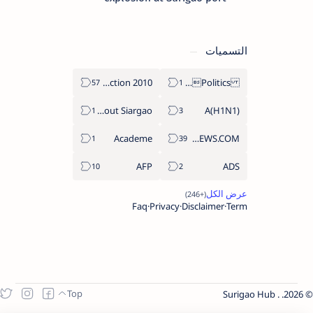
التسميات
2010 Election
Politics Province of Dinagat Islands  Surigao City Surigao del Norte Karaga News Central Feature  Supreme Court
About Siargao
A(H1N1)
Academe
ABS-CBNNEWS.COM
AFP
ADS
Faq
Privacy
Disclaimer
Term
Surigao Hub
.
2026.