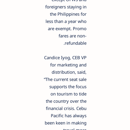
foreigners staying in
the Philippines for
less than a year who
are exempt. Promo
fares are non-
refundable.
Candice Iyog, CEB VP
for marketing and
distribution, said,
“The current seat sale
supports the focus
on tourism to tide
the country over the
financial crisis. Cebu
Pacific has always
been keen in making