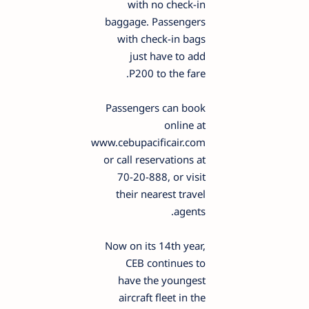
with no check-in
baggage. Passengers
with check-in bags
just have to add
P200 to the fare.
Passengers can book
online at
www.cebupacificair.com
or call reservations at
70-20-888, or visit
their nearest travel
agents.
Now on its 14th year,
CEB continues to
have the youngest
aircraft fleet in the