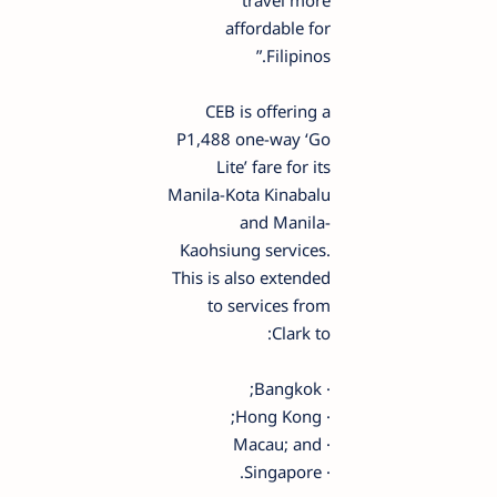
travel more
affordable for
Filipinos.”
CEB is offering a
P1,488 one-way ‘Go
Lite’ fare for its
Manila-Kota Kinabalu
and Manila-
Kaohsiung services.
This is also extended
to services from
Clark to:
· Bangkok;
· Hong Kong;
· Macau; and
· Singapore.