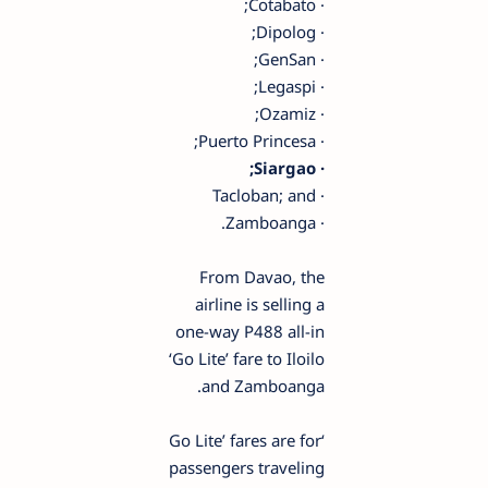
· Cotabato;
· Dipolog;
· GenSan;
· Legaspi;
· Ozamiz;
· Puerto Princesa;
· Siargao;
· Tacloban; and
· Zamboanga.
From Davao, the
airline is selling a
one-way P488 all-in
‘Go Lite’ fare to Iloilo
and Zamboanga.
‘Go Lite’ fares are for
passengers traveling