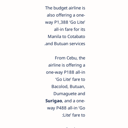
The budget airline is
also offering a one-
way P1,388 ‘Go Lite’
all-in fare for its
Manila to Cotabato
and Butuan services.
From Cebu, the
airline is offering a
one-way P188 all-in
‘Go Lite’ fare to
Bacolod, Butuan,
Dumaguete and
Surigao
, and a one-
way P488 all-in ‘Go
Lite’ fare to: