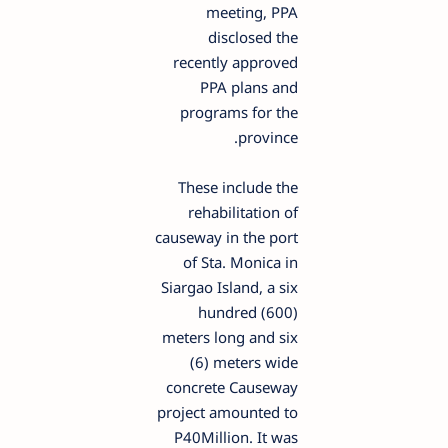
meeting, PPA
disclosed the
recently approved
PPA plans and
programs for the
province.
These include the
rehabilitation of
causeway in the port
of Sta. Monica in
Siargao Island, a six
hundred (600)
meters long and six
(6) meters wide
concrete Causeway
project amounted to
P40Million. It was