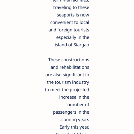
traveling to these
seaports is now
convenient to local
and foreign tourists
especially in the
island of Siargao.
These constructions
and rehabilitations
are also significant in
the tourism industry
to meet the projected
increase in the
number of
passengers in the
coming years.
Early this year,