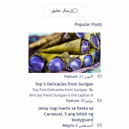
transmission
rate increase
Popular Posts
Top 5 Delicacies from Surigao
Top Five Delicacies from Surigao By
Ann Joy Perez Surigao is the capital of
Surigao del Norte province. Known as
the “City of Island Adventures,…
Jessy nag-inarte sa fiesta sa
Carrascal, 5 ang bitbit ng
bodyguard