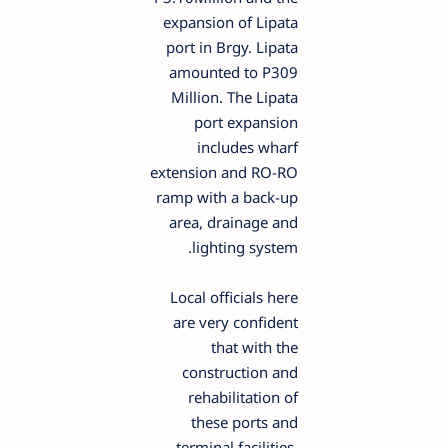
expansion of Lipata
port in Brgy. Lipata
amounted to P309
Million. The Lipata
port expansion
includes wharf
extension and RO-RO
ramp with a back-up
area, drainage and
lighting system.
Local officials here
are very confident
that with the
construction and
rehabilitation of
these ports and
terminal facilities,