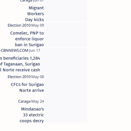
disaster
mitigation
Migrant
project
Workers
Day kicks
off in
Surigao
Comelec, PNP to
City
enforce liquor
ban in Surigao
Norte
1,284 4Ps beneficiaries
of Taganaan, Surigao
del Norte receive cash
cards
CFCs for Surigao
Norte arrive
Mindanao's
33 electric
coops decry
66%