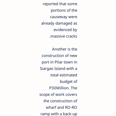
reported that some
portions of the
causeway were
already damaged as
evidenced by
massive cracks.
Another is the
construction of new
port in Pilar town in
Siargao Island with a
total estimated
budget of
P30Million. The
scope of work covers
the construction of
wharf and RO-RO
ramp with a back-up