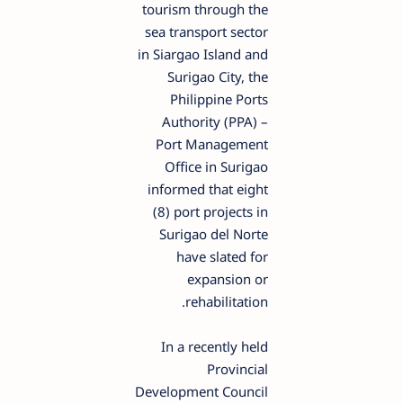
tourism through the
sea transport sector
in Siargao Island and
Surigao City, the
Philippine Ports
Authority (PPA) –
Port Management
Office in Surigao
informed that eight
(8) port projects in
Surigao del Norte
have slated for
expansion or
rehabilitation.
In a recently held
Provincial
Development Council