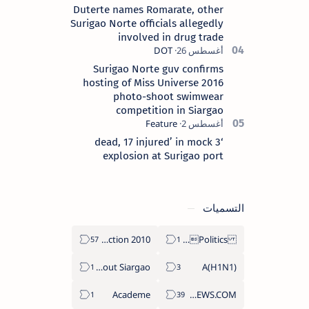
Duterte names Romarate, other
Surigao Norte officials allegedly
involved in drug trade
Surigao Norte guv confirms
hosting of Miss Universe 2016
photo-shoot swimwear
competition in Siargao
‘3 dead, 17 injured’ in mock
explosion at Surigao port
التسميات
2010 Election
Politics Province of Dinagat Islands  Surigao City Surigao del Norte Karaga News Central Feature  Supreme Court
About Siargao
A(H1N1)
Academe
ABS-CBNNEWS.COM