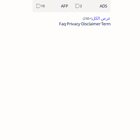
AFP
ADS
Faq
Privacy
Disclaimer
Term