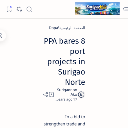
Dapa
الصفحة الرئيسية
PPA bares 8
port
projects in
Surigao
Norte
2
17 years ago
In a bid to
strengthen trade and