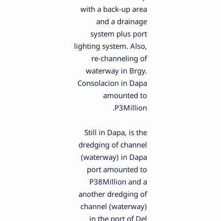
with a back-up area
and a drainage
system plus port
lighting system. Also,
re-channeling of
waterway in Brgy.
Consolacion in Dapa
amounted to
P3Million.
Still in Dapa, is the
dredging of channel
(waterway) in Dapa
port amounted to
P38Million and a
another dredging of
channel (waterway)
in the port of Del