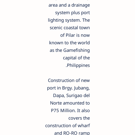
area and a drainage
system plus port
lighting system. The
scenic coastal town
of Pilar is now
known to the world
as the Gamefishing
capital of the
Philippines.
Construction of new
port in Brgy. Jubang,
Dapa, Surigao del
Norte amounted to
P75 Million. It also
covers the
construction of wharf
and RO-RO ramp