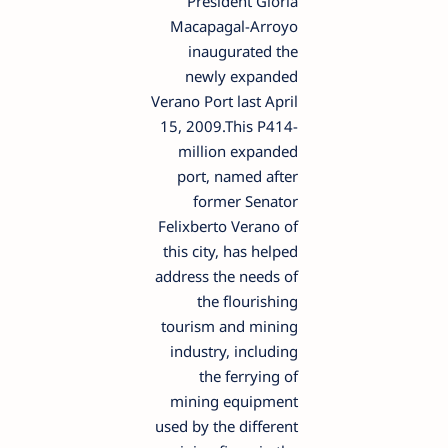
President Gloria
Macapagal-Arroyo
inaugurated the
newly expanded
Verano Port last April
15, 2009.This P414-
million expanded
port, named after
former Senator
Felixberto Verano of
this city, has helped
address the needs of
the flourishing
tourism and mining
industry, including
the ferrying of
mining equipment
used by the different