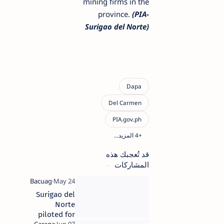
mining firms in the
province.
(PIA-
Surigao del Norte)
قد تُعجبك هذه
المشاركات
Surigao del
Norte
piloted for