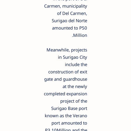
Carmen, municipality
of Del Carmen,
Surigao del Norte
amounted to P50
Million.
Meanwhile, projects
in Surigao City
include the
construction of exit
gate and guardhouse
at the newly
completed expansion
project of the
Surigao Base port
known as the Verano
port amounted to
P3.10Million and the