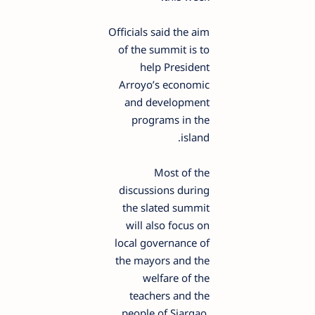
Officials said the aim
of the summit is to
help President
Arroyo’s economic
and development
programs in the
island.
Most of the
discussions during
the slated summit
will also focus on
local governance of
the mayors and the
welfare of the
teachers and the
people of Siargao,