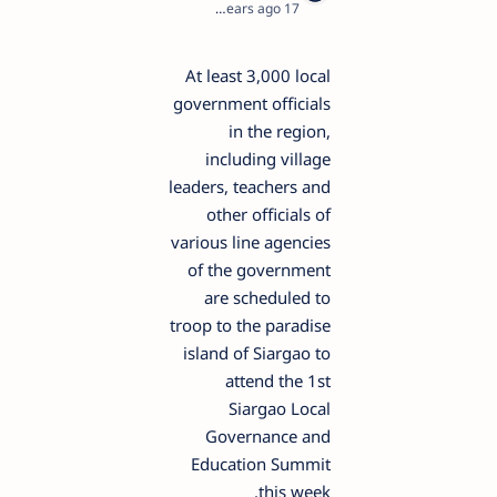
1
17 years ago
At least 3,000 local
government officials
in the region,
including village
leaders, teachers and
other officials of
various line agencies
of the government
are scheduled to
troop to the paradise
island of Siargao to
attend the 1st
Siargao Local
Governance and
Education Summit
this week.