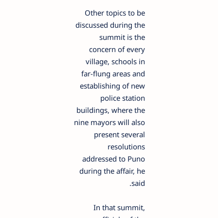
Other topics to be
discussed during the
summit is the
concern of every
village, schools in
far-flung areas and
establishing of new
police station
buildings, where the
nine mayors will also
present several
resolutions
addressed to Puno
during the affair, he
said.
In that summit,