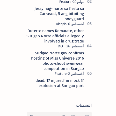
Surigao del Norte province. Known as
the “City of Island Adventures,…
Jessy nag-inarte sa fiesta sa
Carrascal, 5 ang bitbit ng
bodyguard
Duterte names Romarate, other
Surigao Norte officials allegedly
involved in drug trade
Surigao Norte guv confirms
hosting of Miss Universe 2016
photo-shoot swimwear
competition in Siargao
‘3 dead, 17 injured’ in mock
explosion at Surigao port
التسميات