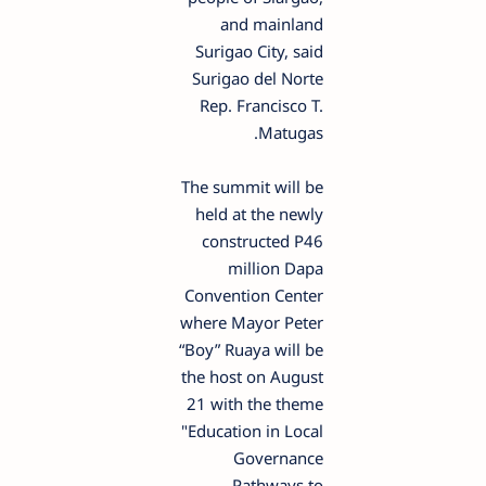
and mainland
Surigao City, said
Surigao del Norte
Rep. Francisco T.
Matugas.
The summit will be
held at the newly
constructed P46
million Dapa
Convention Center
where Mayor Peter
“Boy” Ruaya will be
the host on August
21 with the theme
"Education in Local
Governance
Pathways to