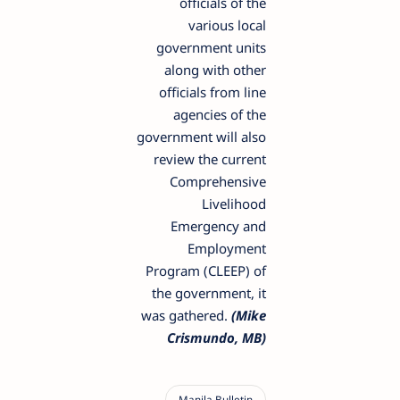
officials of the
various local
government units
along with other
officials from line
agencies of the
government will also
review the current
Comprehensive
Livelihood
Emergency and
Employment
Program (CLEEP) of
the government, it
was gathered.
(Mike
Crismundo, MB)