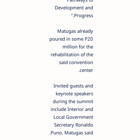
Development and
Progress."
Matugas already
poured in some P20
million for the
rehabilitation of the
said convention
center.
Invited guests and
keynote speakers
during the summit
include Interior and
Local Government
Secretary Ronaldo
Puno, Matugas said.