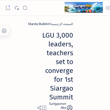
Manila Bulletin
الصفحة الرئيسية
3,000 LGU
leaders,
teachers
set to
converge
for 1st
Siargao
Summit