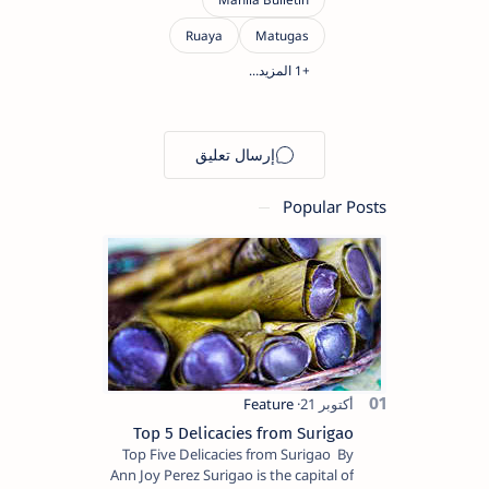
Popular Posts
Top 5 Delicacies from Surigao
Top Five Delicacies from Surigao By
Ann Joy Perez Surigao is the capital of