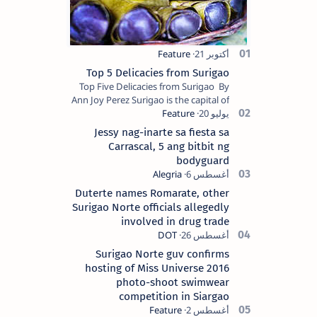
Top 5 Delicacies from Surigao
Top Five Delicacies from Surigao By
Ann Joy Perez Surigao is the capital of
Surigao del Norte province. Known as
the “City of Island Adventures,…
Jessy nag-inarte sa fiesta sa
Carrascal, 5 ang bitbit ng
bodyguard
Duterte names Romarate, other
Surigao Norte officials allegedly
involved in drug trade
Surigao Norte guv confirms
hosting of Miss Universe 2016
photo-shoot swimwear
competition in Siargao