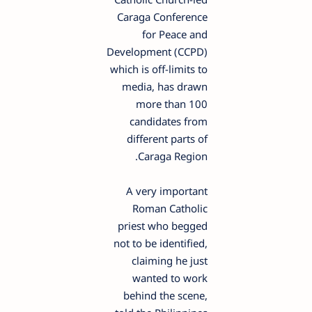
Caraga Conference
for Peace and
Development (CCPD)
which is off-limits to
media, has drawn
more than 100
candidates from
different parts of
Caraga Region.
A very important
Roman Catholic
priest who begged
not to be identified,
claiming he just
wanted to work
behind the scene,