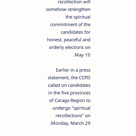
recollection will
somehow strengthen
the spiritual
commitment of the
candidates for
honest, peaceful and
orderly elections on
May 10.
Earlier in a press
statement, the CCPD
called on candidates
in the five provinces
of Caraga Region to
undergo "spiritual
recollections" on
Monday, March 29.