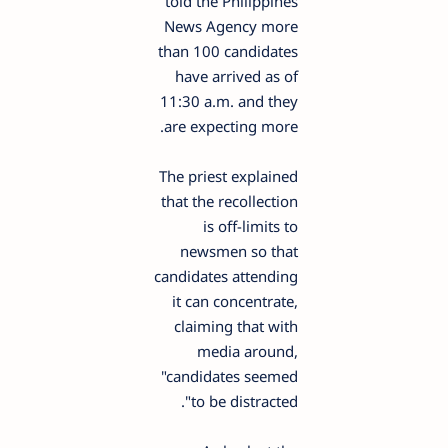
told the Philippines
News Agency more
than 100 candidates
have arrived as of
11:30 a.m. and they
are expecting more.
The priest explained
that the recollection
is off-limits to
newsmen so that
candidates attending
it can concentrate,
claiming that with
media around,
"candidates seemed
to be distracted".