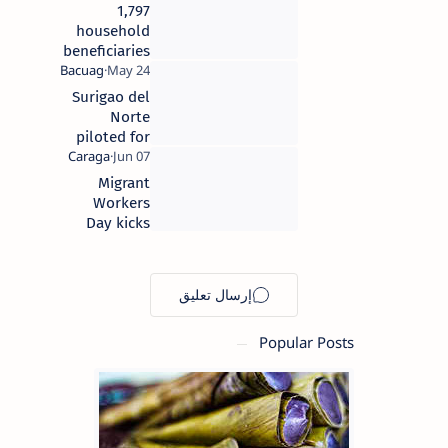
1,797
household
beneficiaries
receive cash
grants from
Surigao del
4P’s Set 3
Norte
program in
piloted for
Surigao del
disaster
Norte
mitigation
Migrant
project
Workers
Day kicks
off in
Surigao
City
Popular Posts