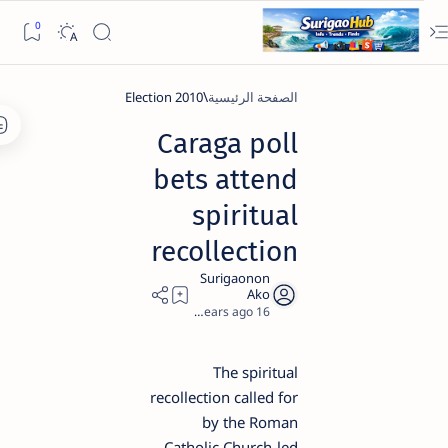
2010 Election
الصفحة الرئيسية
Caraga poll
bets attend
spiritual
recollection
1
16 years ago
The spiritual
recollection called for
by the Roman
Catholic Church-led