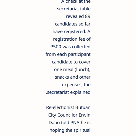
A check at the
secretariat table
revealed 89
candidates so far
have registered. A
registration fee of
P500 was collected
from each participant
candidate to cover
one meal (lunch),
snacks and other
expenses, the
secretariat explained.
Re-electionist Butuan
City Councilor Erwin
Dano told PNA he is
hoping the spiritual