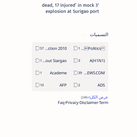
‘3 dead, 17 injured’ in mock
explosion at Surigao port
التسميات
2010 Election
Politics Province of Dinagat Islands  Surigao City Surigao del Norte Karaga News Central Feature  Supreme Court
About Siargao
A(H1N1)
Academe
ABS-CBNNEWS.COM
AFP
ADS
Faq
Privacy
Disclaimer
Term