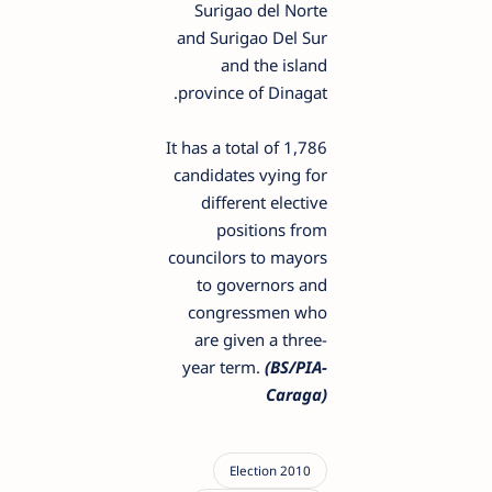
Surigao del Norte
and Surigao Del Sur
and the island
province of Dinagat.
It has a total of 1,786
candidates vying for
different elective
positions from
councilors to mayors
to governors and
congressmen who
are given a three-
year term.
(BS/PIA-
Caraga)