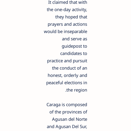
It claimed that with
the one-day activity,
they hoped that
prayers and actions
would be inseparable
and serve as
guidepost to
candidates to
practice and pursuit
the conduct of an
honest, orderly and
peaceful elections in
the region.
Caraga is composed
of the provinces of
Agusan del Norte
and Agusan Del Sur,