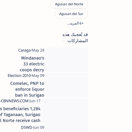
قد تُعجبك هذه
المشاركات
Mindanao's
33 electric
coops decry
66%
transmission
Comelec, PNP to
rate increase
enforce liquor
ban in Surigao
Norte
1,284 4Ps beneficiaries
of Taganaan, Surigao
del Norte receive cash
cards