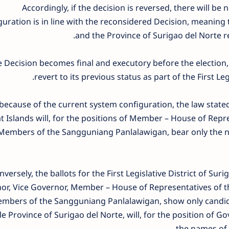
Accordingly, if the decision is reversed, there will b
guration is in line with the reconsidered Decision, meaning 
and the Province of Surigao del Norte r
he Decision becomes final and executory before the election,
revert to its previous status as part of the First Leg
because of the current system configuration, the law stated 
t Islands will, for the positions of Member – House of Repr
Members of the Sangguniang Panlalawigan, bear only the na
versely, the ballots for the First Legislative District of Suri
r, Vice Governor, Member – House of Representatives of the
mbers of the Sangguniang Panlalawigan, show only candidat
e Province of Surigao del Norte, will, for the position of G
the names of t