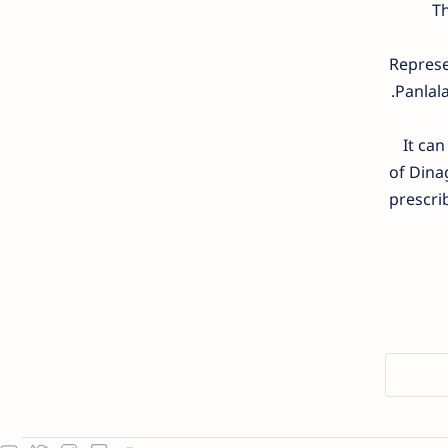
Th
Represe
Panlala
It can
of Dinag
prescri