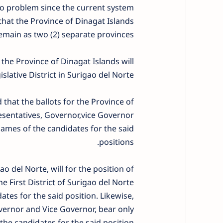
e no problem since the current system
that the Province of Dinagat Islands
emain as two (2) separate provinces.
 the Province of Dinagat Islands will
islative District in Surigao del Norte.
that the ballots for the Province of
esentatives, Governor,vice Governor
mes of the candidates for the said
positions.
gao del Norte, will for the position of
 First District of Surigao del Norte
es for the said position. Likewise,
overnor and Vice Governor, bear only
he candidates for the said position.