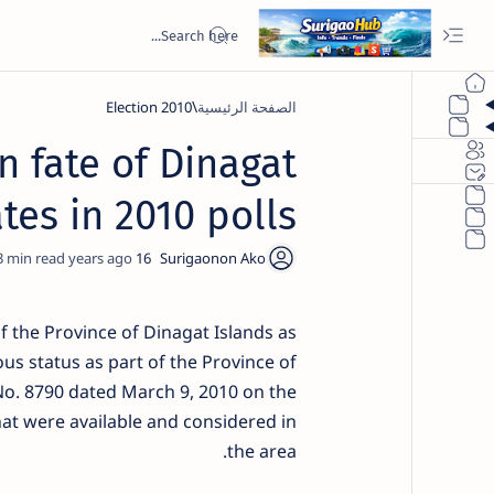
2010 Election
الصفحة الرئيسية
n fate of Dinagat
tes in 2010 polls
3
16 years ago
f the Province of Dinagat Islands as
ous status as part of the Province of
No. 8790 dated March 9, 2010 on the
hat were available and considered in
the area.