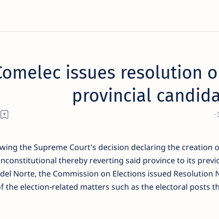
Comelec issues resolution o
provincial candida
owing the Supreme Court's decision declaring the creation o
nconstitutional thereby reverting said province to its previ
del Norte, the Commission on Elections issued Resolution 
of the election-related matters such as the electoral posts t