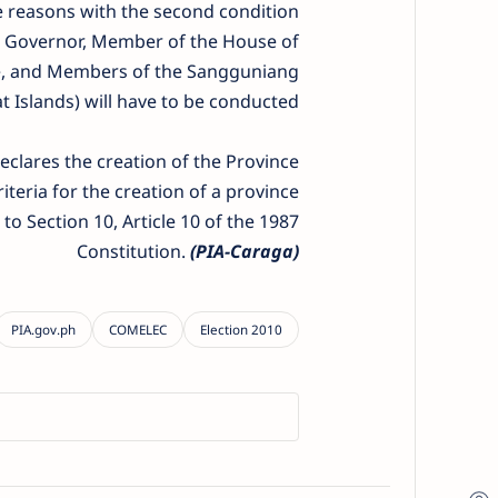
ame reasons with the second condition
ce Governor, Member of the House of
orte, and Members of the Sangguniang
t Islands) will have to be conducted.
eclares the creation of the Province
iteria for the creation of a province
o Section 10, Article 10 of the 1987
Constitution.
(PIA-Caraga)