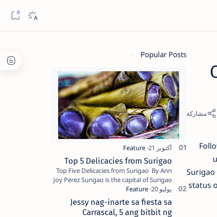
Popular Posts
Foll
u
Top 5 Delicacies from Surigao
Top Five Delicacies from Surigao By Ann
Surigao 
Joy Perez Surigao is the capital of Surigao
status 
del Norte province. Known as the “City of
Island Adventures,…
Jessy nag-inarte sa fiesta sa
Carrascal, 5 ang bitbit ng