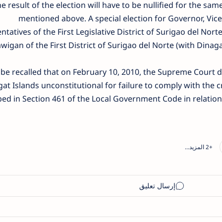
e result of the election will have to be nullified for the s
mentioned above. A special election for Governor, Vi
ntatives of the First Legislative District of Surigao del N
wigan of the First District of Surigao del Norte (with Dinaga
 be recalled that on February 10, 2010, the Supreme Court d
at Islands unconstitutional for failure to comply with the cr
bed in Section 461 of the Local Government Code in relation t