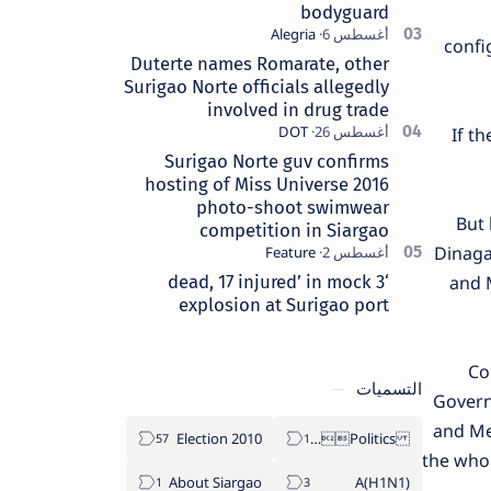
bodyguard
confi
Duterte names Romarate, other
Surigao Norte officials allegedly
involved in drug trade
If t
Surigao Norte guv confirms
hosting of Miss Universe 2016
photo-shoot swimwear
But 
competition in Siargao
Dinaga
‘3 dead, 17 injured’ in mock
and 
explosion at Surigao port
Con
التسميات
Governo
and Me
2010 Election
Politics Province of Dinagat Islands  Surigao City Surigao del Norte Karaga News Central Feature  Supreme Court
the whol
About Siargao
A(H1N1)