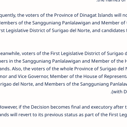
uently, the voters of the Province of Dinagat Islands will n
Members of the Sangguniang Panlalawigan and Member of th
rst Legislative District of Surigao del Norte, and candidate
anwhile, voters of the First Legislative District of Surigao d
rs in the Sangguniang Panlalawigan and Member of the Ho
lands. Also, the voters of the whole Province of Surigao del N
or and Vice Governor, Member of the House of Representativ
urigao del Norte, and Members of the Sangguniang Panlalawig
(with D
However, if the Decision becomes final and executory after t
ands will revert to its previous status as part of the First Leg