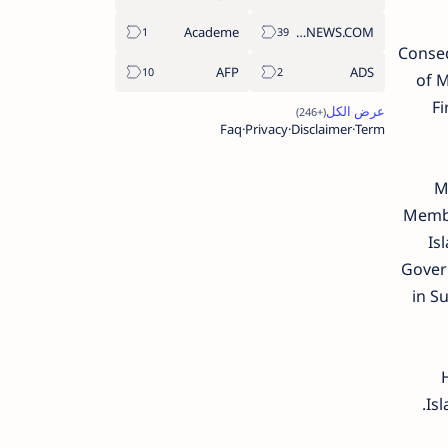
Academe
ABS-CBNNEWS.COM
Conseq
AFP
ADS
of 
Fi
Faq
Privacy
Disclaimer
Term
Me
Membe
Is
Govern
in S
Isl