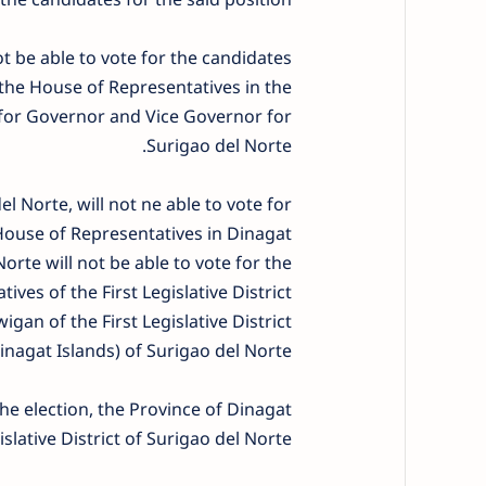
ot be able to vote for the candidates
e House of Representatives in the
s for Governor and Vice Governor for
Surigao del Norte.
el Norte, will not ne able to vote for
use of Representatives in Dinagat
orte will not be able to vote for the
es of the First Legislative District
an of the First Legislative District
inagat Islands) of Surigao del Norte.
he election, the Province of Dinagat
islative District of Surigao del Norte.