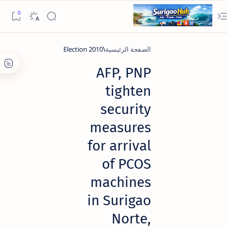
2010 Election
الصفحة الرئيسية
AFP, PNP
tighten
security
measures
for arrival
of PCOS
machines
in Surigao
Norte,