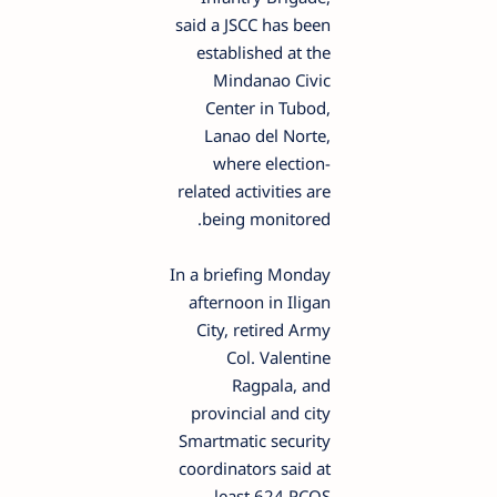
said a JSCC has been
established at the
Mindanao Civic
Center in Tubod,
Lanao del Norte,
where election-
related activities are
being monitored.
In a briefing Monday
afternoon in Iligan
City, retired Army
Col. Valentine
Ragpala, and
provincial and city
Smartmatic security
coordinators said at
least 624 PCOS