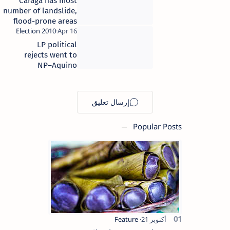
Caraga has most
number of landslide,
flood-prone areas
LP political
rejects went to
NP–Aquino
Popular Posts