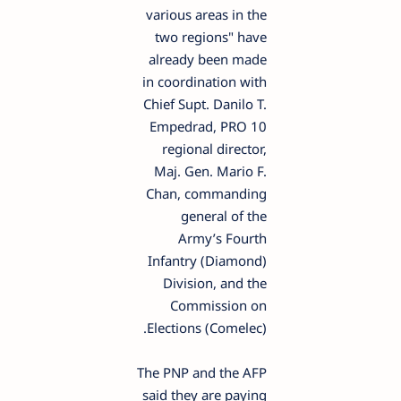
various areas in the
two regions" have
already been made
in coordination with
Chief Supt. Danilo T.
Empedrad, PRO 10
regional director,
Maj. Gen. Mario F.
Chan, commanding
general of the
Army’s Fourth
Infantry (Diamond)
Division, and the
Commission on
Elections (Comelec).
The PNP and the AFP
said they are paying