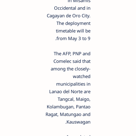
in Misamis
Occidental and in
Cagayan de Oro City.
The deployment
timetable will be
from May 3 to 9.
The AFP, PNP and
Comelec said that
among the closely-
watched
municipalities in
Lanao del Norte are
Tangcal, Maigo,
Kolambugan, Pantao
Ragat, Matungao and
Kauswagan.