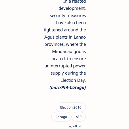
In a related
development,
security measures
have also been
tightened around the
Agus plants in Lanao
provinces, where the
Mindanao grid is
located, to ensure
uninterrupted power
supply during the
Election Day.
(muc/PIA-Caraga)