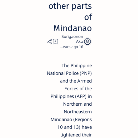
other parts
of
Mindanao
2
16 years ago
The Philippine
National Police (PNP)
and the Armed
Forces of the
Philippines (AFP) in
Northern and
Northeastern
Mindanao (Regions
10 and 13) have
tightened their