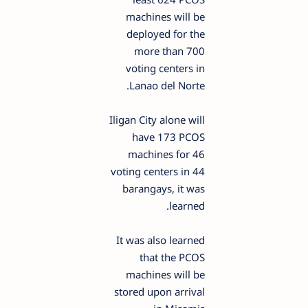
machines will be
deployed for the
more than 700
voting centers in
Lanao del Norte.
Iligan City alone will
have 173 PCOS
machines for 46
voting centers in 44
barangays, it was
learned.
It was also learned
that the PCOS
machines will be
stored upon arrival