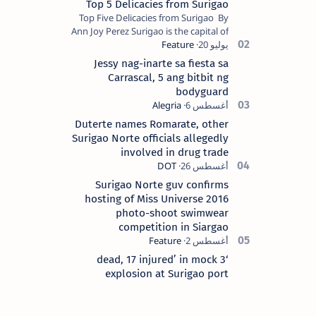
Top 5 Delicacies from Surigao
Top Five Delicacies from Surigao By
Ann Joy Perez Surigao is the capital of
Surigao del Norte province. Known as
the “City of Island Adventures,…
Jessy nag-inarte sa fiesta sa
Carrascal, 5 ang bitbit ng
bodyguard
Duterte names Romarate, other
Surigao Norte officials allegedly
involved in drug trade
Surigao Norte guv confirms
hosting of Miss Universe 2016
photo-shoot swimwear
competition in Siargao
‘3 dead, 17 injured’ in mock
explosion at Surigao port