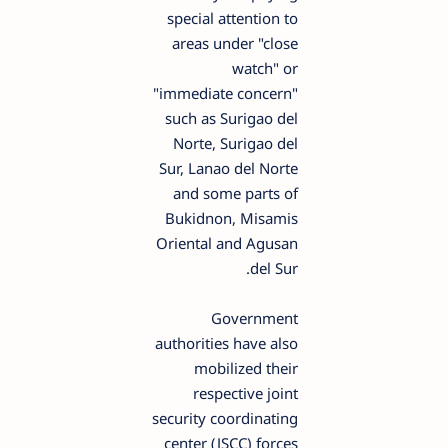
special attention to
areas under "close
watch" or
"immediate concern"
such as Surigao del
Norte, Surigao del
Sur, Lanao del Norte
and some parts of
Bukidnon, Misamis
Oriental and Agusan
del Sur.
Government
authorities have also
mobilized their
respective joint
security coordinating
center (JSCC) forces