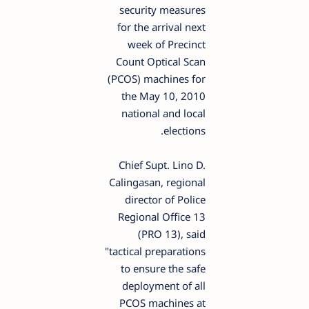
security measures
for the arrival next
week of Precinct
Count Optical Scan
(PCOS) machines for
the May 10, 2010
national and local
elections.
Chief Supt. Lino D.
Calingasan, regional
director of Police
Regional Office 13
(PRO 13), said
"tactical preparations
to ensure the safe
deployment of all
PCOS machines at