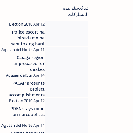
قد تُعجبك هذه
المشاركات
Police escort na
inireklamo na
nanutok ng baril
sa Taganaan,
Surigao del
Caraga region
Norte, inilipat na
unprepared for
quakes
PACAP presents
project
accomplishments
in Caraga
PDEA stays mum
on narcopolitcs