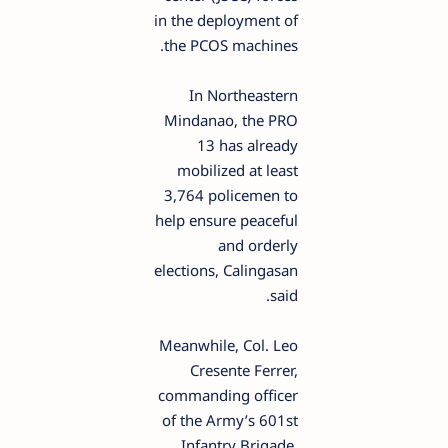
in the deployment of
the PCOS machines.
In Northeastern
Mindanao, the PRO
13 has already
mobilized at least
3,764 policemen to
help ensure peaceful
and orderly
elections, Calingasan
said.
Meanwhile, Col. Leo
Cresente Ferrer,
commanding officer
of the Army’s 601st
Infantry Brigade,