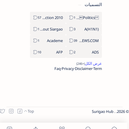
التسميات
2010 Election
Politics Province of Dinagat Islands  Surigao City Surigao del Norte Karaga News Central Feature  Supreme Court
About Siargao
A(H1N1)
Academe
ABS-CBNNEWS.COM
AFP
ADS
Faq
Privacy
Disclaimer
Term
Surigao Hub
.
2026.