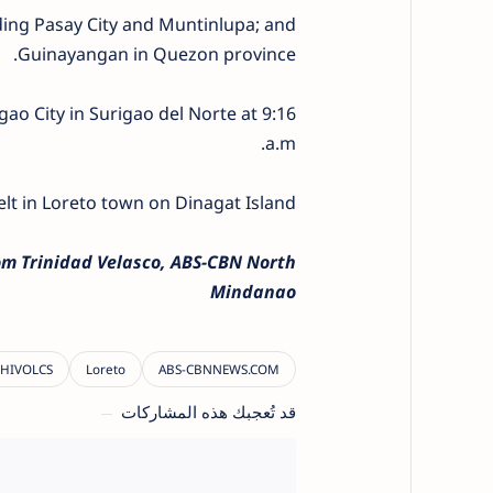
luding Pasay City and Muntinlupa; and
Guinayangan in Quezon province.
ao City in Surigao del Norte at 9:16
a.m.
elt in Loreto town on Dinagat Island.
m Trinidad Velasco, ABS-CBN North
Mindanao
قد تُعجبك هذه المشاركات