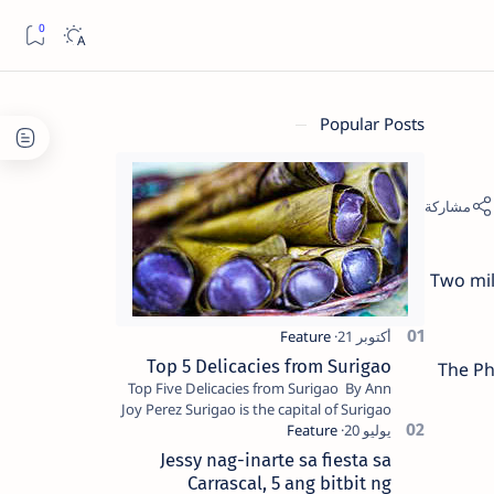
Popular Posts
Two mil
Top 5 Delicacies from Surigao
The Ph
Top Five Delicacies from Surigao By Ann
Joy Perez Surigao is the capital of Surigao
del Norte province. Known as the “City of
Island Adventures,…
Jessy nag-inarte sa fiesta sa
Carrascal, 5 ang bitbit ng