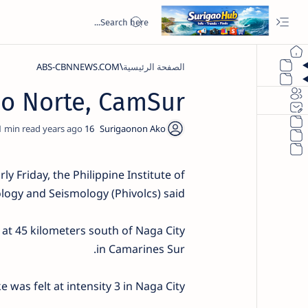
ABS-CBNNEWS.COM
الصفحة الرئيسية
ao Norte, CamSur
1
16 years ago
y Friday, the Philippine Institute of
logy and Seismology (Phivolcs) said.
at 45 kilometers south of Naga City
in Camarines Sur.
 was felt at intensity 3 in Naga City.