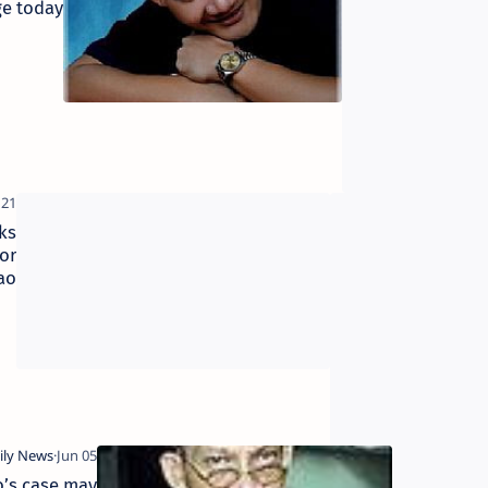
e today
planners train on CBMS–
Module III
ks
NFA
or
strategically
ao
positions rice
ns
stocks for
rainy months
o’s case may
Sandigan