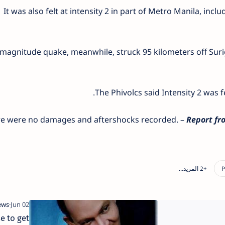
It was also felt at intensity 2 in part of Metro Manila, inc
 magnitude quake, meanwhile, struck 95 kilometers off Surig
The Phivolcs said Intensity 2 was f
e were no damages and aftershocks recorded. –
Report fro
e to get
Dinagat municipal