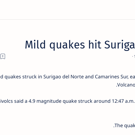
Mild quakes hit Surig
d quakes struck in Surigao del Norte and Camarines Sur, earl
Volcano
ivolcs said a 4.9 magnitude quake struck around 12:47 a.m. 
The quake