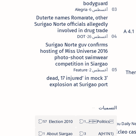
bodyguard
Duterte names Romarate, other
Surigao Norte officials allegedly
involved in drug trade
A 4.1
Surigao Norte guv confirms
hosting of Miss Universe 2016
photo-shoot swimwear
competition in Siargao
Ther
‘3 dead, 17 injured’ in mock
explosion at Surigao port
التسميات
2010 Election
Politics Province of Dinagat Islands  Surigao City Surigao del Norte Karaga News Central Feature  Supreme Court
Ecleo cas
About Siargao
A(H1N1)