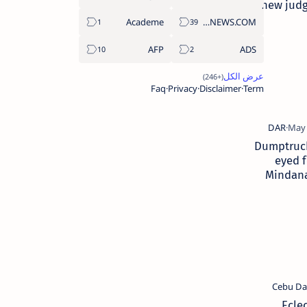
new judg
Academe
ABS-CBNNEWS.COM
AFP
ADS
Faq
Privacy
Disclaimer
Term
Dumptruc
eyed f
Mindan
tow
Ecle