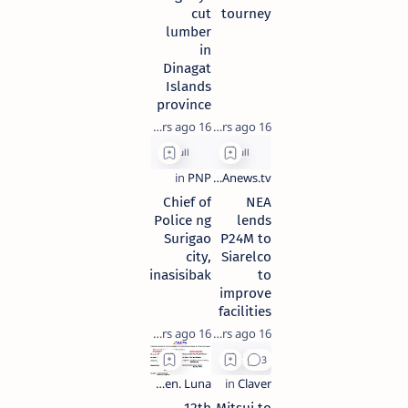
cut
tourney
lumber
in
Dinagat
Islands
province
16 years ago
16 years ago
Chief of
NEA
Police ng
lends
Surigao
P24M to
city,
Siarelco
pinasisibak
to
improve
facilities
16 years ago
16 years ago