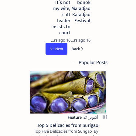
It’s not
bonok
my wife,
Maradjao
cult
Karadjao
leader
Festival
insists to
court
16 years ago
16 years ago
Popular Posts
Top 5 Delicacies from Surigao
Top Five Delicacies from Surigao By