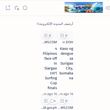
4
Kaso ng
Filipinos
dengue
face off
sa
in
Surigao
Siargao
City,
Int'l
bumaba
Surfing
na
Cup
finals
16 years ago
16 years ago