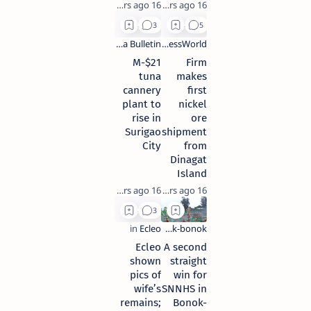
16 years ago
16 years ago
$21-M
Firm
tuna
makes
cannery
first
plant to
nickel
rise in
ore
Surigao
shipment
City
from
Dinagat
Island
16 years ago
16 years ago
Ecleo
A second
shown
straight
pics of
win for
wife’s
SNNHS in
remains;
Bonok-