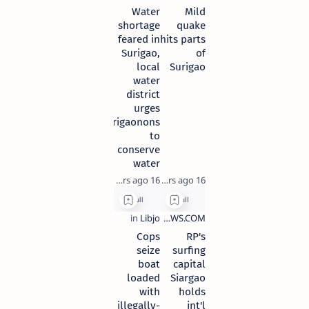
Water
Mild
shortage
quake
feared in
hits parts
Surigao,
of
local
Surigao
water
district
urges
Surigaonons
to
conserve
water
16 years ago
16 years ago
Cops
RP's
seize
surfing
boat
capital
loaded
Siargao
with
holds
illegally-
int'l