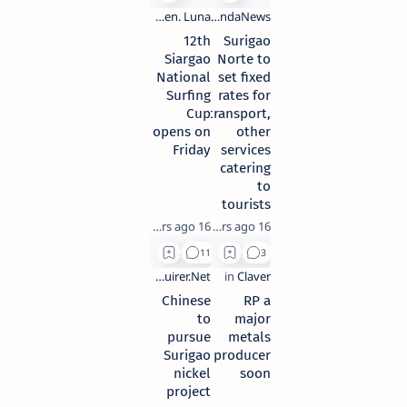
12th
Surigao
Siargao
Norte to
National
set fixed
Surfing
rates for
Cup
transport,
opens on
other
Friday
services
catering
to
tourists
16 years ago
16 years ago
Chinese
RP a
to
major
pursue
metals
Surigao
producer
nickel
soon
project