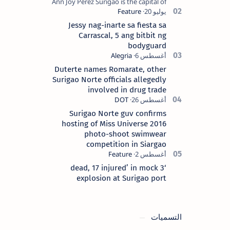
Ann Joy Perez Surigao is the capital of
Surigao del Norte province. Known as
the “City of Island Adventures,…
Jessy nag-inarte sa fiesta sa
Carrascal, 5 ang bitbit ng
bodyguard
Duterte names Romarate, other
Surigao Norte officials allegedly
involved in drug trade
Surigao Norte guv confirms
hosting of Miss Universe 2016
photo-shoot swimwear
competition in Siargao
‘3 dead, 17 injured’ in mock
explosion at Surigao port
التسميات