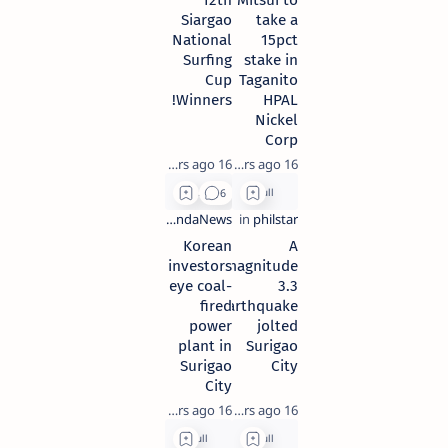
12th
Mitsui to
Siargao
take a
National
15pct
Surfing
stake in
Cup
Taganito
Winners!
HPAL
Nickel
Corp
16 years ago
16 years ago
Korean
A
investors
magnitude
eye coal-
3.3
fired
earthquake
power
jolted
plant in
Surigao
Surigao
City
City
16 years ago
16 years ago