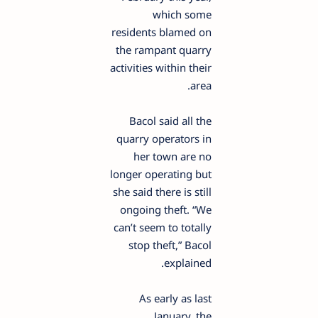
which some
residents blamed on
the rampant quarry
activities within their
area.
Bacol said all the
quarry operators in
her town are no
longer operating but
she said there is still
ongoing theft. “We
can’t seem to totally
stop theft,” Bacol
explained.
As early as last
January, the