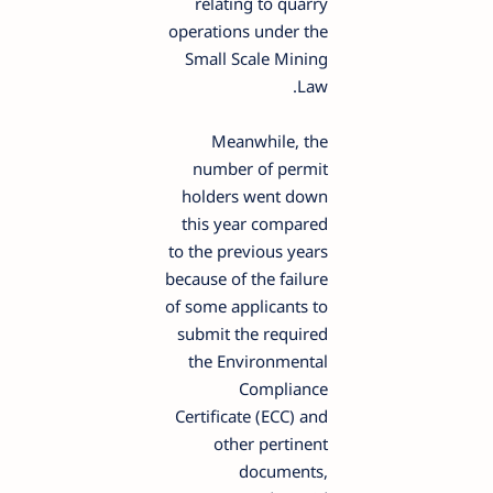
relating to quarry
operations under the
Small Scale Mining
Law.
Meanwhile, the
number of permit
holders went down
this year compared
to the previous years
because of the failure
of some applicants to
submit the required
the Environmental
Compliance
Certificate (ECC) and
other pertinent
documents,