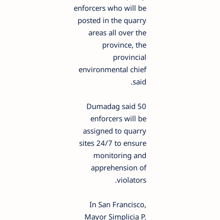
enforcers who will be
posted in the quarry
areas all over the
province, the
provincial
environmental chief
said.
Dumadag said 50
enforcers will be
assigned to quarry
sites 24/7 to ensure
monitoring and
apprehension of
violators.
In San Francisco,
Mayor Simplicia P.