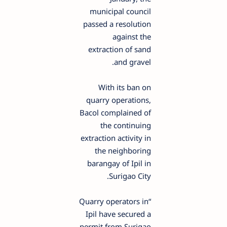
municipal council
passed a resolution
against the
extraction of sand
and gravel.
With its ban on
quarry operations,
Bacol complained of
the continuing
extraction activity in
the neighboring
barangay of Ipil in
Surigao City.
“Quarry operators in
Ipil have secured a
permit from Surigao