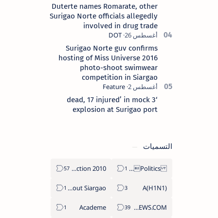
Duterte names Romarate, other
Surigao Norte officials allegedly
involved in drug trade
Surigao Norte guv confirms
hosting of Miss Universe 2016
photo-shoot swimwear
competition in Siargao
‘3 dead, 17 injured’ in mock
explosion at Surigao port
التسميات
2010 Election
Politics Province of Dinagat Islands  Surigao City Surigao del Norte Karaga News Central Feature  Supreme Court
About Siargao
A(H1N1)
Academe
ABS-CBNNEWS.COM