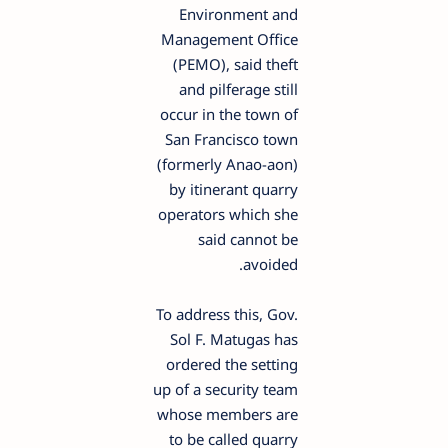
Environment and
Management Office
(PEMO), said theft
and pilferage still
occur in the town of
San Francisco town
(formerly Anao-aon)
by itinerant quarry
operators which she
said cannot be
avoided.
To address this, Gov.
Sol F. Matugas has
ordered the setting
up of a security team
whose members are
to be called quarry