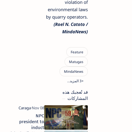
violation of
environmental laws
by quarry operators.
(Roel N. Catoto /
MindaNews)
قد تُعجبك هذه
المشاركات
NPC
president to
induct