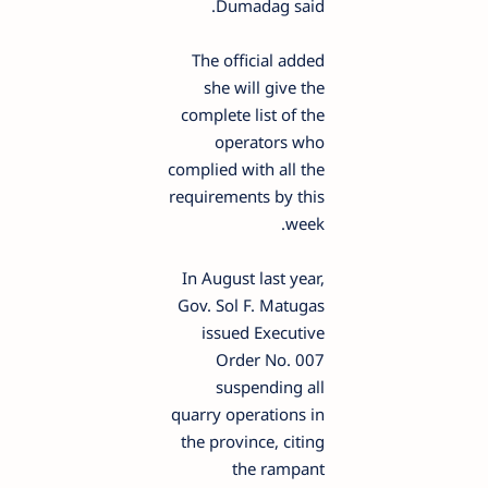
Dumadag said.
The official added
she will give the
complete list of the
operators who
complied with all the
requirements by this
week.
In August last year,
Gov. Sol F. Matugas
issued Executive
Order No. 007
suspending all
quarry operations in
the province, citing
the rampant