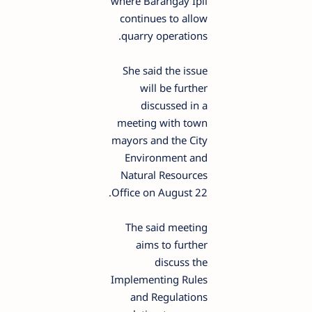
where Barangay Ipil
continues to allow
quarry operations.
She said the issue
will be further
discussed in a
meeting with town
mayors and the City
Environment and
Natural Resources
Office on August 22.
The said meeting
aims to further
discuss the
Implementing Rules
and Regulations