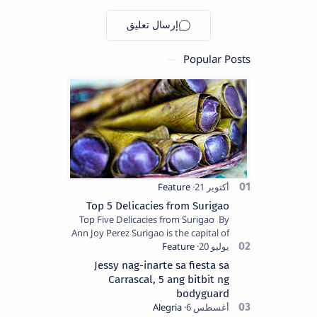
Mindanao
destinations
Popular Posts
Top 5 Delicacies from Surigao
Top Five Delicacies from Surigao By
Ann Joy Perez Surigao is the capital of
Surigao del Norte province. Known as
the “City of Island Adventures,…
Jessy nag-inarte sa fiesta sa
Carrascal, 5 ang bitbit ng
bodyguard