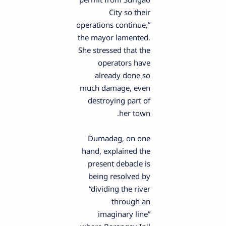
City so their
operations continue,”
the mayor lamented.
She stressed that the
operators have
already done so
much damage, even
destroying part of
her town.
Dumadag, on one
hand, explained the
present debacle is
being resolved by
“dividing the river
through an
imaginary line”