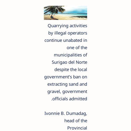
Quarrying activities
by illegal operators
continue unabated in
one of the
municipalities of
Surigao del Norte
despite the local
government’s ban on
extracting sand and
gravel, government
officials admitted.
Ivonnie B. Dumadag,
head of the
Provincial