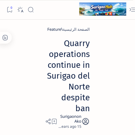
Feature
الصفحة الرئيسية
Quarry
operations
continue in
Surigao del
Norte
despite
ban
2
15 years ago