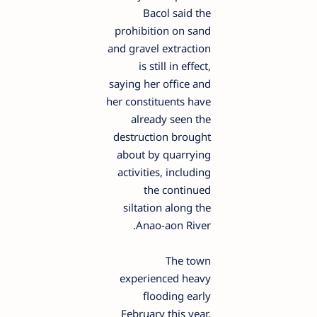
Bacol said the
prohibition on sand
and gravel extraction
is still in effect,
saying her office and
her constituents have
already seen the
destruction brought
about by quarrying
activities, including
the continued
siltation along the
Anao-aon River.
The town
experienced heavy
flooding early
February this year,