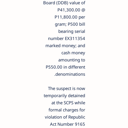
Board (DDB) value of
P41,300.00 @
P11,800.00 per
gram; P500 bill
bearing serial
number EX311354
marked money; and
cash money
amounting to
P550.00 in different
denominations.
The suspect is now
temporarily detained
at the SCPS while
formal charges for
violation of Republic
Act Number 9165