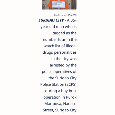
Photo credit: SDN PPO
SURIGAO CITY
- A 35-
year old man who is
tagged as the
number four in the
watch list of illegal
drugs personalities
in the city was
arrested by the
police operatives of
the Surigao City
Police Station (SCPS)
during a buy bust
operation in Purok
Mariposa, Narciso
Street, Surigao City