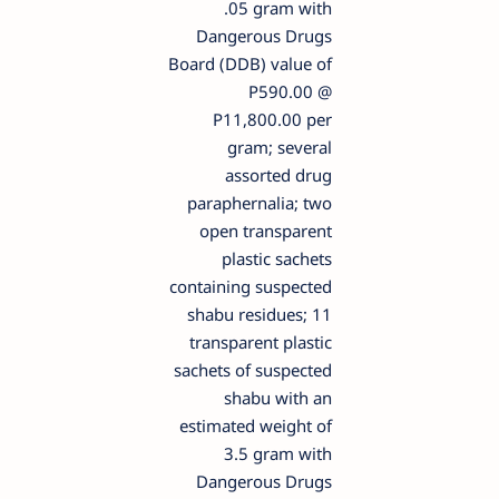
.05 gram with
Dangerous Drugs
Board (DDB) value of
P590.00 @
P11,800.00 per
gram; several
assorted drug
paraphernalia; two
open transparent
plastic sachets
containing suspected
shabu residues; 11
transparent plastic
sachets of suspected
shabu with an
estimated weight of
3.5 gram with
Dangerous Drugs