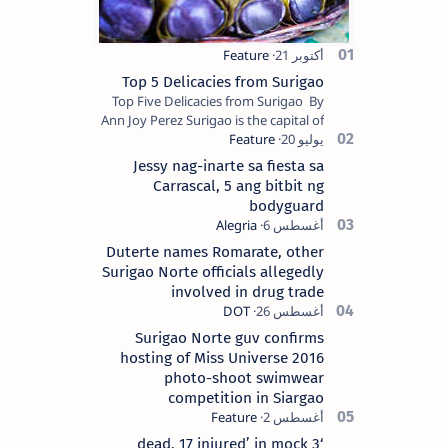
Top 5 Delicacies from Surigao
Top Five Delicacies from Surigao By
Ann Joy Perez Surigao is the capital of
Surigao del Norte province. Known as
the “City of Island Adventures,…
Jessy nag-inarte sa fiesta sa
Carrascal, 5 ang bitbit ng
bodyguard
Duterte names Romarate, other
Surigao Norte officials allegedly
involved in drug trade
Surigao Norte guv confirms
hosting of Miss Universe 2016
photo-shoot swimwear
competition in Siargao
‘3 dead, 17 injured’ in mock