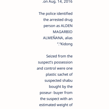
on Aug. 14, 2016.
The police identified
the arrested drug
person as ALDEN
MAGARBIO
ALMEÑANA, alias
“Kidong.”
Seized from the
suspect’s possession
and control were one
plastic sachet of
suspected shabu
bought by the
poseur- buyer from
the suspect with an
estimated weight of