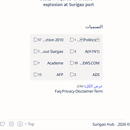
explosion at Surigao port
التسميات
2010 Election
Politics Province of Dinagat Islands  Surigao City Surigao del Norte Karaga News Central Feature  Supreme Court
About Siargao
A(H1N1)
Academe
ABS-CBNNEWS.COM
AFP
ADS
Faq
Privacy
Disclaimer
Term
Surigao Hub
.
2026.