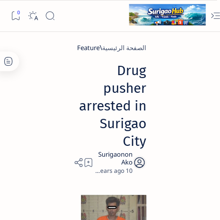
Feature
الصفحة الرئيسية
Drug
pusher
arrested in
Surigao
City
1
10 years ago