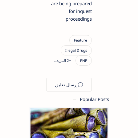
are being prepared
for inquest
proceedings.
Popular Posts