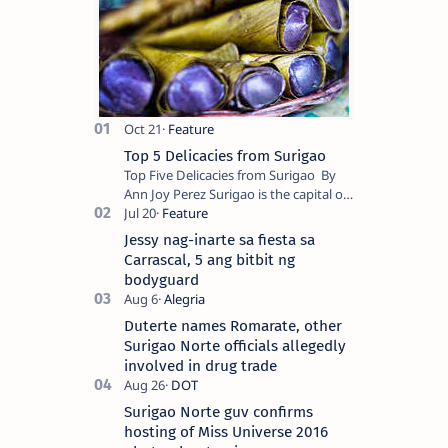
Top 5 Delicacies from Surigao
Top Five Delicacies from Surigao By
Ann Joy Perez Surigao is the capital of
Surigao del Norte province. Known as
the “City of Island Adventures,…
Jessy nag-inarte sa fiesta sa
Carrascal, 5 ang bitbit ng
bodyguard
Duterte names Romarate, other
Surigao Norte officials allegedly
involved in drug trade
Surigao Norte guv confirms
hosting of Miss Universe 2016