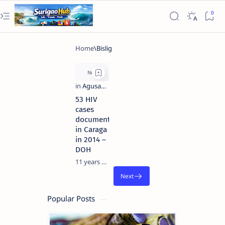
53 HIV
cases
documented
in Caraga
in 2014 –
DOH
11 years ago
Popular Posts