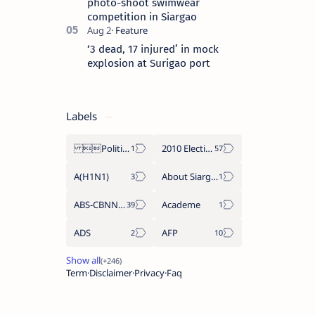
photo-shoot swimwear
competition in Siargao
‘3 dead, 17 injured’ in mock
explosion at Surigao port
Labels
Politics Province of Dinagat Islands  Surigao City Surigao del Norte Karaga News Central Feature  Supreme Court
2010 Election
A(H1N1)
About Siargao
ABS-CBNNEWS.COM
Academe
ADS
AFP
Term
Disclaimer
Privacy
Faq