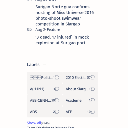
Surigao Norte guv confirms
hosting of Miss Universe 2016
photo-shoot swimwear
competition in Siargao
‘3 dead, 17 injured’ in mock
explosion at Surigao port
Labels
Politics Province of Dinagat Islands  Surigao City Surigao del Norte Karaga News Central Feature  Supreme Court
2010 Election
A(H1N1)
About Siargao
ABS-CBNNEWS.COM
Academe
ADS
AFP
Term
Disclaimer
Privacy
Faq