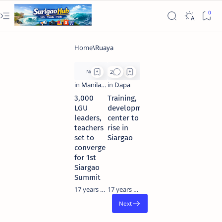
3,000
Training,
LGU
development
leaders,
center to
teachers
rise in
set to
Siargao
converge
for 1st
Siargao
Summit
17 years ago
17 years ago