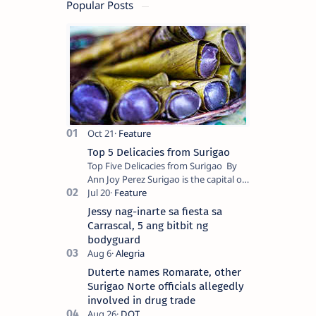
Popular Posts
Top 5 Delicacies from Surigao
Top Five Delicacies from Surigao By
Ann Joy Perez Surigao is the capital of
Surigao del Norte province. Known as
the “City of Island Adventures,…
Jessy nag-inarte sa fiesta sa
Carrascal, 5 ang bitbit ng
bodyguard
Duterte names Romarate, other
Surigao Norte officials allegedly
involved in drug trade