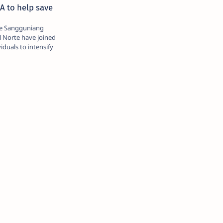
A to help save
he Sangguniang
l Norte have joined
iduals to intensify