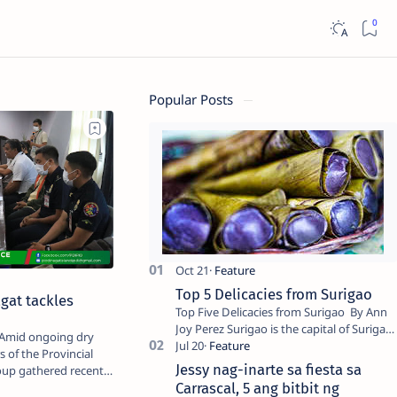
Popular Posts
Top 5 Delicacies from Surigao
agat tackles
Top Five Delicacies from Surigao By Ann
Joy Perez Surigao is the capital of Surigao
del Norte province. Known as the “City of
 of the Provincial
Island Adventures,…
Jessy nag-inarte sa fiesta sa
oup gathered recently
Carrascal, 5 ang bitbit ng