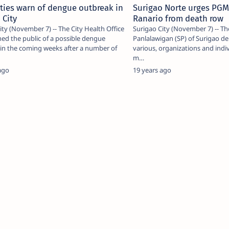
ties warn of dengue outbreak in
Surigao Norte urges PGM
 City
Ranario from death row
ity (November 7) -- The City Health Office
Surigao City (November 7) -- T
ed the public of a possible dengue
Panlalawigan (SP) of Surigao de
in the coming weeks after a number of
various, organizations and indiv
m…
ago
19 years ago