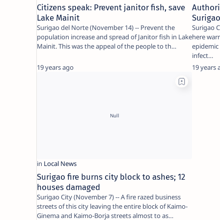
Citizens speak: Prevent janitor fish, save
Authori
Lake Mainit
Surigao
Surigao del Norte (November 14) -- Prevent the
Surigao C
population increase and spread of Janitor fish in Lake
here warn
Mainit. This was the appeal of the people to th…
epidemic 
infect…
19 years ago
19 years 
Surigao fire burns city block to ashes; 12
houses damaged
Surigao City (November 7) -- A fire razed business
streets of this city leaving the entire block of Kaimo-
Ginema and Kaimo-Borja streets almost to as…