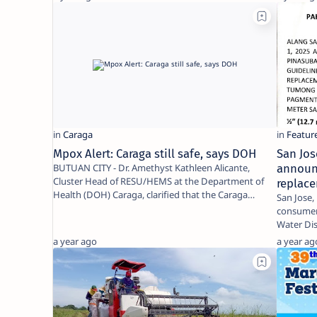
Mpox Alert: Caraga still safe, says DOH
San Jos
BUTUAN CITY - Dr. Amethyst Kathleen Alicante,
announ
Cluster Head of RESU/HEMS at the Department of
replace
Health (DOH) Caraga, clarified that the Caraga
San Jose, Dinagat 
Region r…
consumers
Water Dis
a year ago
a year ag