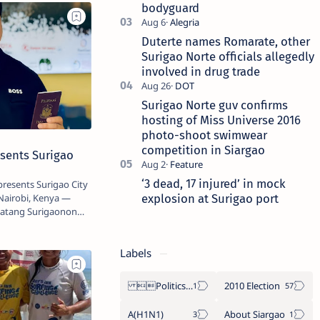
bodyguard
Duterte names Romarate, other
Surigao Norte officials allegedly
involved in drug trade
Surigao Norte guv confirms
hosting of Miss Universe 2016
photo-shoot swimwear
competition in Siargao
sents Surigao
‘3 dead, 17 injured’ in mock
resents Surigao City
explosion at Surigao port
Nairobi, Kenya —
 Batang Surigaonon
Labels
Politics Province of Dinagat Islands  Surigao City Surigao del Norte Karaga News Central Feature  Supreme Court
2010 Election
A(H1N1)
About Siargao