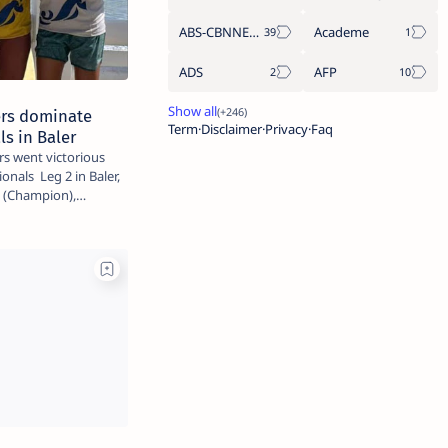
ABS-CBNNEWS.COM
Academe
ADS
AFP
rs dominate
Term
Disclaimer
Privacy
Faq
ls in Baler
s went victorious
onals Leg 2 in Baler,
da (Champion),…