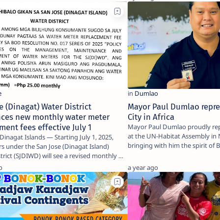
e (Dinagat) Water District
Mayor Paul Dumlao repre
ces new monthly water meter
City in Africa
ment fees effective July 1
Mayor Paul Dumlao proudly rep
at the UN-Habitat Assembly in 
Islands — Starting July 1, 2025,
bringing with him the spirit of
 under the San Jose (Dinagat Island)
le…
trict (SJDIWD) will see a revised monthly …
o
a year ago