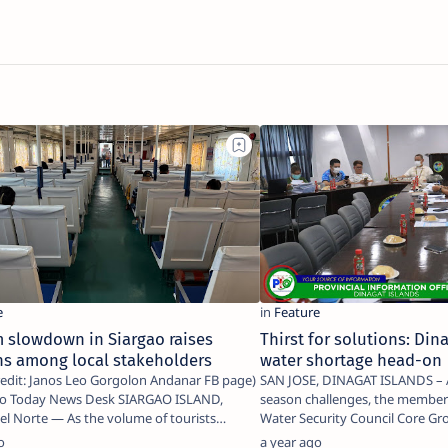
 slowdown in Siargao raises
Thirst for solutions: Din
ns among local stakeholders
water shortage head-on
edit: Janos Leo Gorgolon Andanar FB page)
SAN JOSE, DINAGAT ISLANDS – Amid ongoing dry
day News Desk SIARGAO ISLAND,
season challenges, the members
the volume of tourists
Water Security Council Core Gr
to…
o
a year ago