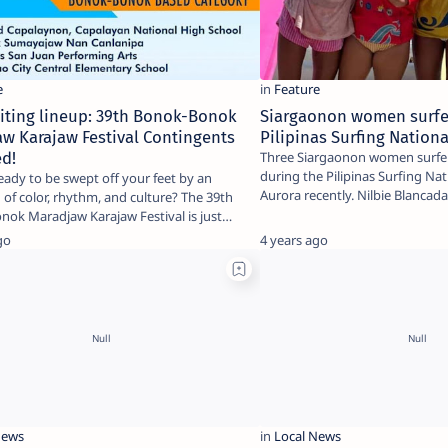
iting lineup: 39th Bonok-Bonok
Siargaonon women surfe
w Karajaw Festival Contingents
Pilipinas Surfing Nationa
ed!
Three Siargaonon women surfer
during the Pilipinas Surfing Nati
eady to be swept off your feet by an
Aurora recently. Nilbie Blanca
 of color, rhythm, and culture? The 39th
ok Maradjaw Karajaw Festival is just
…
go
4 years ago