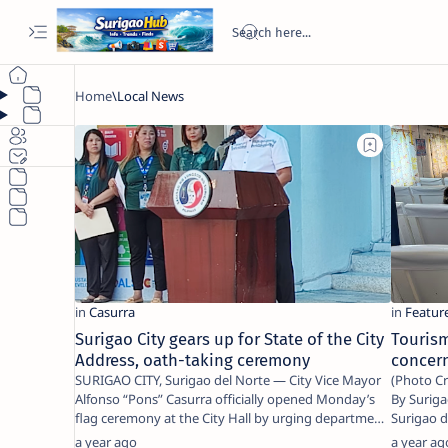
Surigao City gears up for State of the City
Tourism
Address, oath-taking ceremony
concer
SURIGAO CITY, Surigao del Norte — City Vice Mayor
(Photo Cr
Alfonso “Pons” Casurra officially opened Monday’s
By Surigao To
flag ceremony at the City Hall by urging departme…
Surigao del Norte — As 
visitin…
a year ago
a year ag