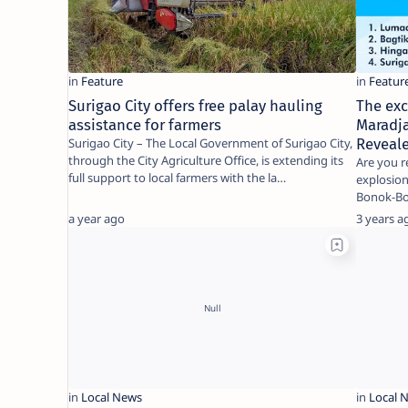
Surigao City offers free palay hauling
The exc
assistance for farmers
Maradja
Surigao City – The Local Government of Surigao City,
Reveal
through the City Agriculture Office, is extending its
Are you r
full support to local farmers with the la…
explosion
Bonok-Bon
around 
a year ago
3 years a