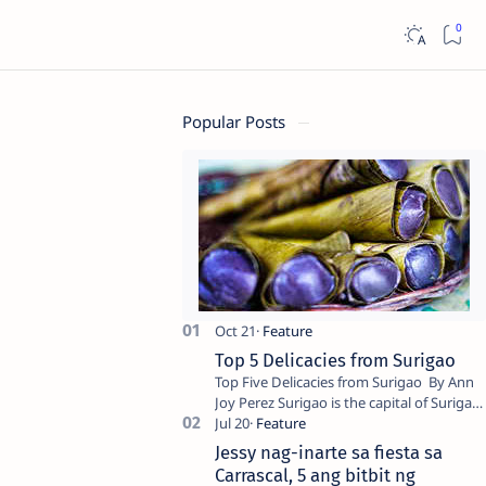
Popular Posts
Top 5 Delicacies from Surigao
Top Five Delicacies from Surigao By Ann
Joy Perez Surigao is the capital of Surigao
del Norte province. Known as the “City of
Island Adventures,…
Jessy nag-inarte sa fiesta sa
Carrascal, 5 ang bitbit ng