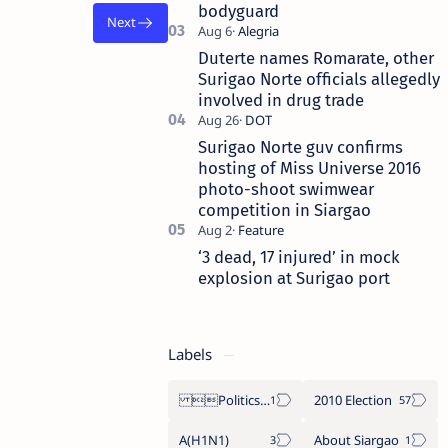
bodyguard
Duterte names Romarate, other
Surigao Norte officials allegedly
involved in drug trade
Surigao Norte guv confirms
hosting of Miss Universe 2016
photo-shoot swimwear
competition in Siargao
‘3 dead, 17 injured’ in mock
explosion at Surigao port
Labels
Politics Province of Dinagat Islands  Surigao City Surigao del Norte Karaga News Central Feature  Supreme Court
2010 Election
A(H1N1)
About Siargao