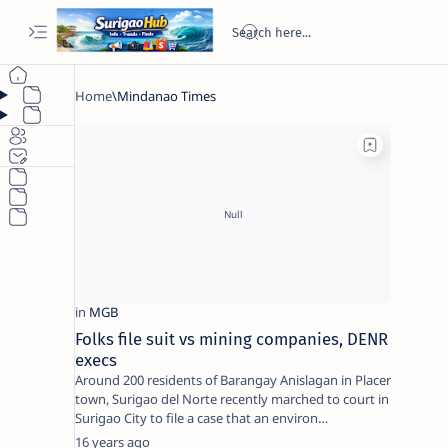
Folks file suit vs mining companies, DENR
execs
Around 200 residents of Barangay Anislagan in Placer
town, Surigao del Norte recently marched to court in
Surigao City to file a case that an environ…
16 years ago