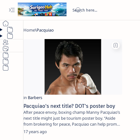
Pacquiao's next title? DOT's poster boy
After peace envoy, boxing champ Manny Pacquiao’s
next title might just be tourism poster boy. “Aside
from brokering for peace, Pacquiao can help prom…
17 years ago