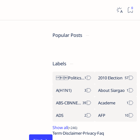
Popular Posts
Labels
Politics Province of Dinagat Islands  Surigao City Surigao del Norte Karaga News Central Feature  Supreme Court
2010 Election
A(H1N1)
About Siargao
ABS-CBNNEWS.COM
Academe
ADS
AFP
Term
Disclaimer
Privacy
Faq