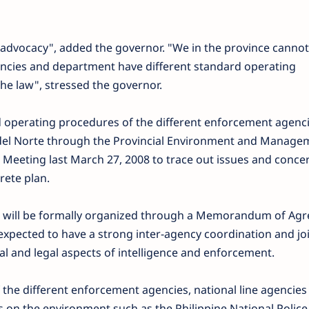
 advocacy", added the governor. "We in the province cannot 
encies and department have different standard operating
he law", stressed the governor.
 operating procedures of the different enforcement agenci
del Norte through the Provincial Environment and Manage
e Meeting last March 27, 2008 to trace out issues and conce
rete plan.
han will be formally organized through a Memorandum of Ag
 expected to have a strong inter-agency coordination and joi
al and legal aspects of intelligence and enforcement.
 the different enforcement agencies, national line agencies
 on the environment such as the Philippine National Police