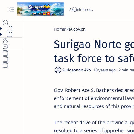
Home
PIA.gov.ph
Surigao Norte go
task force to s
18 years ago
2
Gov. Robert Ace S. Barbers declared 
enforcement of environmental laws 
and natural resources of this provinc
The recent drive of the provincial g
resulted to a series of apprehension