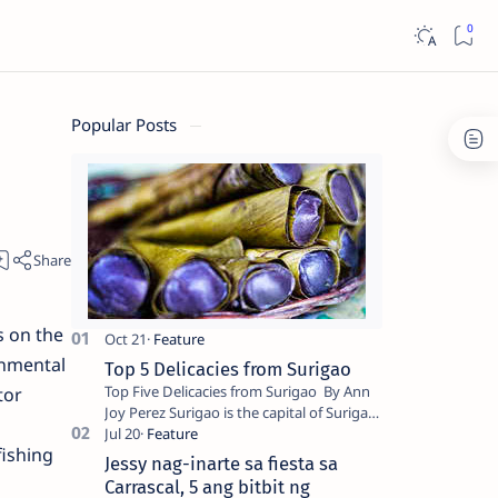
Popular Posts
s on the
onmental
Top 5 Delicacies from Surigao
Top Five Delicacies from Surigao By Ann
tor
Joy Perez Surigao is the capital of Surigao
del Norte province. Known as the “City of
fishing
Island Adventures,…
Jessy nag-inarte sa fiesta sa
Carrascal, 5 ang bitbit ng