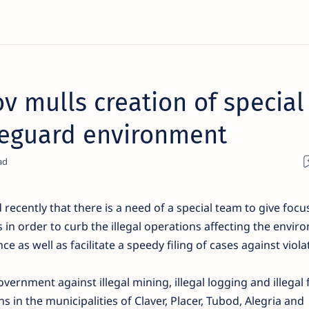
v mulls creation of special
afeguard environment
recently that there is a need of a special team to give focu
in order to curb the illegal operations affecting the envir
e as well as facilitate a speedy filing of cases against viola
overnment against illegal mining, illegal logging and illegal 
s in the municipalities of Claver, Placer, Tubod, Alegria and