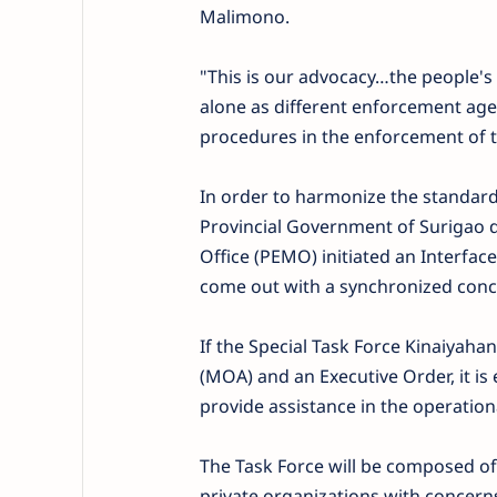
Malimono.
"This is our advocacy…the people's
alone as different enforcement ag
procedures in the enforcement of t
In order to harmonize the standard
Provincial Government of Surigao 
Office (PEMO) initiated an Interfac
come out with a synchronized conc
If the Special Task Force Kinaiya
(MOA) and an Executive Order, it is
provide assistance in the operation
The Task Force will be composed of
private organizations with concerns