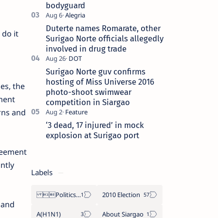
bodyguard
Duterte names Romarate, other
do it
Surigao Norte officials allegedly
involved in drug trade
Surigao Norte guv confirms
hosting of Miss Universe 2016
es, the
photo-shoot swimwear
ment
competition in Siargao
rns and
‘3 dead, 17 injured’ in mock
explosion at Surigao port
reement
ntly
Labels
Politics Province of Dinagat Islands  Surigao City Surigao del Norte Karaga News Central Feature  Supreme Court
2010 Election
 and
A(H1N1)
About Siargao
,