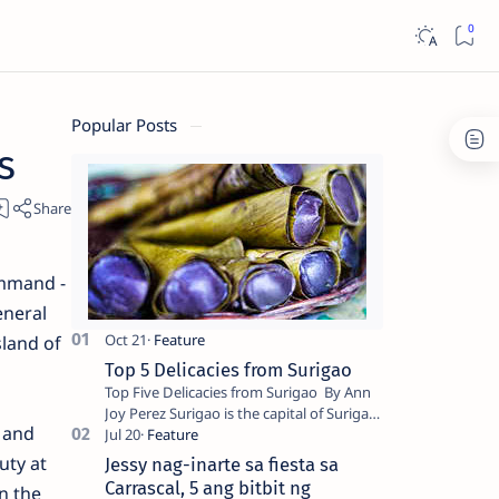
Popular Posts
s
ommand -
eneral
sland of
Top 5 Delicacies from Surigao
Top Five Delicacies from Surigao By Ann
Joy Perez Surigao is the capital of Surigao
s and
del Norte province. Known as the “City of
Island Adventures,…
uty at
Jessy nag-inarte sa fiesta sa
Carrascal, 5 ang bitbit ng
n the