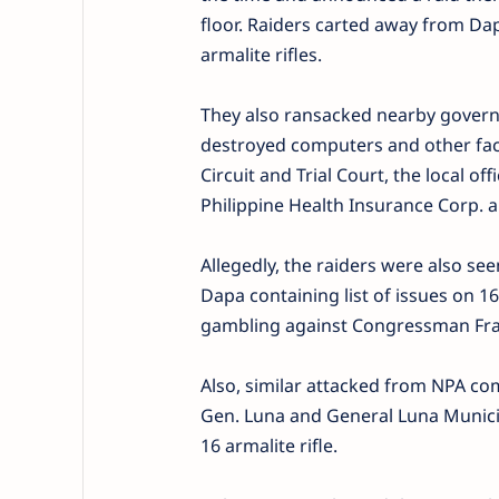
floor. Raiders carted away from Dap
armalite rifles.
They also ransacked nearby govern
destroyed computers and other facil
Circuit and Trial Court, the local of
Philippine Health Insurance Corp. a
Allegedly, the raiders were also see
Dapa containing list of issues on 160
gambling against Congressman Fra
Also, similar attacked from NPA c
Gen. Luna and General Luna Municip
16 armalite rifle.