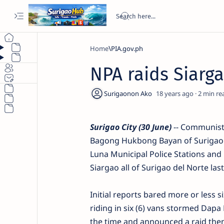
Home
PIA.gov.ph
NPA raids Siarga
18 years ago
2
Surigao City (30 June)
-- Communist 
Bagong Hukbong Bayan of Surigao 
Luna Municipal Police Stations and 
Siargao all of Surigao del Norte las
Initial reports bared more or less 
riding in six (6) vans stormed Dap
the time and announced a raid then