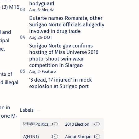
bodyguard
e (3) M16
Duterte names Romarate, other
Surigao Norte officials allegedly
involved in drug trade
d and
ipal
Surigao Norte guv confirms
ue,
hosting of Miss Universe 2016
photo-shoot swimwear
competition in Siargao
nts of
‘3 dead, 17 injured’ in mock
d illegal
explosion at Surigao port
an in
Labels
d one M-
Politics Province of Dinagat Islands  Surigao City Surigao del Norte Karaga News Central Feature  Supreme Court
2010 Election
A(H1N1)
About Siargao