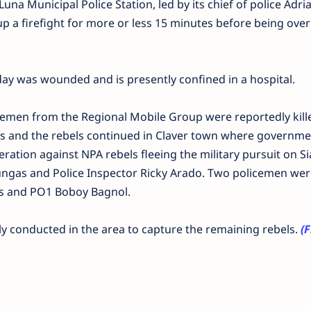
una Municipal Police Station, led by its chief of police Adri
p a firefight for more or less 15 minutes before being ove
day was wounded and is presently confined in a hospital.
cemen from the Regional Mobile Group were reportedly kill
 and the rebels continued in Claver town where governme
ation against NPA rebels fleeing the military pursuit on S
ungas and Police Inspector Ricky Arado. Two policemen wer
is and PO1 Boboy Bagnol.
ly conducted in the area to capture the remaining rebels.
(F