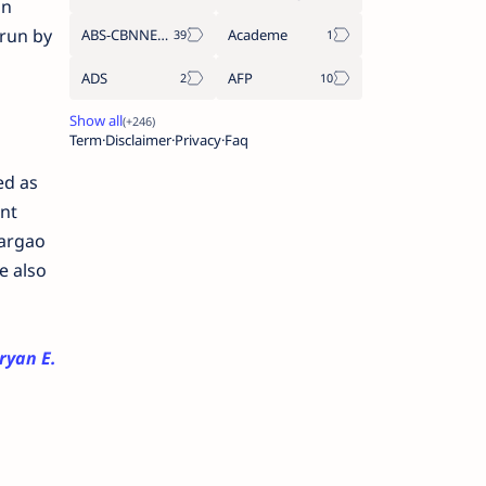
an
rrun by
ABS-CBNNEWS.COM
Academe
ADS
AFP
Term
Disclaimer
Privacy
Faq
ed as
nt
iargao
e also
ryan E.