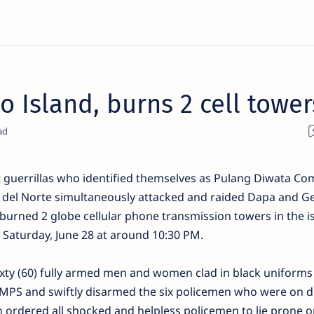
o Island, burns 2 cell tower
guerrillas who identified themselves as Pulang Diwata C
del Norte simultaneously attacked and raided Dapa and G
burned 2 globe cellular phone transmission towers in the i
t Saturday, June 28 at around 10:30 PM.
sixty (60) fully armed men and women clad in black uniform
a MPS and swiftly disarmed the six policemen who were on d
 ordered all shocked and helpless policemen to lie prone o