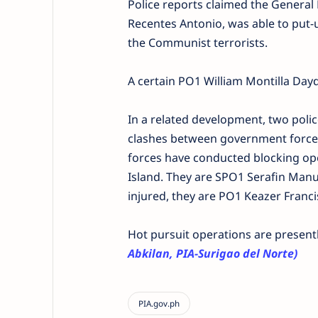
Police reports claimed the General L
Recentes Antonio, was able to put-u
the Communist terrorists.
A certain PO1 William Montilla Day
In a related development, two poli
clashes between government forces
forces have conducted blocking oper
Island. They are SPO1 Serafin Man
injured, they are PO1 Keazer Franc
Hot pursuit operations are present
Abkilan, PIA-Surigao del Norte)