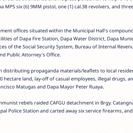
a MPS six (6) 9MM pistol, one (1) cal.38 revolvers, and thre
ment offices situated within the Municipal Hall's compoun
ities of Dapa Fire Station, Dapa Water District, Dapa Munic
fices of the Social Security System, Bureau of Internal Reven
nd Public Attorney's Office.
n distributing propaganda materials/leaflets to local reside
 hectare land, lay-off of casual employees, illegal drugs, an
ncisco Matugas and Dapa Mayor Peter Ruaya.
ommunist rebels raided CAFGU detachment in Brgy. Catangn
al Police Station and carted away six service firearms, an