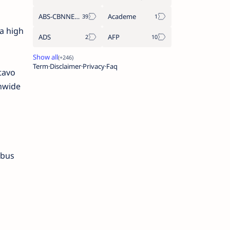
ABS-CBNNEWS.COM
Academe
a high
ADS
AFP
Term
Disclaimer
Privacy
Faq
tavo
nwide
 bus