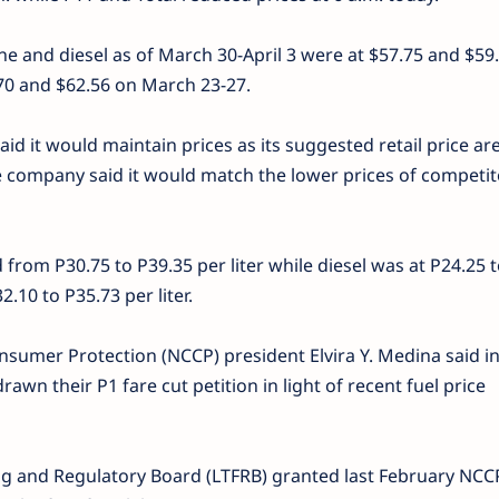
ne and diesel as of March 30-April 3 were at $57.75 and $59
9.70 and $62.56 on March 23-27.
aid it would maintain prices as its suggested retail price are 
e company said it would match the lower prices of competit
d from P30.75 to P39.35 per liter while diesel was at P24.25 
2.10 to P35.73 per liter.
nsumer Protection (NCCP) president Elvira Y. Medina said i
awn their P1 fare cut petition in light of recent fuel price
g and Regulatory Board (LTFRB) granted last February NCC