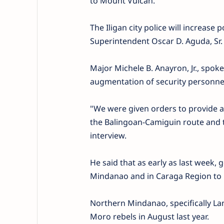
to Mount Vulcan.
The Iligan city police will increase p
Superintendent Oscar D. Aguda, Sr.
Major Michele B. Anayron, Jr., spoke
augmentation of security personnel
"We were given orders to provide a
the Balingoan-Camiguin route and
interview.
He said that as early as last week
Mindanao and in Caraga Region to 
Northern Mindanao, specifically Lan
Moro rebels in August last year.