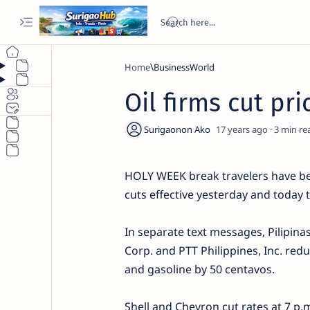
Home
BusinessWorld
Oil firms cut pr
17 years ago
3
HOLY WEEK break travelers have be
cuts effective yesterday and today t
In separate text messages, Pilipinas
Corp. and PTT Philippines, Inc. red
and gasoline by 50 centavos.
Shell and Chevron cut rates at 7 p.m