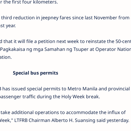
r the first four kilometers.
hird reduction in jeepney fares since last November from 
st year.
hat it will file a petition next week to reinstate the 50-cen
the Pagkakaisa ng mga Samahan ng Tsuper at Operator Natio
ation.
Special bus permits
 has issued special permits to Metro Manila and provincial
ssenger traffic during the Holy Week break.
take additional operations to accommodate the influx of
Week," LTFRB Chairman Alberto H. Suansing said yesterday.