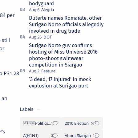
bodyguard
.84 per
Duterte names Romarate, other
Surigao Norte officials allegedly
involved in drug trade
still
Surigao Norte guv confirms
or
hosting of Miss Universe 2016
photo-shoot swimwear
competition in Siargao
to P31.28
‘3 dead, 17 injured’ in mock
explosion at Surigao port
n an
Labels
Politics Province of Dinagat Islands  Surigao City Surigao del Norte Karaga News Central Feature  Supreme Court
2010 Election
P’s
A(H1N1)
About Siargao