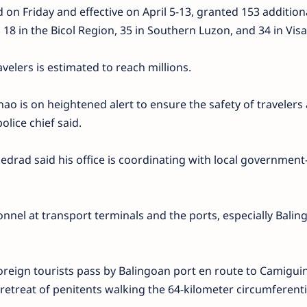
 on Friday and effective on April 5-13, granted 153 addition
18 in the Bicol Region, 35 in Southern Luzon, and 34 in Visa
velers is estimated to reach millions.
o is on heightened alert to ensure the safety of travelers
olice chief said.
edrad said his office is coordinating with local governmen
nnel at transport terminals and the ports, especially Balin
oreign tourists pass by Balingoan port en route to Camiguin
y retreat of penitents walking the 64-kilometer circumferent