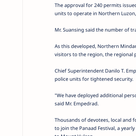
The approval for 240 permits issued
units to operate in Northern Luzon, 
Mr. Suansing said the number of tra
As this developed, Northern Mindana
visitors to the region, the regional p
Chief Superintendent Danilo T. Emp
police units for tightened security.
"We have deployed additional perso
said Mr. Empedrad.
Thousands of devotees, local and f
to join the Panaad Festival, a yearl