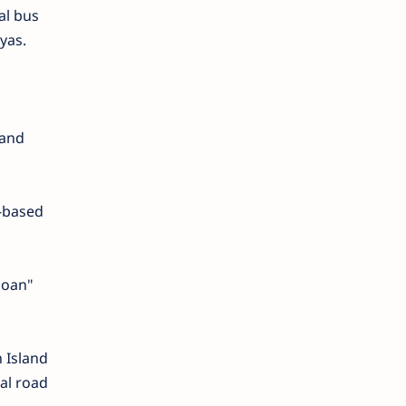
al bus
yas.
 and
t-based
goan"
 Island
ial road