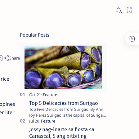
Popular Posts
rice
Top 5 Delicacies from Surigao
ippines
Top Five Delicacies from Surigao By Ann
r liter
Joy Perez Surigao is the capital of Surigao
del Norte province. Known as the “City of
Island Adventures,…
Jessy nag-inarte sa fiesta sa
Carrascal, 5 ang bitbit ng