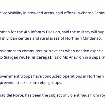
olice visibility in crowded areas, said officer-in-charge Senio
sman for the 4th Infantry Division, said the military will su
 in urban centers and rural areas of Northern Mindanao.
ssistance to commuters or travelers when needed especial
 to
Siargao route [in Caraga]
," said Mr. Anayron in a separa
, government troops have conducted operations in Northern
prevent attacks from rebel groups.
ao del Norte, has been the subject of violent raids from r