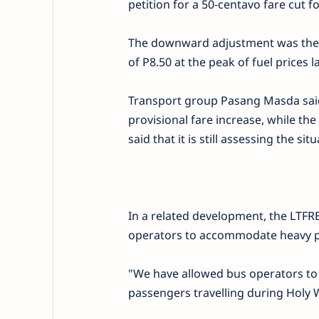
petition for a 50-centavo fare cut fo
The downward adjustment was the t
of P8.50 at the peak of fuel prices la
Transport group Pasang Masda said t
provisional fare increase, while 
said that it is still assessing the situ
In a related development, the LTFRB
operators to accommodate heavy pa
"We have allowed bus operators to 
passengers travelling during Holy 