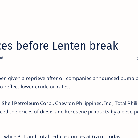
ices before Lenten break
en given a reprieve after oil companies announced pump p
o reflect lower crude oil rates.
 Shell Petroleum Corp., Chevron Philippines, Inc., Total Phil
uced the prices of diesel and kerosene products by a peso pe
. while PTT and Total reduced prices at 6 a.m. today.