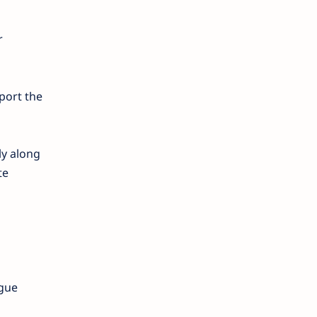
r
pport the
ly along
te
ogue