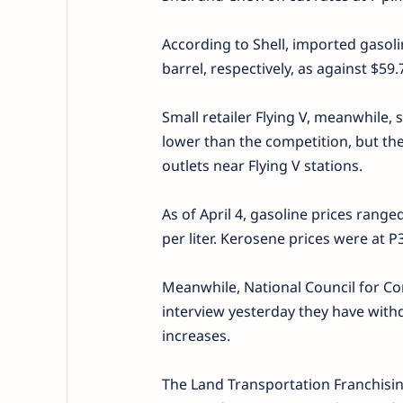
According to Shell, imported gasoli
barrel, respectively, as against $5
Small retailer Flying V, meanwhile, s
lower than the competition, but th
outlets near Flying V stations.
As of April 4, gasoline prices range
per liter. Kerosene prices were at P3
Meanwhile, National Council for Co
interview yesterday they have withdr
increases.
The Land Transportation Franchisin