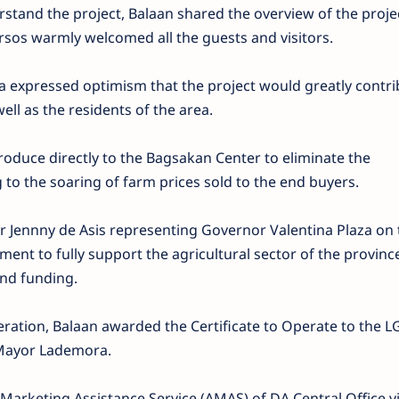
erstand the project, Balaan shared the overview of the proje
sos warmly welcomed all the guests and visitors.
 expressed optimism that the project would greatly contri
ll as the residents of the area.
roduce directly to the Bagsakan Center to eliminate the
to the soaring of farm prices sold to the end buyers.
ennny de Asis representing Governor Valentina Plaza on 
ent to fully support the agricultural sector of the provinc
and funding.
peration, Balaan awarded the Certificate to Operate to the 
 Mayor Lademora.
arketing Assistance Service (AMAS) of DA Central Office vi