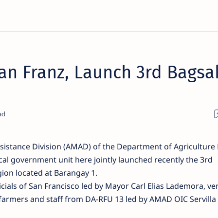
n Franz, Launch 3rd Bagsa
istance Division (AMAD) of the Department of Agriculture
ocal government unit here jointly launched recently the 3rd
ion located at Barangay 1.
icials of San Francisco led by Mayor Carl Elias Lademora, v
farmers and staff from DA-RFU 13 led by AMAD OIC Servilla 