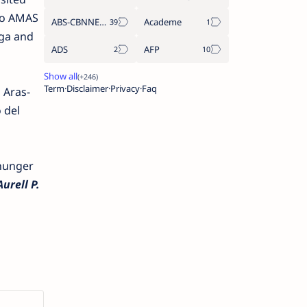
two AMAS
ABS-CBNNEWS.COM
Academe
aga and
ADS
AFP
Term
Disclaimer
Privacy
Faq
 Aras-
 del
hunger
urell P.