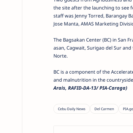
the site after the launching to see
staff was Jenny Torred, Barangay 
Jose Manta, AMAS Marketing Divisio
The Bagsakan Center (BC) in San Fran
asan, Cagwait, Surigao del Sur and
Norte.
BC is a component of the Acceler
and malnutrition in the countryside
Arais, RAFID-DA-13/ PIA-Caraga)