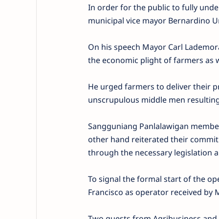
In order for the public to fully und
municipal vice mayor Bernardino Ur
On his speech Mayor Carl Lademora
the economic plight of farmers as we
He urged farmers to deliver their p
unscrupulous middle men resulting 
Sangguniang Panlalawigan member J
other hand reiterated their commitm
through the necessary legislation 
To signal the formal start of the o
Francisco as operator received by
Two guests from Agribusiness and M