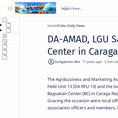
Home
Cebu Daily News
DA-AMAD, LGU Sa
Center in Caraga
17 years ago
2
The Agribusiness and Marketing Ass
Field Unit 13 (DA RFU 13) and the l
Bagsakan Center (BC) in Caraga Reg
Gracing the occasion were local off
association officers and members, 