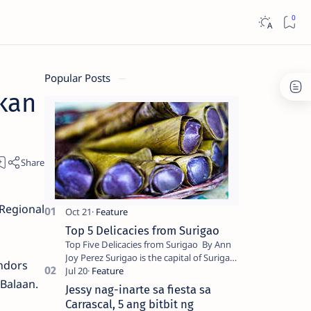
Popular Posts
kan
 Regional
Top 5 Delicacies from Surigao
Top Five Delicacies from Surigao By Ann
Joy Perez Surigao is the capital of Surigao
endors
del Norte province. Known as the “City of
Balaan.
Island Adventures,…
Jessy nag-inarte sa fiesta sa
Carrascal, 5 ang bitbit ng