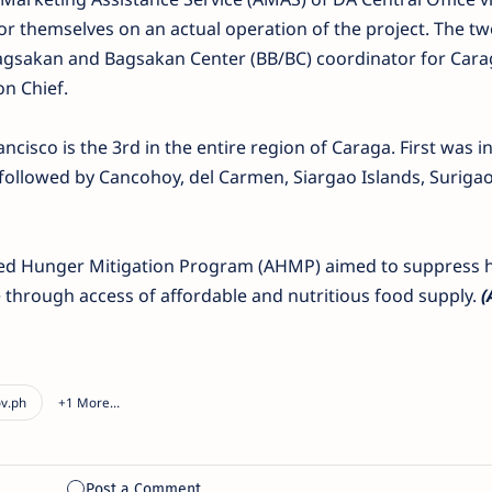
 for themselves on an actual operation of the project. The 
Bagsakan and Bagsakan Center (BB/BC) coordinator for Car
n Chief.
cisco is the 3rd in the entire region of Caraga. First was in
 followed by Cancohoy, del Carmen, Siargao Islands, Surigao
ated Hunger Mitigation Program (AHMP) aimed to suppress 
 through access of affordable and nutritious food supply.
(A