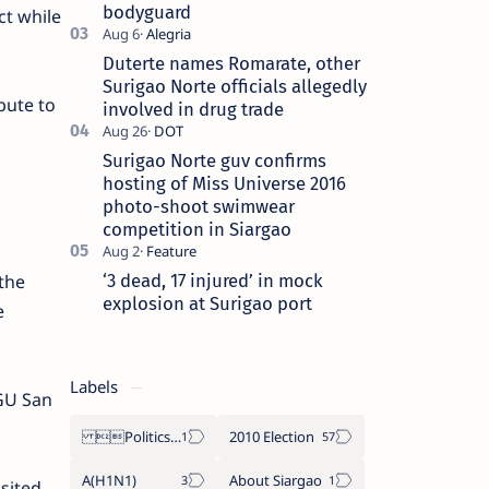
bodyguard
ct while
Duterte names Romarate, other
Surigao Norte officials allegedly
bute to
involved in drug trade
Surigao Norte guv confirms
hosting of Miss Universe 2016
photo-shoot swimwear
competition in Siargao
‘3 dead, 17 injured’ in mock
the
explosion at Surigao port
e
Labels
LGU San
Politics Province of Dinagat Islands  Surigao City Surigao del Norte Karaga News Central Feature  Supreme Court
2010 Election
A(H1N1)
About Siargao
sited