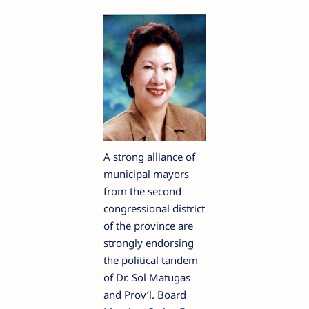
A strong alliance of
municipal mayors
from the second
congressional district
of the province are
strongly endorsing
the political tandem
of Dr. Sol Matugas
and Prov’l. Board