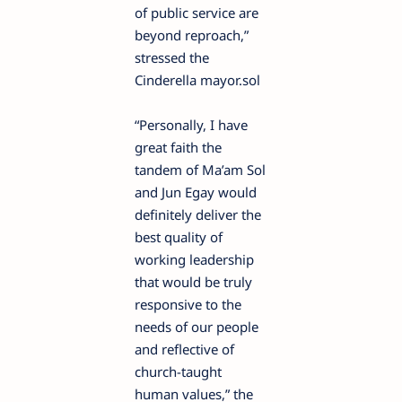
of public service are
beyond reproach,”
stressed the
Cinderella mayor.sol
“Personally, I have
great faith the
tandem of Ma’am Sol
and Jun Egay would
definitely deliver the
best quality of
working leadership
that would be truly
responsive to the
needs of our people
and reflective of
church-taught
human values,” the