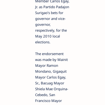
Member Carlos Egay,
Jr. as Partido Padajon
Surigao’s bets for
governor and vice-
governor,
respectively, for the
May 2010 local
elections.
The endorsement
was made by Mainit
Mayor Ramon
Mondano, Gigaquit
Mayor Carlos Egay,
Sr., Bacuag Mayor
Shiela Mae Orquina-
Cebedo, San
Francisco Mayor