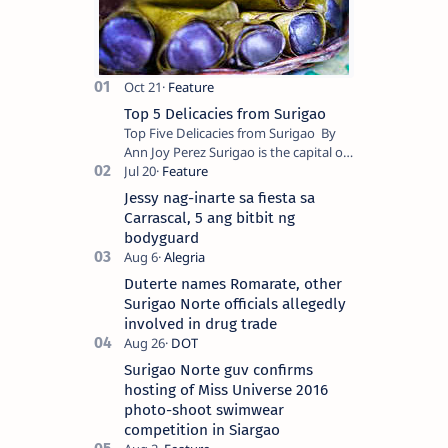
Top 5 Delicacies from Surigao
Top Five Delicacies from Surigao By
Ann Joy Perez Surigao is the capital of
Surigao del Norte province. Known as
the “City of Island Adventures,…
Jessy nag-inarte sa fiesta sa
Carrascal, 5 ang bitbit ng
bodyguard
Duterte names Romarate, other
Surigao Norte officials allegedly
involved in drug trade
Surigao Norte guv confirms
hosting of Miss Universe 2016
photo-shoot swimwear
competition in Siargao