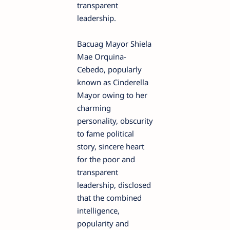
transparent
leadership.
Bacuag Mayor Shiela
Mae Orquina-
Cebedo, popularly
known as Cinderella
Mayor owing to her
charming
personality, obscurity
to fame political
story, sincere heart
for the poor and
transparent
leadership, disclosed
that the combined
intelligence,
popularity and