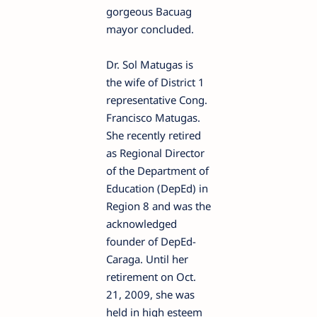
gorgeous Bacuag
mayor concluded.
Dr. Sol Matugas is
the wife of District 1
representative Cong.
Francisco Matugas.
She recently retired
as Regional Director
of the Department of
Education (DepEd) in
Region 8 and was the
acknowledged
founder of DepEd-
Caraga. Until her
retirement on Oct.
21, 2009, she was
held in high esteem