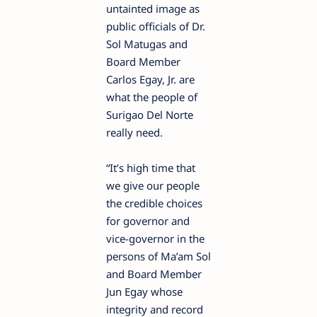
untainted image as
public officials of Dr.
Sol Matugas and
Board Member
Carlos Egay, Jr. are
what the people of
Surigao Del Norte
really need.
“It’s high time that
we give our people
the credible choices
for governor and
vice-governor in the
persons of Ma’am Sol
and Board Member
Jun Egay whose
integrity and record