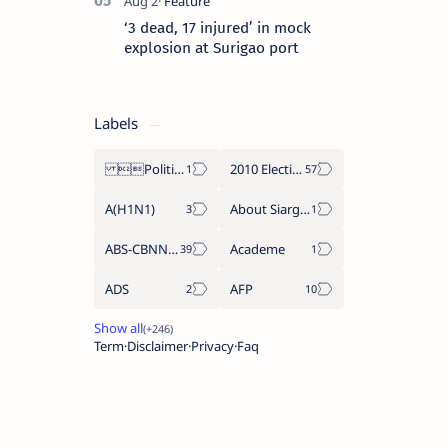
‘3 dead, 17 injured’ in mock
explosion at Surigao port
Labels
Politics Province of Dinagat Islands  Surigao City Surigao del Norte Karaga News Central Feature  Supreme Court
2010 Election
A(H1N1)
About Siargao
ABS-CBNNEWS.COM
Academe
ADS
AFP
Term
Disclaimer
Privacy
Faq