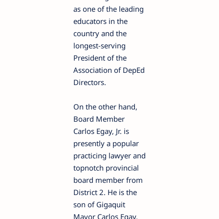
as one of the leading
educators in the
country and the
longest-serving
President of the
Association of DepEd
Directors.
On the other hand,
Board Member
Carlos Egay, Jr. is
presently a popular
practicing lawyer and
topnotch provincial
board member from
District 2. He is the
son of Gigaquit
Mayor Carlos Egay,