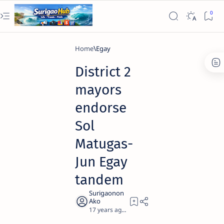
Home
Egay
District 2
mayors
endorse
Sol
Matugas-
Jun Egay
tandem
17 years ago
2