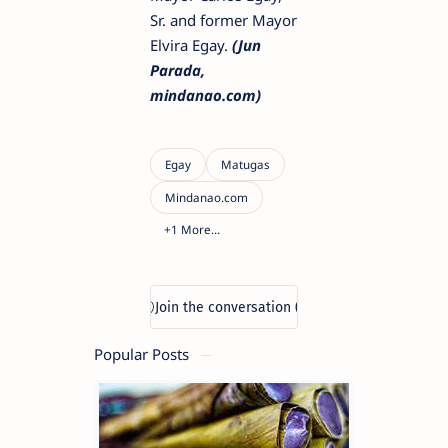
Sr. and former Mayor
Elvira Egay.
(Jun
Parada,
mindanao.com)
Popular Posts