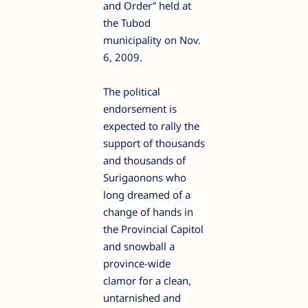
and Order” held at
the Tubod
municipality on Nov.
6, 2009.
The political
endorsement is
expected to rally the
support of thousands
and thousands of
Surigaonons who
long dreamed of a
change of hands in
the Provincial Capitol
and snowball a
province-wide
clamor for a clean,
untarnished and