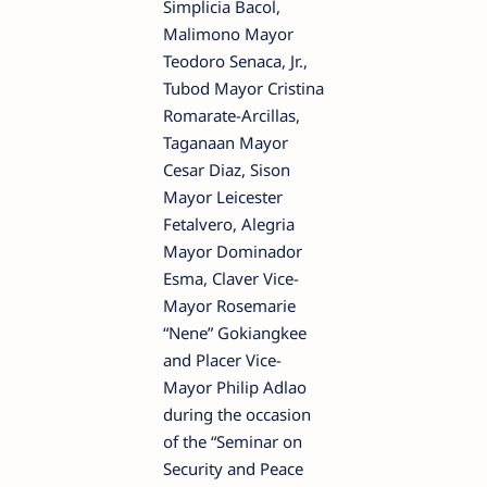
Simplicia Bacol,
Malimono Mayor
Teodoro Senaca, Jr.,
Tubod Mayor Cristina
Romarate-Arcillas,
Taganaan Mayor
Cesar Diaz, Sison
Mayor Leicester
Fetalvero, Alegria
Mayor Dominador
Esma, Claver Vice-
Mayor Rosemarie
“Nene” Gokiangkee
and Placer Vice-
Mayor Philip Adlao
during the occasion
of the “Seminar on
Security and Peace