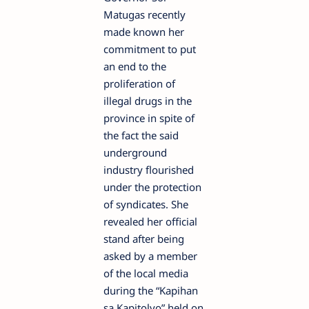
Matugas recently
made known her
commitment to put
an end to the
proliferation of
illegal drugs in the
province in spite of
the fact the said
underground
industry flourished
under the protection
of syndicates. She
revealed her official
stand after being
asked by a member
of the local media
during the “Kapihan
sa Kapitolyo” held on