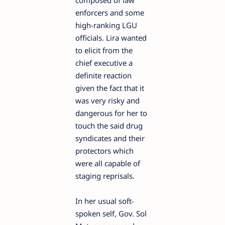
composed of law
enforcers and some
high-ranking LGU
officials. Lira wanted
to elicit from the
chief executive a
definite reaction
given the fact that it
was very risky and
dangerous for her to
touch the said drug
syndicates and their
protectors which
were all capable of
staging reprisals.
In her usual soft-
spoken self, Gov. Sol