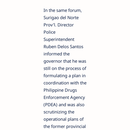
In the same forum,
Surigao del Norte
Prov’l. Director
Police
Superintendent
Ruben Delos Santos
informed the
governor that he was
still on the process of
formulating a plan in
coordination with the
Philippine Drugs
Enforcement Agency
(PDEA) and was also
scrutinizing the
operational plans of
the former provincial