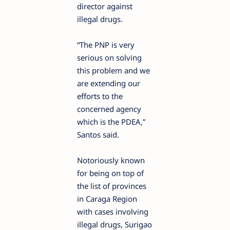
director against
illegal drugs.
“The PNP is very
serious on solving
this problem and we
are extending our
efforts to the
concerned agency
which is the PDEA,”
Santos said.
Notoriously known
for being on top of
the list of provinces
in Caraga Region
with cases involving
illegal drugs, Surigao