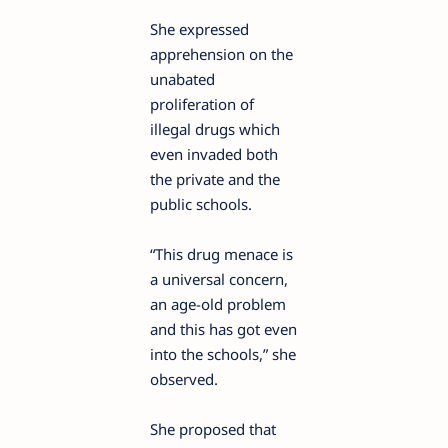
She expressed
apprehension on the
unabated
proliferation of
illegal drugs which
even invaded both
the private and the
public schools.
“This drug menace is
a universal concern,
an age-old problem
and this has got even
into the schools,” she
observed.
She proposed that