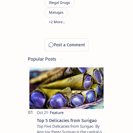
Popular Posts
Top 5 Delicacies from Surigao
Top Five Delicacies from Surigao By
Ann Joy Perez Surigao is the capital of