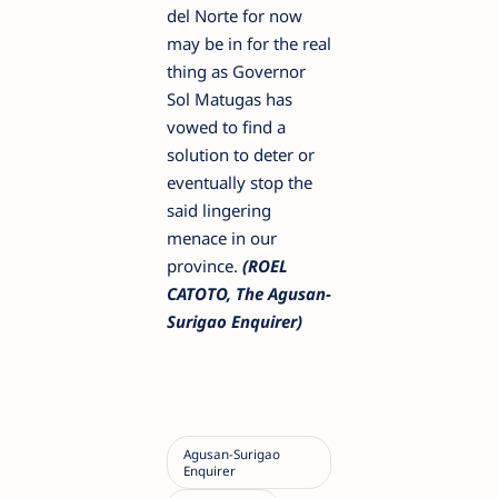
del Norte for now
may be in for the real
thing as Governor
Sol Matugas has
vowed to find a
solution to deter or
eventually stop the
said lingering
menace in our
province.
(ROEL
CATOTO, The Agusan-
Surigao Enquirer)