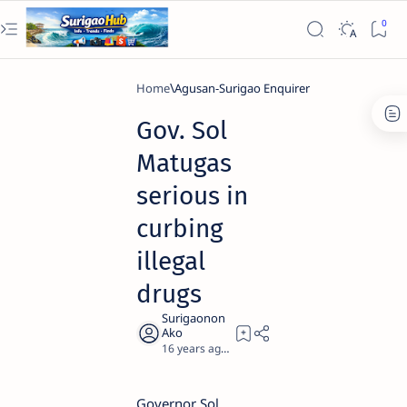
Home
Agusan-Surigao Enquirer
Gov. Sol
Matugas
serious in
curbing
illegal
drugs
16 years ago
3
Governor Sol