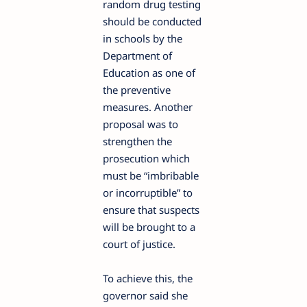
random drug testing
should be conducted
in schools by the
Department of
Education as one of
the preventive
measures. Another
proposal was to
strengthen the
prosecution which
must be “imbribable
or incorruptible” to
ensure that suspects
will be brought to a
court of justice.
To achieve this, the
governor said she