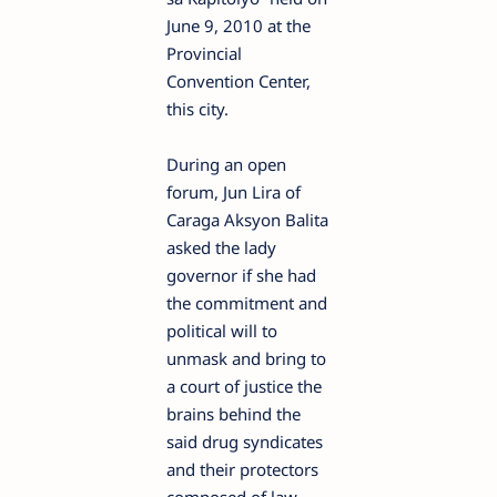
June 9, 2010 at the
Provincial
Convention Center,
this city.
During an open
forum, Jun Lira of
Caraga Aksyon Balita
asked the lady
governor if she had
the commitment and
political will to
unmask and bring to
a court of justice the
brains behind the
said drug syndicates
and their protectors