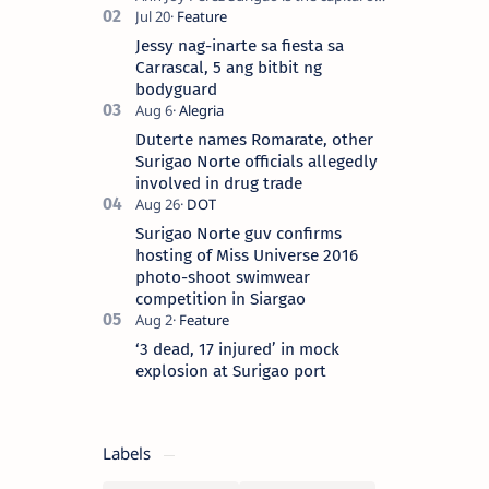
Surigao del Norte province. Known as
the “City of Island Adventures,…
Jessy nag-inarte sa fiesta sa
Carrascal, 5 ang bitbit ng
bodyguard
Duterte names Romarate, other
Surigao Norte officials allegedly
involved in drug trade
Surigao Norte guv confirms
hosting of Miss Universe 2016
photo-shoot swimwear
competition in Siargao
‘3 dead, 17 injured’ in mock
explosion at Surigao port
Labels