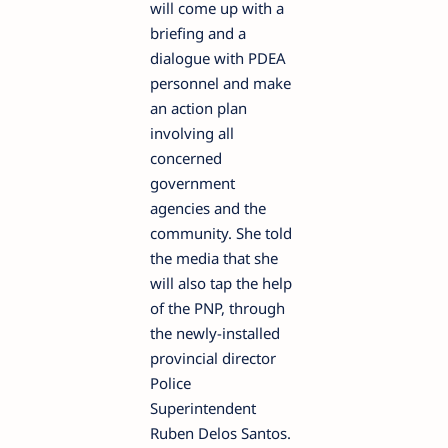
will come up with a
briefing and a
dialogue with PDEA
personnel and make
an action plan
involving all
concerned
government
agencies and the
community. She told
the media that she
will also tap the help
of the PNP, through
the newly-installed
provincial director
Police
Superintendent
Ruben Delos Santos.