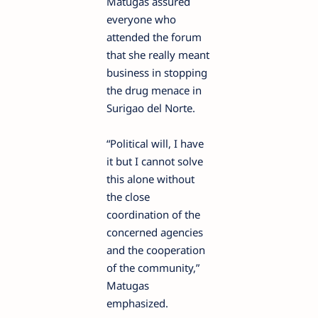
Matugas assured
everyone who
attended the forum
that she really meant
business in stopping
the drug menace in
Surigao del Norte.
“Political will, I have
it but I cannot solve
this alone without
the close
coordination of the
concerned agencies
and the cooperation
of the community,”
Matugas
emphasized.