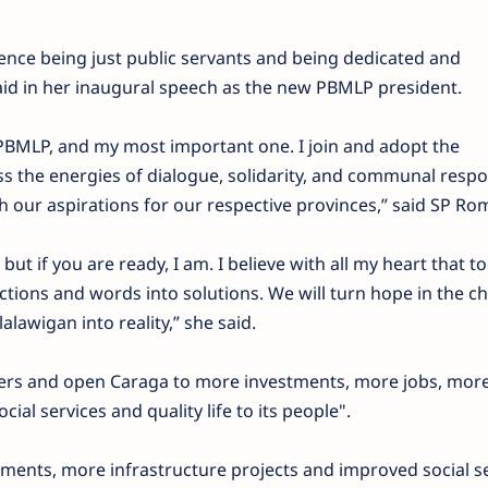
ence being just public servants and being dedicated and
said in her inaugural speech as the new PBMLP president.
of PBMLP, and my most important one. I join and adopt the
ss the energies of dialogue, solidarity, and communal respon
 our aspirations for our respective provinces,” said SP Ro
but if you are ready, I am. I believe with all my heart that t
actions and words into solutions. We will turn hope in the 
lawigan into reality,” she said.
riers and open Caraga to more investments, more jobs, mor
ial services and quality life to its people".
ments, more infrastructure projects and improved social s