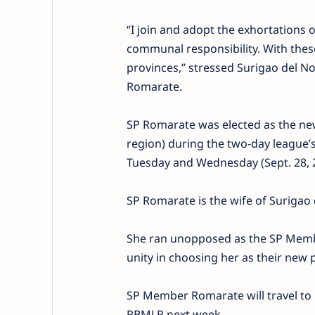
“I join and adopt the exhortations o
communal responsibility. With thes
provinces,” stressed Surigao del 
Romarate.
SP Romarate was elected as the ne
region) during the two-day league
Tuesday and Wednesday (Sept. 28, 2
SP Romarate is the wife of Surigao d
She ran unopposed as the SP Memb
unity in choosing her as their new 
SP Member Romarate will travel to 
PBMLP next week.