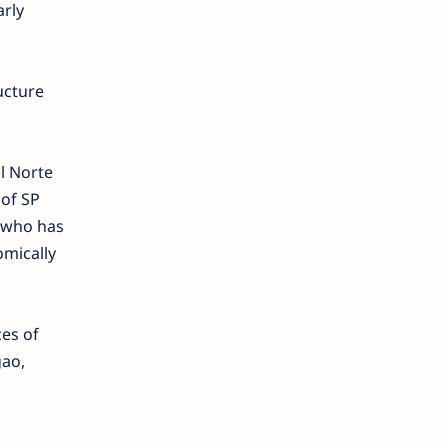
arly
ucture
el Norte
 of SP
r who has
omically
es of
gao,