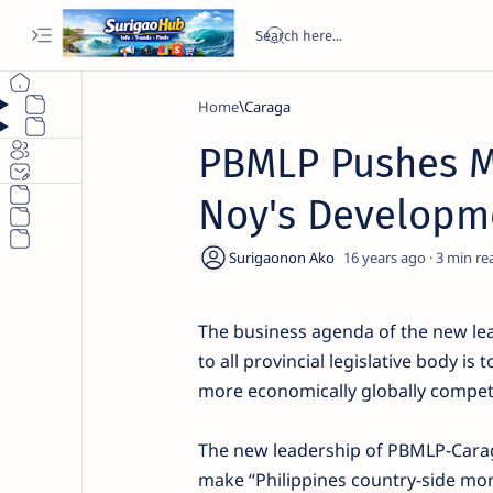
Home
Caraga
PBMLP Pushes Mo
Noy's Developm
16 years ago
3
The business agenda of the new lea
to all provincial legislative body i
more economically globally competi
The new leadership of PBMLP-Caraga
make “Philippines country-side mo