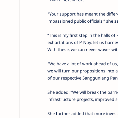
"Your support has meant the differ
impassioned public officials,” she 
“This is my first step in the halls 
exhortations of P-Noy: let us harne
With these, we can never waver with
"We have a lot of work ahead of us, 
we will turn our propositions into 
of our respective Sangguniang Panla
She added: “We will break the bar
infrastructure projects, improved soc
She further added that more invest