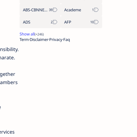
ABS-CBNNEWS.COM
Academe
ADS
AFP
Term
Disclaimer
Privacy
Faq
sibility.
marate.
ogether
chambers
e
ervices