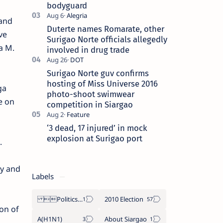
bodyguard
 and
Duterte names Romarate, other
ve
Surigao Norte officials allegedly
a M.
involved in drug trade
Surigao Norte guv confirms
hosting of Miss Universe 2016
ga
photo-shoot swimwear
e on
competition in Siargao
‘3 dead, 17 injured’ in mock
explosion at Surigao port
.
y and
Labels
Politics Province of Dinagat Islands  Surigao City Surigao del Norte Karaga News Central Feature  Supreme Court
2010 Election
on of
A(H1N1)
About Siargao