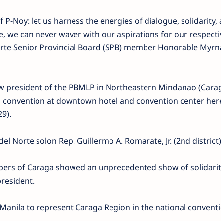
f P-Noy: let us harness the energies of dialogue, solidarity,
e, we can never waver with our aspirations for our respecti
Norte Senior Provincial Board (SPB) member Honorable Myrn
w president of the PBMLP in Northeastern Mindanao (Cara
’s convention at downtown hotel and convention center her
9).
el Norte solon Rep. Guillermo A. Romarate, Jr. (2nd district)
ers of Caraga showed an unprecedented show of solidarit
president.
Manila to represent Caraga Region in the national conventi