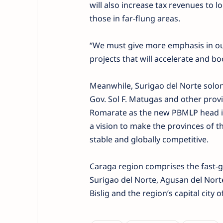
will also increase tax revenues to lo
those in far-flung areas.
“We must give more emphasis in ou
projects that will accelerate and bo
Meanwhile, Surigao del Norte solon 
Gov. Sol F. Matugas and other provin
Romarate as the new PBMLP head in 
a vision to make the provinces of t
stable and globally competitive.
Caraga region comprises the fast-g
Surigao del Norte, Agusan del Norte
Bislig and the region’s capital city 