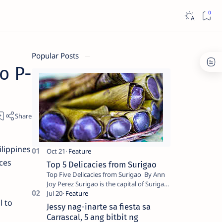
Popular Posts
o P-
lippines
nces
Top 5 Delicacies from Surigao
Top Five Delicacies from Surigao By Ann
Joy Perez Surigao is the capital of Surigao
del Norte province. Known as the “City of
l to
Island Adventures,…
Jessy nag-inarte sa fiesta sa
Carrascal, 5 ang bitbit ng