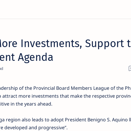
re Investments, Support t
ent Agenda
dership of the Provincial Board Members League of the Phi
s to attract more investments that make the respective provi
tive in the years ahead.
 region also leads to adopt President Benigno S. Aquino ll
re developed and progressive”.