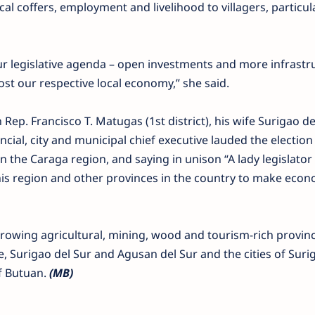
cal coffers, employment and livelihood to villagers, particul
r legislative agenda – open investments and more infrastr
ost our respective local economy,” she said.
Rep. Francisco T. Matugas (1st district), his wife Surigao d
cial, city and municipal chief executive lauded the election
the Caraga region, and saying in unison “A lady legislato
his region and other provinces in the country to make econ
rowing agricultural, mining, wood and tourism-rich provinc
, Surigao del Sur and Agusan del Sur and the cities of Suri
of Butuan.
(MB)