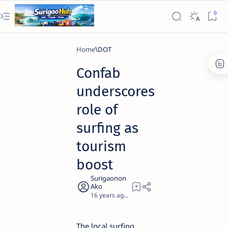
Home
DOT
Confab
underscores
role of
surfing as
tourism
boost
16 years ago
2
The local surfing