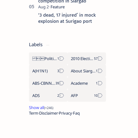
competition in Siargao
‘3 dead, 17 injured’ in mock
explosion at Surigao port
Labels
Politics Province of Dinagat Islands  Surigao City Surigao del Norte Karaga News Central Feature  Supreme Court
2010 Election
A(H1N1)
About Siargao
ABS-CBNNEWS.COM
Academe
ADS
AFP
Term
Disclaimer
Privacy
Faq