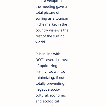
and Development,
the meeting gave a
total picture of
surfing as a tourism
niche market in the
country vis-à-vis the
rest of the surfing
world.
It is in line with
DOT’s overall thrust
of optimizing
positive as well as
minimizing, if not
totally preventing,
negative socio-
cultural, economic
and ecological