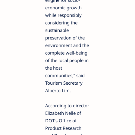
engine for socio-
economic growth
while responsibly
considering the
sustainable
preservation of the
environment and the
complete well-being
of the local people in
the host
communities,” said
Tourism Secretary
Alberto Lim.
According to director
Elizabeth Nelle of
DOT’s Office of
Product Research