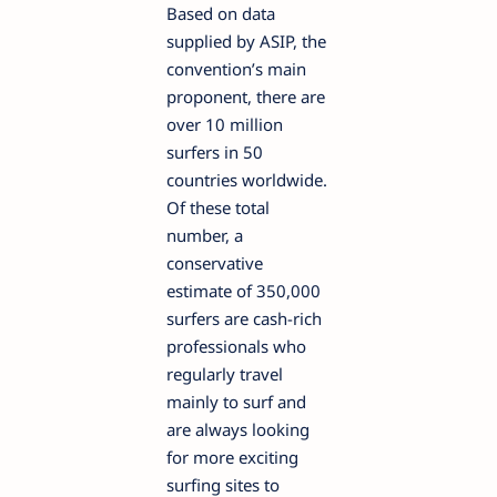
Based on data
supplied by ASIP, the
convention’s main
proponent, there are
over 10 million
surfers in 50
countries worldwide.
Of these total
number, a
conservative
estimate of 350,000
surfers are cash-rich
professionals who
regularly travel
mainly to surf and
are always looking
for more exciting
surfing sites to