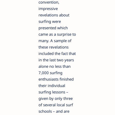
convention,
impressive
revelations about
surfing were
presented which
came as a surprise to
many. A sample of
these revelations
included the fact that
in the last two years
alone no less than
7,000 surfing
enthusiasts finished
their individual
surfing lessons –
given by only three
of several local surf
schools – and are