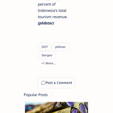
percent of
Indonesia’s total
tourism revenue.
(philstar)
Popular Posts