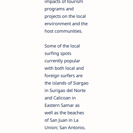
impacts of tourism
programs and
projects on the local
environment and the
host communities.
Some of the local
surfing spots
currently popular
with both local and
foreign surfers are
the islands of Siargao
in Surigao del Norte
and Calicoan in
Eastern Samar as
well as the beaches
of San Juan in La
Union; San Antonio,