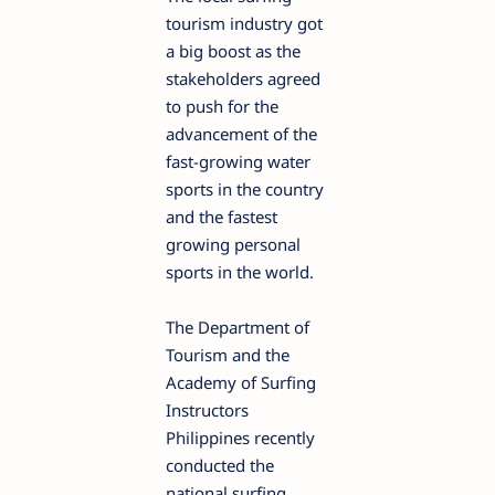
tourism industry got
a big boost as the
stakeholders agreed
to push for the
advancement of the
fast-growing water
sports in the country
and the fastest
growing personal
sports in the world.
The Department of
Tourism and the
Academy of Surfing
Instructors
Philippines recently
conducted the
national surfing