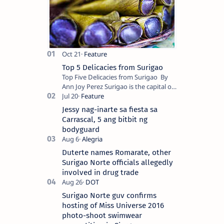
Top 5 Delicacies from Surigao
Top Five Delicacies from Surigao By
Ann Joy Perez Surigao is the capital of
Surigao del Norte province. Known as
the “City of Island Adventures,…
Jessy nag-inarte sa fiesta sa
Carrascal, 5 ang bitbit ng
bodyguard
Duterte names Romarate, other
Surigao Norte officials allegedly
involved in drug trade
Surigao Norte guv confirms
hosting of Miss Universe 2016
photo-shoot swimwear