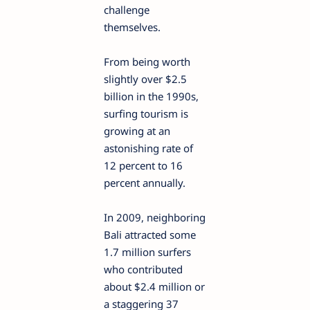
challenge
themselves.
From being worth
slightly over $2.5
billion in the 1990s,
surfing tourism is
growing at an
astonishing rate of
12 percent to 16
percent annually.
In 2009, neighboring
Bali attracted some
1.7 million surfers
who contributed
about $2.4 million or
a staggering 37