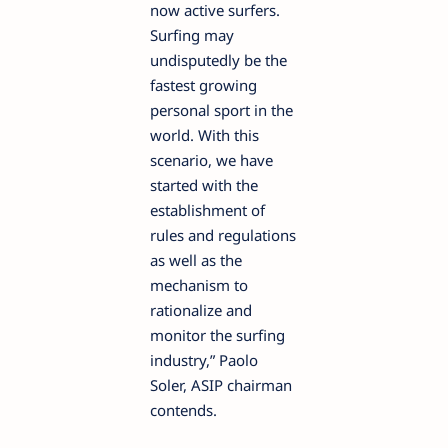
now active surfers.
Surfing may
undisputedly be the
fastest growing
personal sport in the
world. With this
scenario, we have
started with the
establishment of
rules and regulations
as well as the
mechanism to
rationalize and
monitor the surfing
industry,” Paolo
Soler, ASIP chairman
contends.