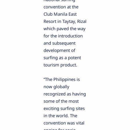
convention at the
Club Manila East
Resort in Taytay, Rizal
which paved the way
for the introduction
and subsequent
development of
surfing as a potent
tourism product.
“The Philippines is
now globally
recognized as having
some of the most
exciting surfing sites
in the world. The
convention was vital