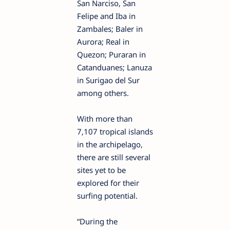
San Narciso, San
Felipe and Iba in
Zambales; Baler in
Aurora; Real in
Quezon; Puraran in
Catanduanes; Lanuza
in Surigao del Sur
among others.
With more than
7,107 tropical islands
in the archipelago,
there are still several
sites yet to be
explored for their
surfing potential.
“During the