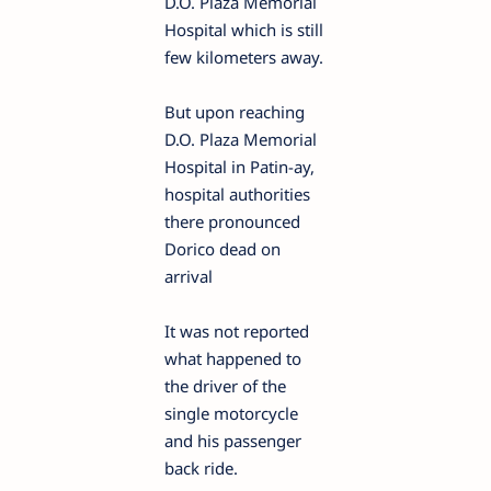
D.O. Plaza Memorial
Hospital which is still
few kilometers away.
But upon reaching
D.O. Plaza Memorial
Hospital in Patin-ay,
hospital authorities
there pronounced
Dorico dead on
arrival
It was not reported
what happened to
the driver of the
single motorcycle
and his passenger
back ride.