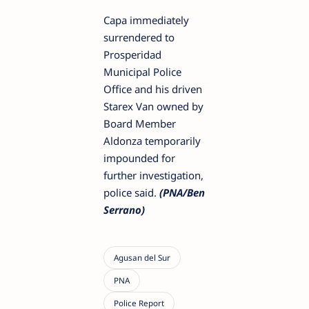
Capa immediately
surrendered to
Prosperidad
Municipal Police
Office and his driven
Starex Van owned by
Board Member
Aldonza temporarily
impounded for
further investigation,
police said.
(PNA/Ben
Serrano)