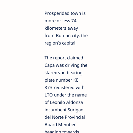
Prosperidad town is
more or less 74
kilometers away
from Butuan city, the
region’s capital.
The report claimed
Capa was driving the
starex van bearing
plate number KEH
873 registered with
LTO under the name
of Leonilo Aldonza
incumbent Surigao
del Norte Provincial
Board Member
heading towards