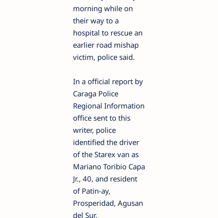
morning while on
their way to a
hospital to rescue an
earlier road mishap
victim, police said.
In a official report by
Caraga Police
Regional Information
office sent to this
writer, police
identified the driver
of the Starex van as
Mariano Toribio Capa
Jr., 40, and resident
of Patin-ay,
Prosperidad, Agusan
del Sur.