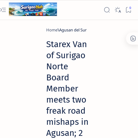
Home
Agusan del Sur
Starex Van
of Surigao
Norte
Board
Member
meets two
freak road
mishaps in
Agusan; 2