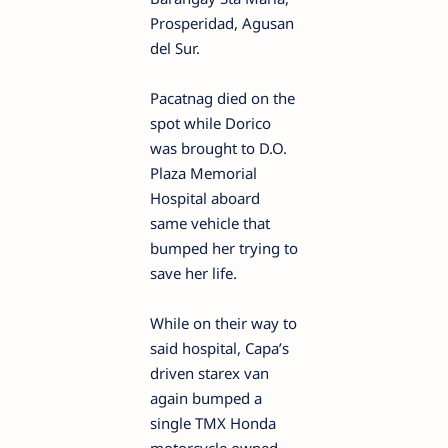
Prosperidad, Agusan
del Sur.
Pacatnag died on the
spot while Dorico
was brought to D.O.
Plaza Memorial
Hospital aboard
same vehicle that
bumped her trying to
save her life.
While on their way to
said hospital, Capa’s
driven starex van
again bumped a
single TMX Honda