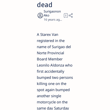
dead
16 years ago
2
A Starex Van
registered in the
name of Surigao del
Norte Provincial
Board Member
Leonilo Aldonza who
first accidentally
bumped two persons
killing one on the
spot again bumped
another single
motorcycle on the
same day Saturday