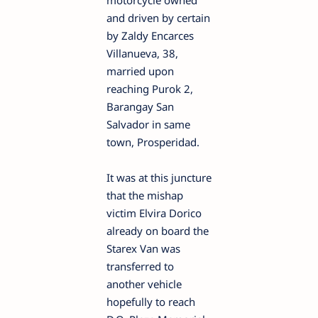
motorcycle owned
and driven by certain
by Zaldy Encarces
Villanueva, 38,
married upon
reaching Purok 2,
Barangay San
Salvador in same
town, Prosperidad.
It was at this juncture
that the mishap
victim Elvira Dorico
already on board the
Starex Van was
transferred to
another vehicle
hopefully to reach