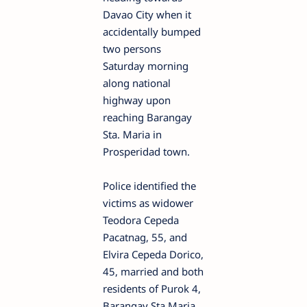
Davao City when it
accidentally bumped
two persons
Saturday morning
along national
highway upon
reaching Barangay
Sta. Maria in
Prosperidad town.
Police identified the
victims as widower
Teodora Cepeda
Pacatnag, 55, and
Elvira Cepeda Dorico,
45, married and both
residents of Purok 4,
Barangay Sta Maria,