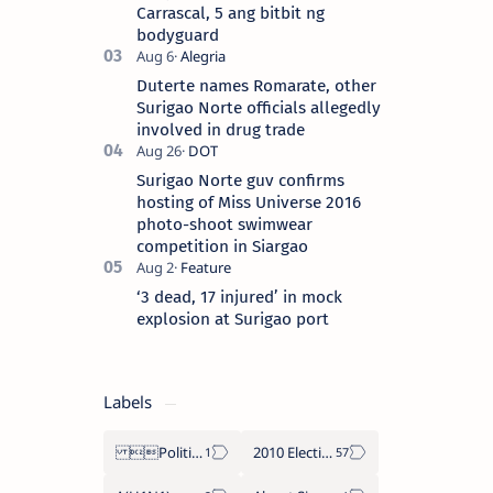
Carrascal, 5 ang bitbit ng
bodyguard
Duterte names Romarate, other
Surigao Norte officials allegedly
involved in drug trade
Surigao Norte guv confirms
hosting of Miss Universe 2016
photo-shoot swimwear
competition in Siargao
‘3 dead, 17 injured’ in mock
explosion at Surigao port
Labels
Politics Province of Dinagat Islands  Surigao City Surigao del Norte Karaga News Central Feature  Supreme Court
2010 Election