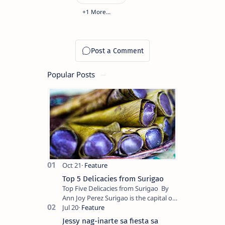
Popular Posts
Top 5 Delicacies from Surigao
Top Five Delicacies from Surigao By
Ann Joy Perez Surigao is the capital of
Surigao del Norte province. Known as
the “City of Island Adventures,…
Jessy nag-inarte sa fiesta sa