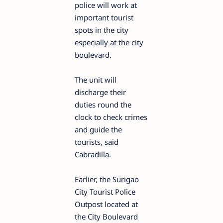
police will work at
important tourist
spots in the city
especially at the city
boulevard.
The unit will
discharge their
duties round the
clock to check crimes
and guide the
tourists, said
Cabradilla.
Earlier, the Surigao
City Tourist Police
Outpost located at
the City Boulevard