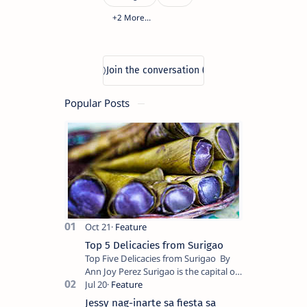
Popular Posts
Top 5 Delicacies from Surigao
Top Five Delicacies from Surigao By
Ann Joy Perez Surigao is the capital of
Surigao del Norte province. Known as
the “City of Island Adventures,…
Jessy nag-inarte sa fiesta sa