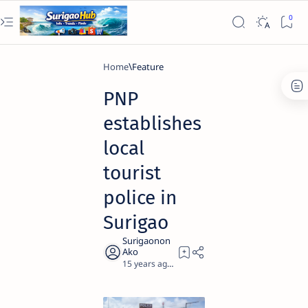
Home
Feature
PNP
establishes
local
tourist
police in
Surigao
15 years ago
1