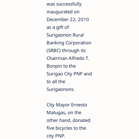
was successfully
inaugurated on
December 22, 2010
as a gift of
Surigaonon Rural
Banking Corporation
(SRBC) through its
Chairman Alfredo T.
Bonpin to the
Surigao City PNP and
to all the
Surigaonons.
City Mayor Ernesto
Matugas, on the
other hand, donated
five bicycles to the
city PNP.