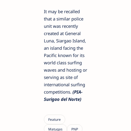
It may be recalled
that a similar police
unit was recently
created at General
Luna, Siargao Island,
an island facing the
Pacific known for its
world class surfing
waves and hosting or
serving as site of
international surfing
competitions.
(PIA-
Surigao del Norte)