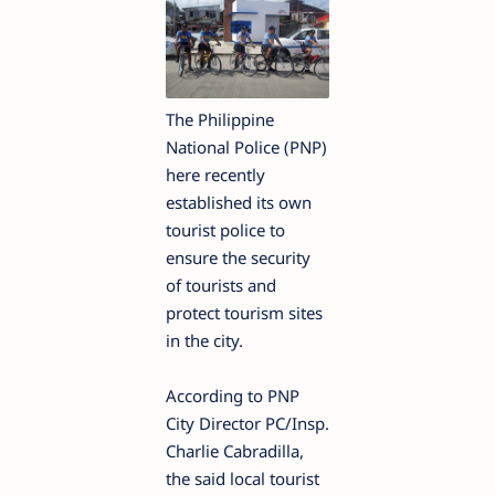
The Philippine
National Police (PNP)
here recently
established its own
tourist police to
ensure the security
of tourists and
protect tourism sites
in the city.
According to PNP
City Director PC/Insp.
Charlie Cabradilla,
the said local tourist