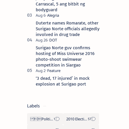
Carrascal, 5 ang bitbit ng
bodyguard
Duterte names Romarate, other
Surigao Norte officials allegedly
involved in drug trade
Surigao Norte guv confirms
hosting of Miss Universe 2016
photo-shoot swimwear
competition in Siargao
‘3 dead, 17 injured’ in mock
explosion at Surigao port
Labels
Politics Province of Dinagat Islands  Surigao City Surigao del Norte Karaga News Central Feature  Supreme Court
2010 Election