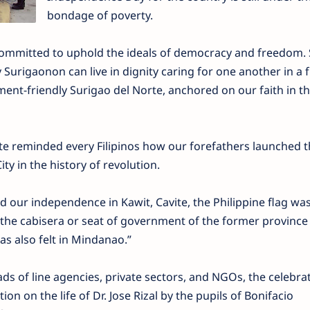
bondage of poverty.
ommitted to uphold the ideals of democracy and freedom.
Surigaonon can live in dignity caring for one another in a f
ent-friendly Surigao del Norte, anchored on our faith in th
te reminded every Filipinos how our forefathers launched t
ty in the history of revolution.
our independence in Kawit, Cavite, the Philippine flag was 
 the cabisera or seat of government of the former province
s also felt in Mindanao.”
s of line agencies, private sectors, and NGOs, the celebra
on on the life of Dr. Jose Rizal by the pupils of Bonifacio