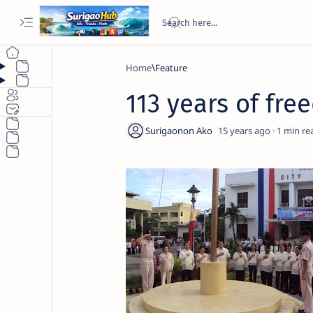
Home
Feature
113 years of fre
15 years ago
1