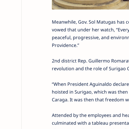
Meanwhile, Gov. Sol Matugas has c
vowed that under her watch, “Every 
peaceful, progressive, and environm
Providence.”
2nd district Rep. Guillermo Romara
revolution and the role of Surigao Ci
“When President Aguinaldo declared 
hoisted in Surigao, which was then
Caraga. It was then that freedom wa
Attended by the employees and head
culminated with a tableau presentati