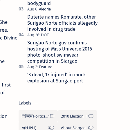
bodyguard
Duterte names Romarate, other
 She
Surigao Norte officials allegedly
involved in drug trade
ree,
e Divine
Surigao Norte guv confirms
hosting of Miss Universe 2016
photo-shoot swimwear
competition in Siargao
he
‘3 dead, 17 injured’ in mock
explosion at Surigao port
first
 of
Labels
tion
Politics Province of Dinagat Islands  Surigao City Surigao del Norte Karaga News Central Feature  Supreme Court
2010 Election
A(H1N1)
About Siargao