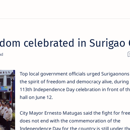
edom celebrated in Surigao 
Top local government officials urged Surigaonons
the spirit of freedom and democracy alive, during
113th Independence Day celebration in front of th
hall on June 12.
City Mayor Ernesto Matugas said the fight for fr
does not end with the commemoration of the
Independence Day for the country is still under th