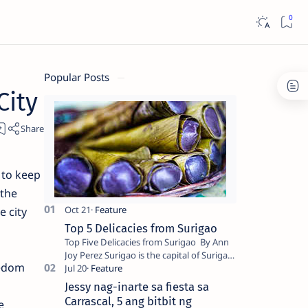
Popular Posts
City
 to keep
 the
e city
Top 5 Delicacies from Surigao
Top Five Delicacies from Surigao By Ann
Joy Perez Surigao is the capital of Surigao
eedom
del Norte province. Known as the “City of
Island Adventures,…
Jessy nag-inarte sa fiesta sa
Carrascal, 5 ang bitbit ng
e