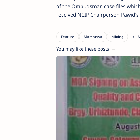
of the Ombudsman case files which 
received NCIP Chairperson Pawid’s
You may like these posts