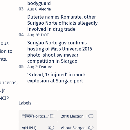
bodyguard
Duterte names Romarate, other
Surigao Norte officials allegedly
involved in drug trade
Surigao Norte guv confirms
nous
hosting of Miss Universe 2016
ion to
photo-shoot swimwear
nts,
competition in Siargao
‘3 dead, 17 injured’ in mock
explosion at Surigao port
oncerns,
Jr.
 NCIP
Labels
Politics Province of Dinagat Islands  Surigao City Surigao del Norte Karaga News Central Feature  Supreme Court
2010 Election
A(H1N1)
About Siargao