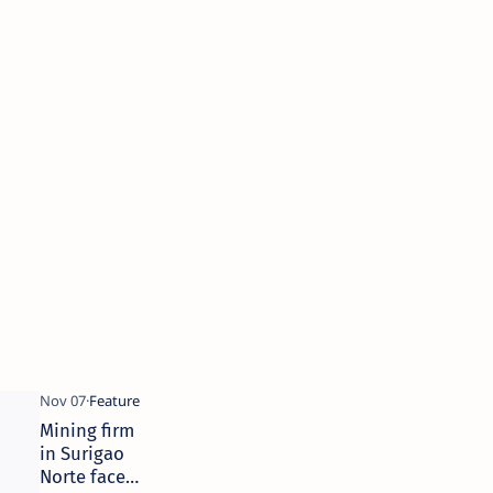
Mining firm
in Surigao
Norte faces