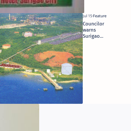
Councilor
warns
Surigao
mayor on
public
auction of
nickel
plant’s
scraps
Surigao
bishop on
mining: