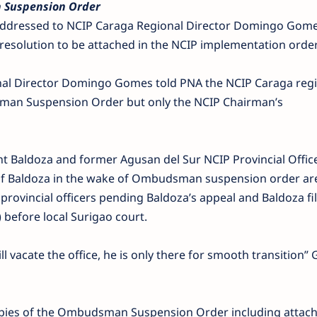
 Suspension Order
al addressed to NCIP Caraga Regional Director Domingo Gom
solution to be attached in the NCIP implementation order
onal Director Domingo Gomes told PNA the NCIP Caraga reg
sman Suspension Order but only the NCIP Chairman’s
t Baldoza and former Agusan del Sur NCIP Provincial Offic
of Baldoza in the wake of Ombudsman suspension order a
provincial officers pending Baldoza’s appeal and Baldoza fil
before local Surigao court.
ll vacate the office, he is only there for smooth transition
copies of the Ombudsman Suspension Order including atta