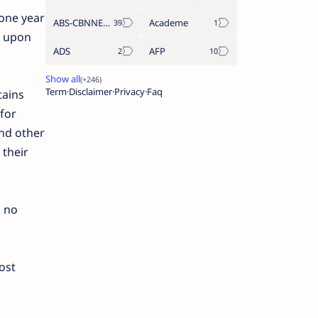
 one year
ABS-CBNNEWS.COM
Academe
s upon
ADS
AFP
Term
Disclaimer
Privacy
Faq
tains
for
nd other
 their
d no
ost