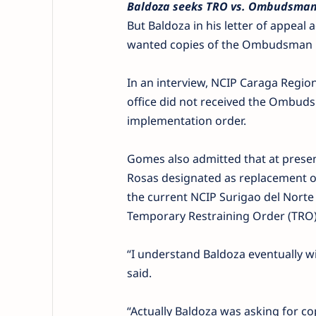
Baldoza seeks TRO vs. Ombudsman
But Baldoza in his letter of appe
wanted copies of the Ombudsman re
In an interview, NCIP Caraga Regi
office did not received the Ombud
implementation order.
Gomes also admitted that at presen
Rosas designated as replacement 
the current NCIP Surigao del Norte 
Temporary Restraining Order (TRO) 
“I understand Baldoza eventually wi
said.
“Actually Baldoza was asking for 