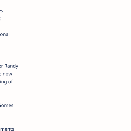
es
.
ional
er Randy
re now
ing of
” Gomes
chments