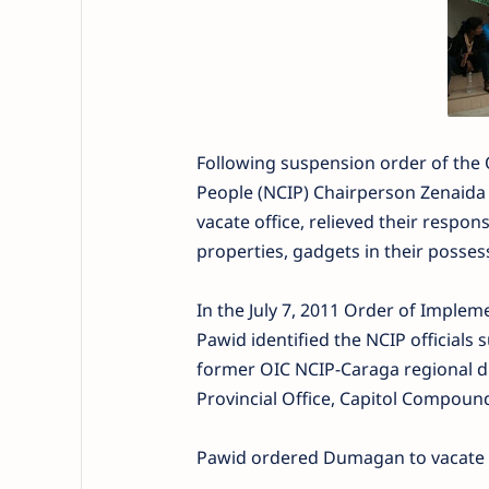
Following suspension order of the
People (NCIP) Chairperson Zenaida 
vacate office, relieved their respons
properties, gadgets in their possess
In the July 7, 2011 Order of Implem
Pawid identified the NCIP officials
former OIC NCIP-Caraga regional di
Provincial Office, Capitol Compoun
Pawid ordered Dumagan to vacate o