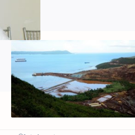
‘Let’s talk,
not
antagonize’
Feature:
Count on
Me for
Green
Economy