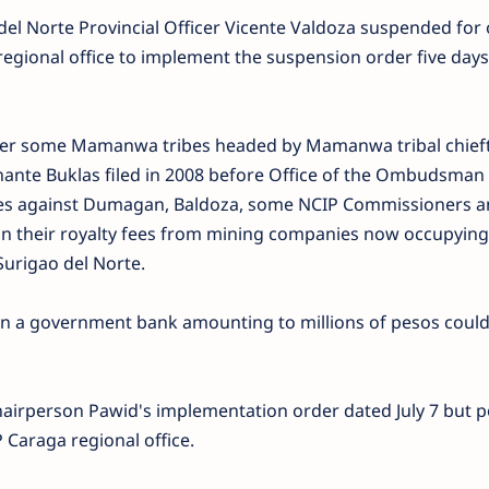
del Norte Provincial Officer Vicente Valdoza suspended for
regional office to implement the suspension order five day
ter some Mamanwa tribes headed by Mamanwa tribal chief
ante Buklas filed in 2008 before Office of the Ombudsman 
ges against Dumagan, Baldoza, some NCIP Commissioners a
 on their royalty fees from mining companies now occupying
 Surigao del Norte.
in a government bank amounting to millions of pesos coul
airperson Pawid's implementation order dated July 7 but p
 Caraga regional office.