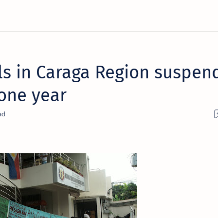
als in Caraga Region suspen
 one year