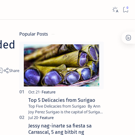
Popular Posts
ded
Top 5 Delicacies from Surigao
Top Five Delicacies from Surigao By Ann
Joy Perez Surigao is the capital of Surigao
del Norte province. Known as the “City of
Island Adventures,…
Jessy nag-inarte sa fiesta sa
Carrascal, 5 ang bitbit ng