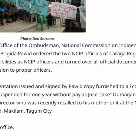
Photo: Ben Serrano
 Office of the Ombudsman, National Commission on Indige
Brigida Pawid ordered the two NCIP officials of Caraga Reg
ibilities as NCIP officers and turned over all official docume
ion to proper officers.
entation issued and signed by Pawid copy furnished to all c
 suspended for one year without pay as Jose “Jake” Dumagan, 
rector who was recently recalled to his mother unit at the
d, Makilam, Tagum City
ffice.