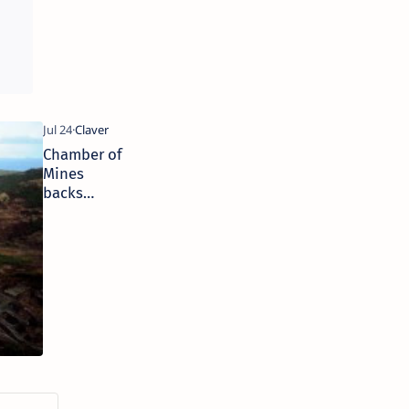
probe by SP
Chamber of
Mines
backs
suspension
of Chinese
nickel
miner