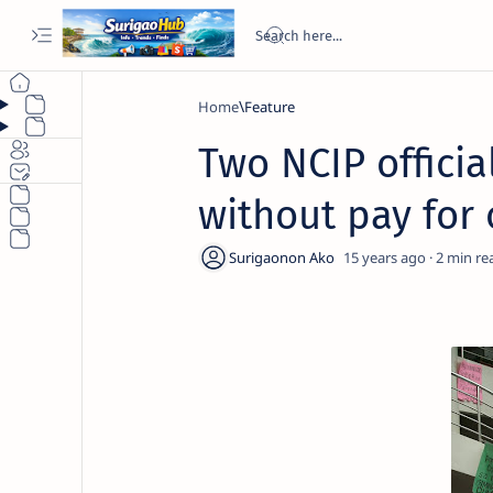
Home
Feature
Two NCIP offici
without pay for
15 years ago
2