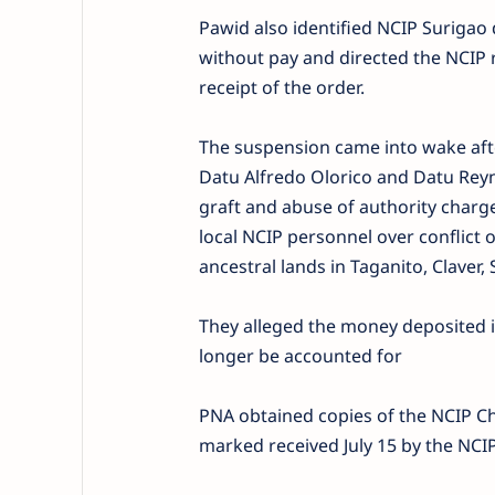
Pawid also identified NCIP Surigao 
without pay and directed the NCIP 
receipt of the order.
The suspension came into wake af
Datu Alfredo Olorico and Datu Reyn
graft and abuse of authority char
local NCIP personnel over conflict
ancestral lands in Taganito, Claver,
They alleged the money deposited 
longer be accounted for
PNA obtained copies of the NCIP Ch
marked received July 15 by the NCIP