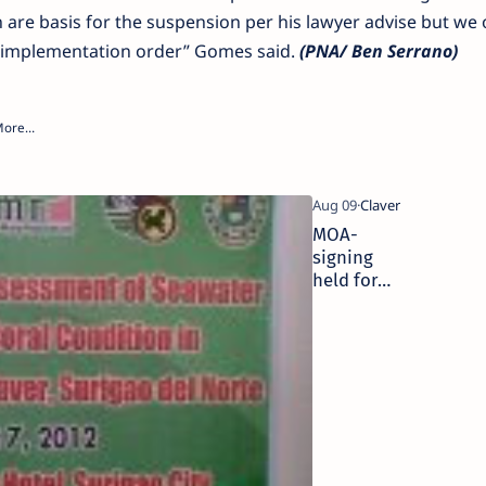
are basis for the suspension per his lawyer advise but we 
 implementation order” Gomes said.
(PNA/ Ben Serrano)
MOA-
signing
held for
Claver
seawater
quality,
coral
condition
assessment