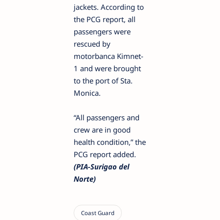
jackets. According to
the PCG report, all
passengers were
rescued by
motorbanca Kimnet-
1 and were brought
to the port of Sta.
Monica.
“All passengers and
crew are in good
health condition,” the
PCG report added.
(PIA-Surigao del
Norte)