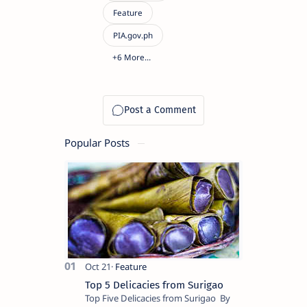
Popular Posts
Top 5 Delicacies from Surigao
Top Five Delicacies from Surigao By