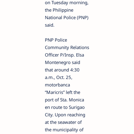
on Tuesday morning,
the Philippine
National Police (PNP)
said.
PNP Police
Community Relations
Officer P/Insp. Elsa
Montenegro said
that around 4:30
a.m., Oct. 25,
motorbanca
“Maricris” left the
port of Sta. Monica
en route to Surigao
City. Upon reaching
at the seawater of
the municipality of