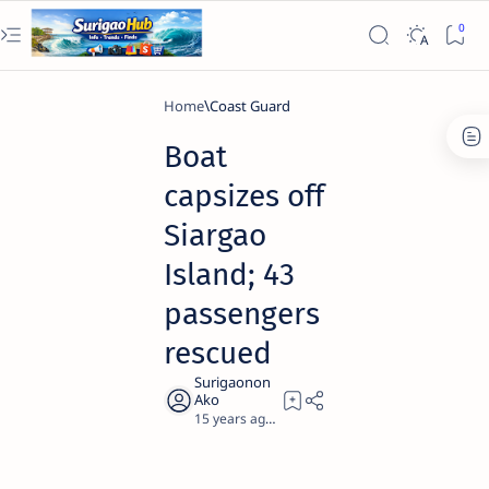
Home
Coast Guard
Boat
capsizes off
Siargao
Island; 43
passengers
rescued
15 years ago
1