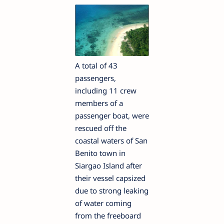
A total of 43
passengers,
including 11 crew
members of a
passenger boat, were
rescued off the
coastal waters of San
Benito town in
Siargao Island after
their vessel capsized
due to strong leaking
of water coming
from the freeboard