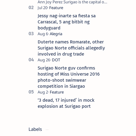
Ann Joy Perez Surigao is the capital of
Surigao del Norte province. Known as
the “City of Island Adventures,…
Jessy nag-inarte sa fiesta sa
Carrascal, 5 ang bitbit ng
bodyguard
Duterte names Romarate, other
Surigao Norte officials allegedly
involved in drug trade
Surigao Norte guv confirms
hosting of Miss Universe 2016
photo-shoot swimwear
competition in Siargao
‘3 dead, 17 injured’ in mock
explosion at Surigao port
Labels