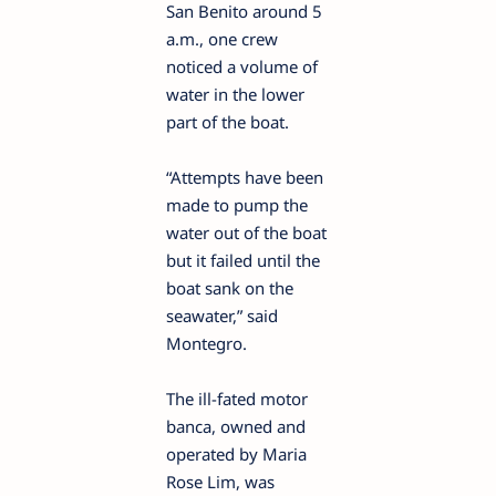
San Benito around 5
a.m., one crew
noticed a volume of
water in the lower
part of the boat.
“Attempts have been
made to pump the
water out of the boat
but it failed until the
boat sank on the
seawater,” said
Montegro.
The ill-fated motor
banca, owned and
operated by Maria
Rose Lim, was