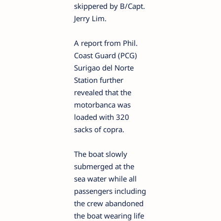
skippered by B/Capt.
Jerry Lim.
A report from Phil.
Coast Guard (PCG)
Surigao del Norte
Station further
revealed that the
motorbanca was
loaded with 320
sacks of copra.
The boat slowly
submerged at the
sea water while all
passengers including
the crew abandoned
the boat wearing life