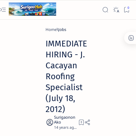
Home
Jobs
IMMEDIATE
HIRING - J.
Cacayan
Roofing
Specialist
(July 18,
2012)
14 years ago
0