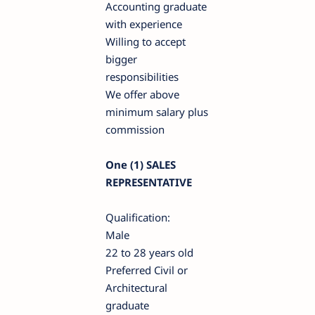
Accounting graduate
with experience
Willing to accept
bigger
responsibilities
We offer above
minimum salary plus
commission
One (1) SALES
REPRESENTATIVE
Qualification:
Male
22 to 28 years old
Preferred Civil or
Architectural
graduate