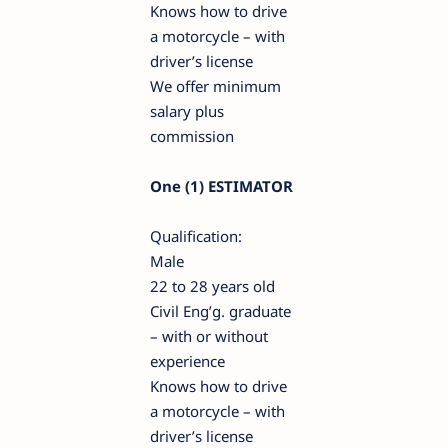
Knows how to drive
a motorcycle – with
driver’s license
We offer minimum
salary plus
commission
One (1) ESTIMATOR
Qualification:
Male
22 to 28 years old
Civil Eng’g. graduate
– with or without
experience
Knows how to drive
a motorcycle – with
driver’s license