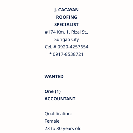
J. CACAYAN
ROOFING
SPECIALIST
#174 Km. 1, Rizal St.,
Surigao City
Cel. # 0920-4257654
* 0917-8538721
WANTED
One (1)
ACCOUNTANT
Qualification:
Female
23 to 30 years old