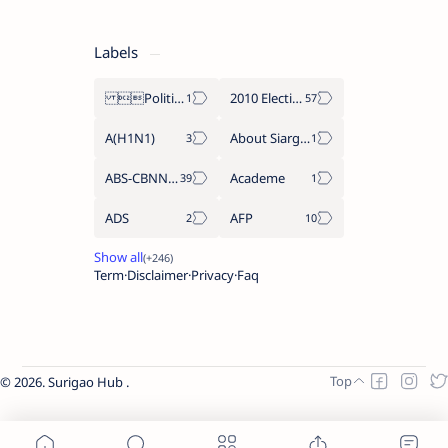
Labels
Politics Province of Dinagat Islands  Surigao City Surigao del Norte Karaga News Central Feature  Supreme Court
2010 Election
A(H1N1)
About Siargao
ABS-CBNNEWS.COM
Academe
ADS
AFP
Term
Disclaimer
Privacy
Faq
2026.
Surigao Hub
.