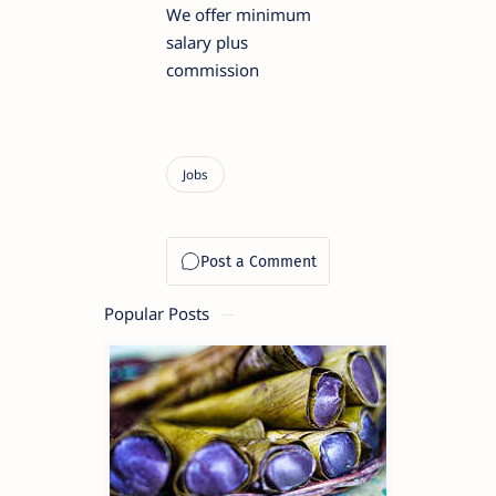
We offer minimum
salary plus
commission
Popular Posts