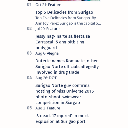
Top 5 Delicacies from Surigao
Top Five Delicacies from Surigao By
Ann Joy Perez Surigao is the capital of
Surigao del Norte province. Known as
the “City of Island Adventures,…
Jessy nag-inarte sa fiesta sa
Carrascal, 5 ang bitbit ng
bodyguard
Duterte names Romarate, other
Surigao Norte officials allegedly
involved in drug trade
Surigao Norte guv confirms
hosting of Miss Universe 2016
photo-shoot swimwear
competition in Siargao
‘3 dead, 17 injured’ in mock
explosion at Surigao port