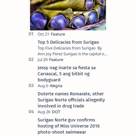
Top 5 Delicacies from Surigao
Top Five Delicacies from Surigao By
Ann Joy Perez Surigao is the capital of
Surigao del Norte province. Known as
the “City of Island Adventures,…
Jessy nag-inarte sa fiesta sa
Carrascal, 5 ang bitbit ng
bodyguard
Duterte names Romarate, other
Surigao Norte officials allegedly
involved in drug trade
Surigao Norte guv confirms
hosting of Miss Universe 2016
photo-shoot swimwear