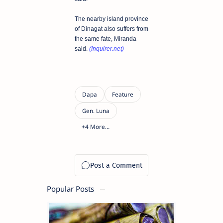
The nearby island province
of Dinagat also suffers from
the same fate, Miranda
said.
(Inquirer.net)
Popular Posts