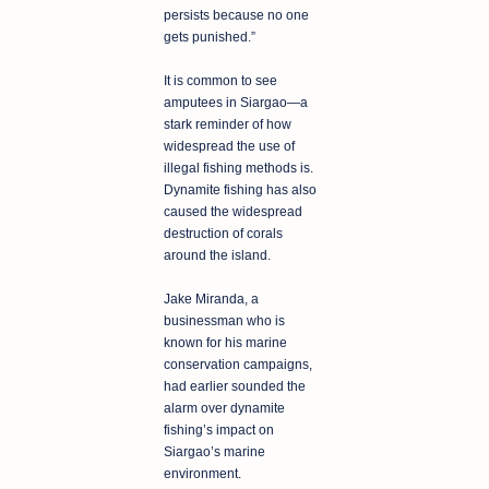
persists because no one
gets punished.”
It is common to see
amputees in Siargao—a
stark reminder of how
widespread the use of
illegal fishing methods is.
Dynamite fishing has also
caused the widespread
destruction of corals
around the island.
Jake Miranda, a
businessman who is
known for his marine
conservation campaigns,
had earlier sounded the
alarm over dynamite
fishing’s impact on
Siargao’s marine
environment.