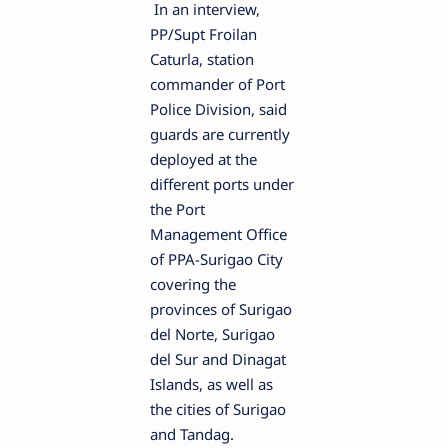
In an interview,
PP/Supt Froilan
Caturla, station
commander of Port
Police Division, said
guards are currently
deployed at the
different ports under
the Port
Management Offic
e
of PPA-Surigao City
coverin
g
the
provinces of Surigao
del Norte, Surigao
del Sur and Dinagat
Islands, as well as
the cities of Surigao
and Tandag.