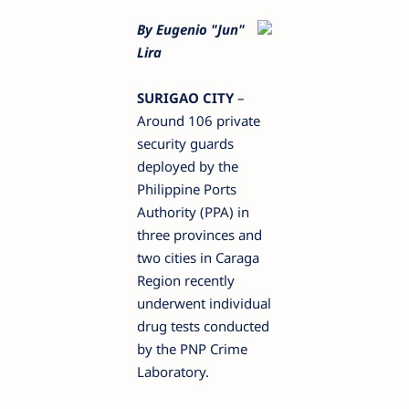
By Eugenio "Jun"
Lira
SURIGAO CITY
–
Around 106 private
security guards
deployed by the
Philippine Ports
Authority (PPA) in
three provinces and
two cities in Caraga
Region recently
underwent individual
drug tests conducted
by the PNP Crime
Laboratory.