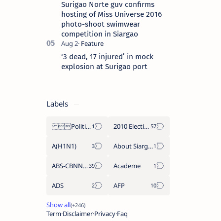
Surigao Norte guv confirms
hosting of Miss Universe 2016
photo-shoot swimwear
competition in Siargao
‘3 dead, 17 injured’ in mock
explosion at Surigao port
Labels
Politics Province of Dinagat Islands  Surigao City Surigao del Norte Karaga News Central Feature  Supreme Court
2010 Election
A(H1N1)
About Siargao
ABS-CBNNEWS.COM
Academe
ADS
AFP
Term
Disclaimer
Privacy
Faq