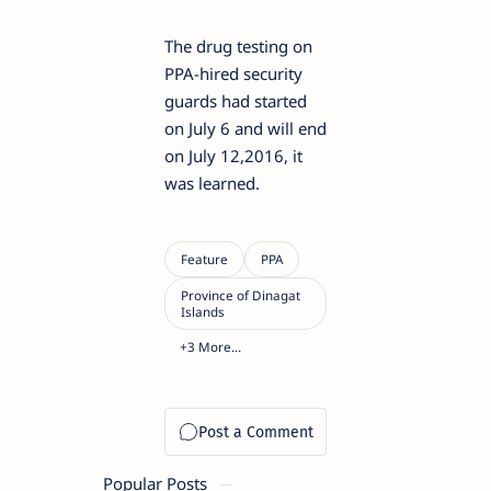
The drug testing on
PPA-hired security
guards had started
on July 6 and will end
on July 12,2016, it
was learned.
Popular Posts