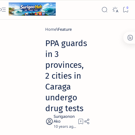
Home
Feature
PPA guards
in 3
provinces,
2 cities in
Caraga
undergo
drug tests
10 years ago
1