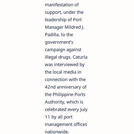
manifestation of
support, under the
leadership of Port
Manager Mildred J.
Padilla, to the
government’s
campaign against
illegal drugs.
Caturla
was interviewed by
the local media in
connection with the
42nd anniversary of
the Philippine Ports
Authority, which is
celebrated every July
11 by all port
management offices
nationwide.