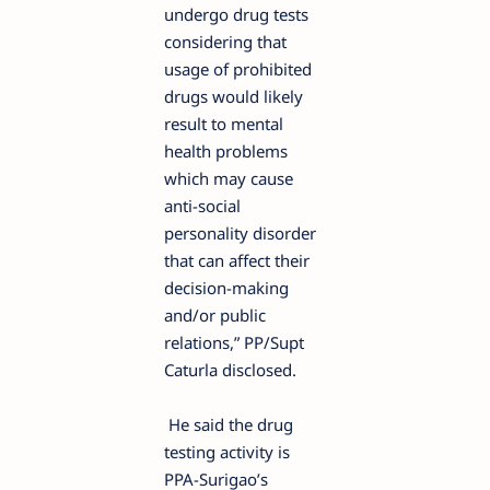
undergo drug tests
considering that
usage of prohibited
drugs would likely
result to mental
health problems
which may cause
anti-social
personality disorder
that can affect their
decision-making
and/or public
relations,” PP/Supt
Caturla disclosed.
He said the drug
testing activity is
PPA-Surigao’s