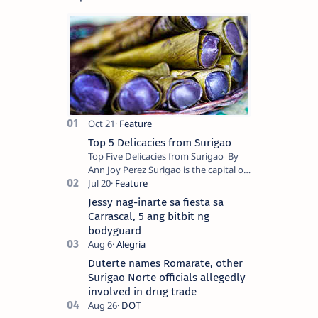
Top 5 Delicacies from Surigao
Top Five Delicacies from Surigao By
Ann Joy Perez Surigao is the capital of
Surigao del Norte province. Known as
the “City of Island Adventures,…
Jessy nag-inarte sa fiesta sa
Carrascal, 5 ang bitbit ng
bodyguard
Duterte names Romarate, other
Surigao Norte officials allegedly
involved in drug trade