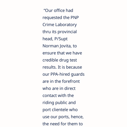
“Our office had
requested the PNP
Crime Laboratory
thru its provincial
head, P/Supt
Norman Jovita, to
ensure that we have
credible drug test
results. It is because
our PPA-hired guards
are in the forefront
who are in direct
contact with the
riding public and
port clientele who
use our ports, hence,
the need for them to