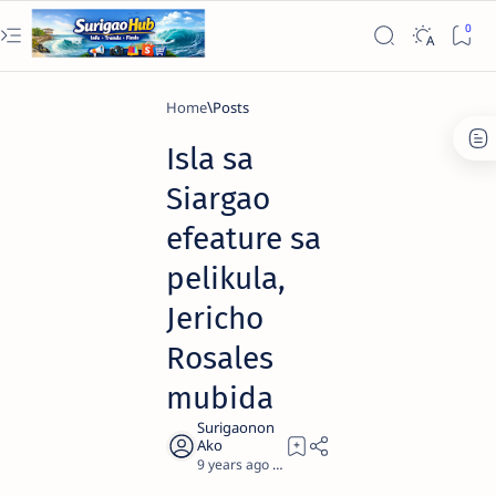
Home
Isla sa
Siargao
efeature sa
pelikula,
Jericho
Rosales
mubida
9 years ago
1