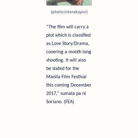
(
photo
:
interaksyon
)
“The film will carry a
plot which is classified
as Love Story/Drama,
covering a month long
shooting. It will also
be slated for the
Manila Film Festival
this coming December
2017,”
sumala
pa
ni
Soriano. (FEA)