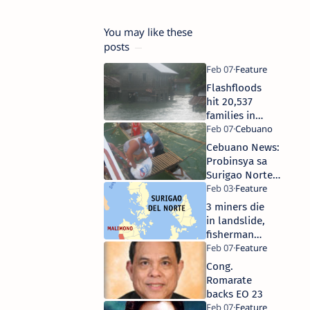
You may like these
posts
Flashfloods
hit 20,537
families in
Surigao Nor,
Gov orders
Cebuano News:
creation of
Probinsya sa
Task Force
Surigao Norte
Samaritan
padayon sa
pagpanghatag
3 miners die
ug mga relief
in landslide,
goods sa mga
fisherman
kamunispyuhan
drowns in
Surigao
Cong.
Norte
Romarate
backs EO 23