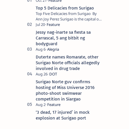
Top 5 Delicacies from Surigao
Top Five Delicacies from Surigao By
Ann Joy Perez Surigao is the capital of
Surigao del Norte province. Known as
the “City of Island Adventures,…
Jessy nag-inarte sa fiesta sa
Carrascal, 5 ang bitbit ng
bodyguard
Duterte names Romarate, other
Surigao Norte officials allegedly
involved in drug trade
Surigao Norte guv confirms
hosting of Miss Universe 2016
photo-shoot swimwear
competition in Siargao
‘3 dead, 17 injured’ in mock
explosion at Surigao port