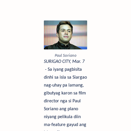
Paul Soriano
SU
RIGAO CITY, Mar.
7
- Sa iyang pagbisita
dinhi sa isla sa Siargao
nag-uhay pa lamang,
gibutyag karon sa film
director nga si Paul
Soriano ang plano
niyang pelikula diin
ma-feature gayud ang