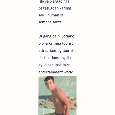
isla sa Siargao nga
pagasugdan karong
Abril human sa
semana san
ta.
Du
g
a
ng
p
a
ni
S
oriano,
pipila ka mga tourist
attractions
ug
t
ourist
destinations
a
n
g
i
l
a
g
y
ud
n
g
a
i
p
ak
ita
s
a
e
ntertainment world.