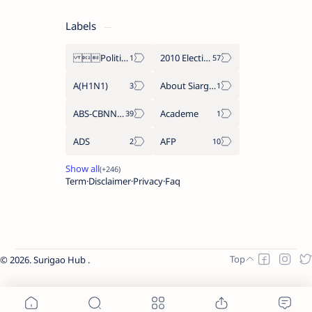
Labels
Politics Province of Dinagat Islands  Surigao City Surigao del Norte Karaga News Central Feature  Supreme Court
2010 Election
A(H1N1)
About Siargao
ABS-CBNNEWS.COM
Academe
ADS
AFP
Term
Disclaimer
Privacy
Faq
2026.
Surigao Hub
.