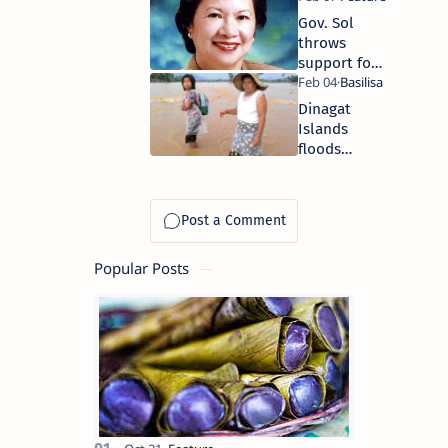
Gov. Sol
throws
support for
EO 23
Dinagat
Islands
floods
affect 8,574
families
Popular Posts