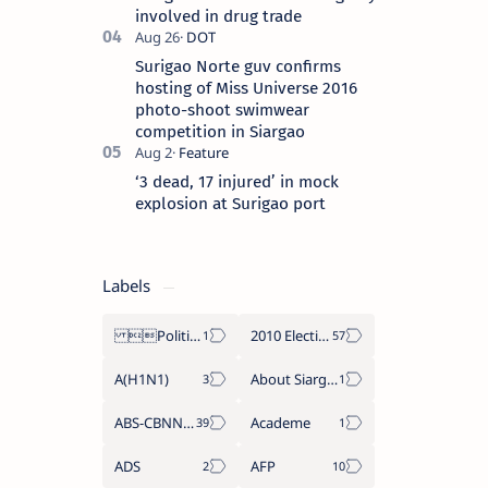
involved in drug trade
Surigao Norte guv confirms
hosting of Miss Universe 2016
photo-shoot swimwear
competition in Siargao
‘3 dead, 17 injured’ in mock
explosion at Surigao port
Labels
Politics Province of Dinagat Islands  Surigao City Surigao del Norte Karaga News Central Feature  Supreme Court
2010 Election
A(H1N1)
About Siargao
ABS-CBNNEWS.COM
Academe
ADS
AFP