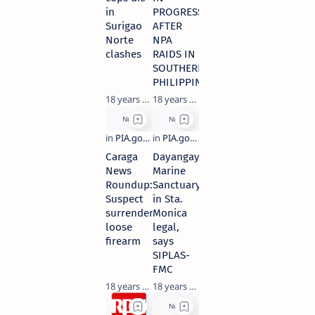
in
PROGRESS
Surigao
AFTER
Norte
NPA
clashes
RAIDS IN
SOUTHERN
PHILIPPINES
18 years ago
18 years ago
Caraga
Dayangayag
News
Marine
Roundup:
Sanctuary
Suspect
in Sta.
surrenders
Monica
loose
legal,
firearm
says
SIPLAS-
FMC
18 years ago
18 years ago