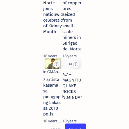
Norte
of copper
joins
ores
nationwide
seized
celebration
from
of Kidney
small-
Month
scale
miners in
Surigao
del Norte
18 years ago
18 years ago
4.7 –
7 artista
MAGNITUDE
kasama
QUAKE
sa
ROCKS
pinagpipilian
N.MINDANAO
ng Lakas
sa 2010
polls
18 years ago
18 years ago