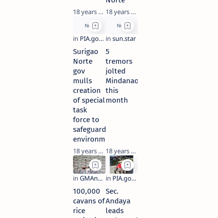
Norte
18 years ago
18 years ago
Surigao
5
Norte
tremors
gov
jolted
mulls
Mindanao
creation
this
of special
month
task
force to
safeguard
environment
18 years ago
18 years ago
100,000
Sec.
cavans of
Andaya
rice
leads