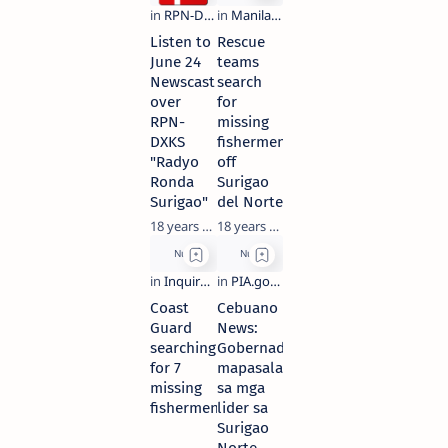
Listen to
Rescue
June 24
teams
Newscast
search
over
for
RPN-
missing
DXKS
fishermen
"Radyo
off
Ronda
Surigao
Surigao"
del Norte
18 years ago
18 years ago
Coast
Cebuano
Guard
News:
searching
Gobernador
for 7
mapasalamaton
missing
sa mga
fishermen
lider sa
Surigao