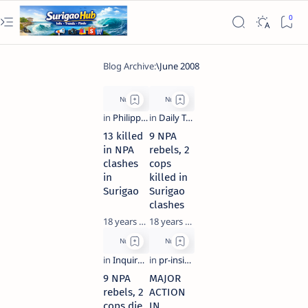
13 killed
9 NPA
in NPA
rebels, 2
clashes
cops
in
killed in
Surigao
Surigao
clashes
18 years ago
18 years ago
9 NPA
MAJOR
rebels, 2
ACTION
cops die
IN