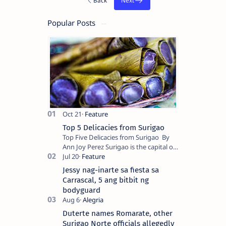
Popular Posts
Top 5 Delicacies from Surigao
Top Five Delicacies from Surigao By
Ann Joy Perez Surigao is the capital of
Surigao del Norte province. Known as
the “City of Island Adventures,…
Jessy nag-inarte sa fiesta sa
Carrascal, 5 ang bitbit ng
bodyguard
Duterte names Romarate, other
Surigao Norte officials allegedly