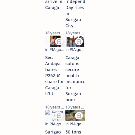
arrive in
Independence
Caraga
Day rites
in
Surigao
City
18 years ago
18 years ago
Sec.
Caraga
Andaya
solons
bares
secure
P262-M
health
share for
insurance
Caraga
for
LGU
Surigao
poor
18 years ago
18 years ago
Surigao
50 tons